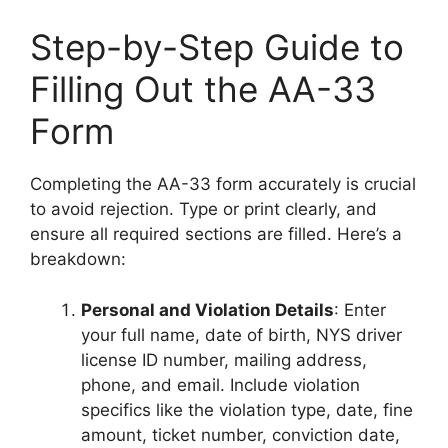
Step-by-Step Guide to
Filling Out the AA-33
Form
Completing the AA-33 form accurately is crucial
to avoid rejection. Type or print clearly, and
ensure all required sections are filled. Here’s a
breakdown:
Personal and Violation Details
: Enter
your full name, date of birth, NYS driver
license ID number, mailing address,
phone, and email. Include violation
specifics like the violation type, date, fine
amount, ticket number, conviction date,