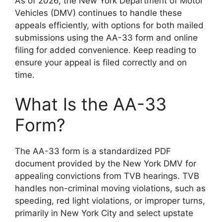
As of 2026, the New York Department of Motor
Vehicles (DMV) continues to handle these
appeals efficiently, with options for both mailed
submissions using the AA-33 form and online
filing for added convenience. Keep reading to
ensure your appeal is filed correctly and on
time.
What Is the AA-33
Form?
The AA-33 form is a standardized PDF
document provided by the New York DMV for
appealing convictions from TVB hearings. TVB
handles non-criminal moving violations, such as
speeding, red light violations, or improper turns,
primarily in New York City and select upstate