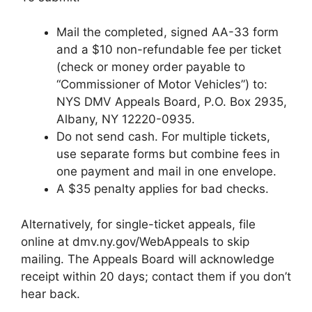
Mail the completed, signed AA-33 form
and a $10 non-refundable fee per ticket
(check or money order payable to
“Commissioner of Motor Vehicles”) to:
NYS DMV Appeals Board, P.O. Box 2935,
Albany, NY 12220-0935.
Do not send cash. For multiple tickets,
use separate forms but combine fees in
one payment and mail in one envelope.
A $35 penalty applies for bad checks.
Alternatively, for single-ticket appeals, file
online at dmv.ny.gov/WebAppeals to skip
mailing. The Appeals Board will acknowledge
receipt within 20 days; contact them if you don’t
hear back.