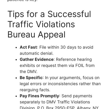
Tips for a Successful
Traffic Violations
Bureau Appeal
Act Fast
: File within 30 days to avoid
automatic denial.
Gather Evidence
: Reference hearing
exhibits or request them via FOIL from
the DMV.
Be Specific
: In your arguments, focus on
legal errors or inconsistencies rather than
rearguing facts.
Pay Fines Promptly
: Send payments
separately to DMV Traffic Violations
Division, P.O. Box 2950-ESP, Albany, NY