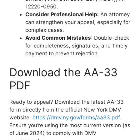
12220-0950.
Consider Professional Help
: An attorney
can strengthen your appeal, especially for
complex cases.
Avoid Common Mistakes
: Double-check
for completeness, signatures, and timely
payment to prevent rejection.
Download the AA-33
PDF
Ready to appeal? Download the latest AA-33
form directly from the official New York DMV
website:
https://dmv.ny.gov/forms/aa33.pdf
.
Ensure you’re using the most current version (as
of June 2024) to comply with DMV