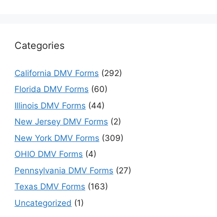
Categories
California DMV Forms
(292)
Florida DMV Forms
(60)
Illinois DMV Forms
(44)
New Jersey DMV Forms
(2)
New York DMV Forms
(309)
OHIO DMV Forms
(4)
Pennsylvania DMV Forms
(27)
Texas DMV Forms
(163)
Uncategorized
(1)