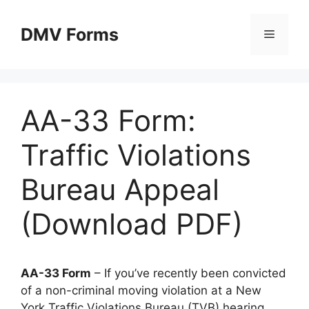
Skip
to
DMV Forms
Menu
content
AA-33 Form:
Traffic Violations
Bureau Appeal
(Download PDF)
AA-33 Form
– If you’ve recently been convicted
of a non-criminal moving violation at a New
York Traffic Violations Bureau (TVB) hearing