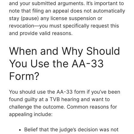
and your submitted arguments. It’s important to
note that filing an appeal does not automatically
stay (pause) any license suspension or
revocation—you must specifically request this
and provide valid reasons.
When and Why Should
You Use the AA-33
Form?
You should use the AA-33 form if you’ve been
found guilty at a TVB hearing and want to
challenge the outcome. Common reasons for
appealing include:
Belief that the judge’s decision was not