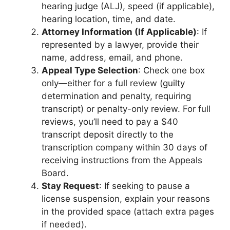
hearing judge (ALJ), speed (if applicable),
hearing location, time, and date.
Attorney Information (If Applicable)
: If
represented by a lawyer, provide their
name, address, email, and phone.
Appeal Type Selection
: Check one box
only—either for a full review (guilty
determination and penalty, requiring
transcript) or penalty-only review. For full
reviews, you’ll need to pay a $40
transcript deposit directly to the
transcription company within 30 days of
receiving instructions from the Appeals
Board.
Stay Request
: If seeking to pause a
license suspension, explain your reasons
in the provided space (attach extra pages
if needed).