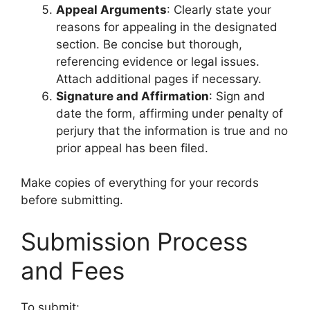
Appeal Arguments
: Clearly state your
reasons for appealing in the designated
section. Be concise but thorough,
referencing evidence or legal issues.
Attach additional pages if necessary.
Signature and Affirmation
: Sign and
date the form, affirming under penalty of
perjury that the information is true and no
prior appeal has been filed.
Make copies of everything for your records
before submitting.
Submission Process
and Fees
To submit: