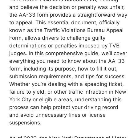
and believe the decision or penalty was unfair,
the AA-33 form provides a straightforward way
to appeal. This essential document, officially
known as the Traffic Violations Bureau Appeal
Form, allows drivers to challenge guilty
determinations or penalties imposed by TVB
judges. In this comprehensive guide, we’ll cover
everything you need to know about the AA-33
form, including its purpose, how to fill it out,
submission requirements, and tips for success.
Whether you’re dealing with a speeding ticket,
failure to yield, or other traffic infraction in New
York City or eligible areas, understanding this
process can help protect your driving record
and avoid unnecessary fines or license
suspensions.