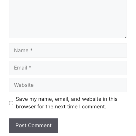
Name
Email
Website
Save my name, email, and website in this
browser for the next time I comment.