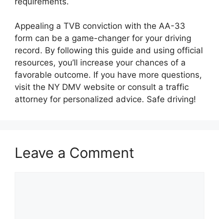
requirements.
Appealing a TVB conviction with the AA-33
form can be a game-changer for your driving
record. By following this guide and using official
resources, you’ll increase your chances of a
favorable outcome. If you have more questions,
visit the NY DMV website or consult a traffic
attorney for personalized advice. Safe driving!
Leave a Comment
Comment