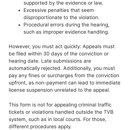
supported by the evidence or law.
Excessive penalties that seem
disproportionate to the violation.
Procedural errors during the hearing,
such as improper evidence handling.
However, you must act quickly: Appeals must
be filed within 30 days of the conviction or
hearing date. Late submissions are
automatically rejected. Additionally, you must
pay any fines or surcharges from the conviction
upfront, as non-payment can lead to immediate
license suspension unrelated to the appeal.
This form is not for appealing criminal traffic
tickets or violations handled outside the TVB
system, such as in local courts. For those,
different procedures apply.