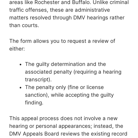
areas like Rochester and Buffalo. Unlike criminal
traffic offenses, these are administrative
matters resolved through DMV hearings rather
than courts.
The form allows you to request a review of
either:
The guilty determination and the
associated penalty (requiring a hearing
transcript).
The penalty only (fine or license
sanction), while accepting the guilty
finding.
This appeal process does not involve a new
hearing or personal appearances; instead, the
DMV Appeals Board reviews the existing record