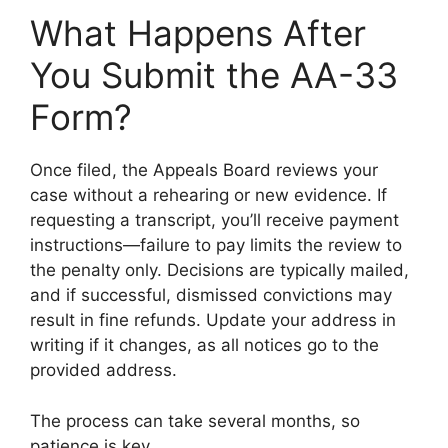
What Happens After
You Submit the AA-33
Form?
Once filed, the Appeals Board reviews your
case without a rehearing or new evidence. If
requesting a transcript, you’ll receive payment
instructions—failure to pay limits the review to
the penalty only. Decisions are typically mailed,
and if successful, dismissed convictions may
result in fine refunds. Update your address in
writing if it changes, as all notices go to the
provided address.
The process can take several months, so
patience is key.