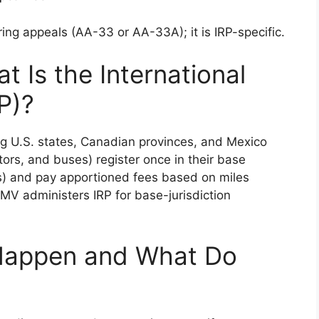
g appeals (AA-33 or AA-33A); it is IRP-specific.
 Is the International
P)?
g U.S. states, Canadian provinces, and Mexico
ctors, and buses) register once in their base
ts) and pay apportioned fees based on miles
DMV administers IRP for base-jurisdiction
Happen and What Do