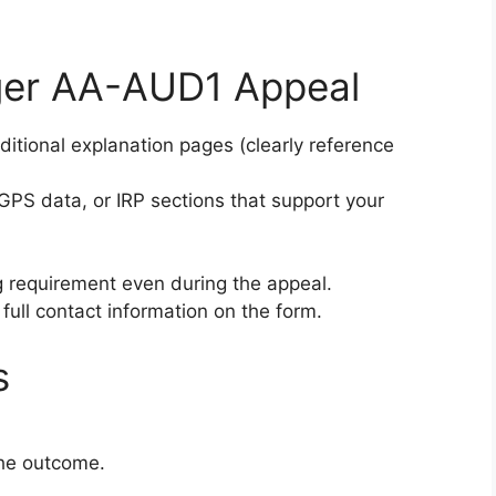
nger AA-AUD1 Appeal
itional explanation pages (clearly reference
, GPS data, or IRP sections that support your
 requirement even during the appeal.
 full contact information on the form.
s
the outcome.