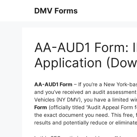
Skip
DMV Forms
to
content
AA-AUD1 Form: I
Application (Do
AA-AUD1 Form
– If you’re a New York-bas
and you’ve received an audit assessment
Vehicles (NY DMV), you have a limited wi
Form
(officially titled “Audit Appeal Form 
the exact document you need. This free, fi
results and potentially reduce or eliminate