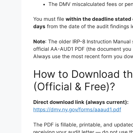
The DMV miscalculated fees or pen
You must file
within the deadline stated 
days
from the date of the audit findings le
Note
: The older IRP-8 Instruction Manual 
official AA-AUD1 PDF (the document you a
Always use the most recent form you do
How to Download t
(Official & Free)?
Direct download link (always current):
https://dmv.ny.gov/forms/aaaud1.pdf
The PDF is fillable, printable, and upda
receiving your audit letter — do not use t