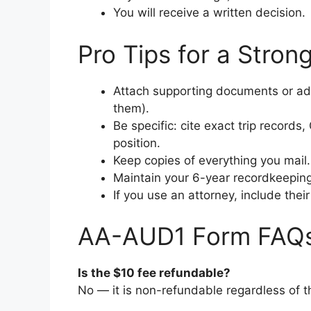
You will receive a written decision.
Pro Tips for a Stro
Attach supporting documents or add
them).
Be specific: cite exact trip records
position.
Keep copies of everything you mail.
Maintain your 6-year recordkeeping
If you use an attorney, include their
AA-AUD1 Form FAQ
Is the $10 fee refundable?
No — it is non-refundable regardless of 