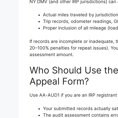
NY DMV (and other IRP jurisdictions) can a
Actual miles traveled by jurisdictio
Trip records, odometer readings, 
Proper inclusion of all mileage (loa
If records are incomplete or inadequate,
20–100% penalties for repeat issues). You 
assessment amount.
Who Should Use the
Appeal Form?
Use AA-AUD1 if you are an IRP registrant 
Your submitted records actually sat
The audit assessment contains err