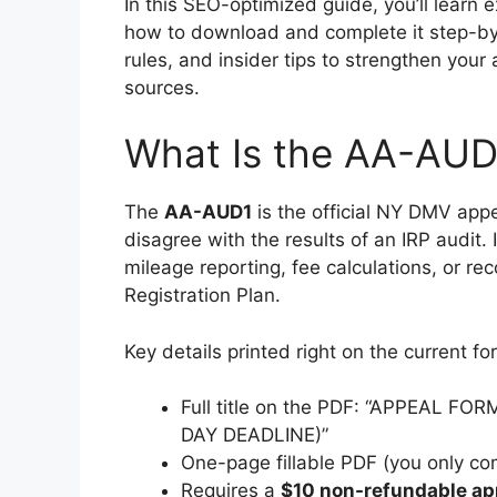
In this SEO-optimized guide, you’ll learn
how to download and complete it step-by-
rules, and insider tips to strengthen your
sources.
What Is the AA-AUD
The
AA-AUD1
is the official NY DMV appe
disagree with the results of an IRP audit. 
mileage reporting, fee calculations, or r
Registration Plan.
Key details printed right on the current fo
Full title on the PDF: “APPEAL 
DAY DEADLINE)”
One-page fillable PDF (you only co
Requires a
$10 non-refundable ap