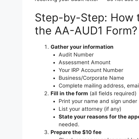
Step-by-Step: How t
the AA-AUD1 Form?
Gather your information
Audit Number
Assessment Amount
Your IRP Account Number
Business/Corporate Name
Complete mailing address, emai
Fill in the form
(all fields required)
Print your name and sign under 
List your attorney (if any)
State your reasons for the app
needed.
Prepare the $10 fee