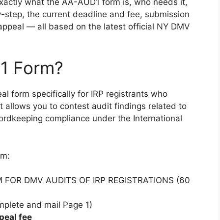
 exactly what the AA-AUD1 form is, who needs it,
step, the current deadline and fee, submission
 appeal — all based on the latest official NY DMV
1 Form?
al form specifically for IRP registrants who
It allows you to contest audit findings related to
ecordkeeping compliance under the International
rm:
FORM FOR DMV AUDITS OF IRP REGISTRATIONS (60
mplete and mail Page 1)
peal fee