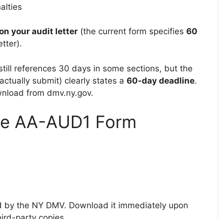
alties
on your audit letter
(the current form specifies
60
tter).
still references 30 days in some sections, but the
ctually submit) clearly states a
60-day deadline
.
wnload from dmv.ny.gov.
he AA-AUD1 Form
ted by the NY DMV. Download it immediately upon
hird-party copies.