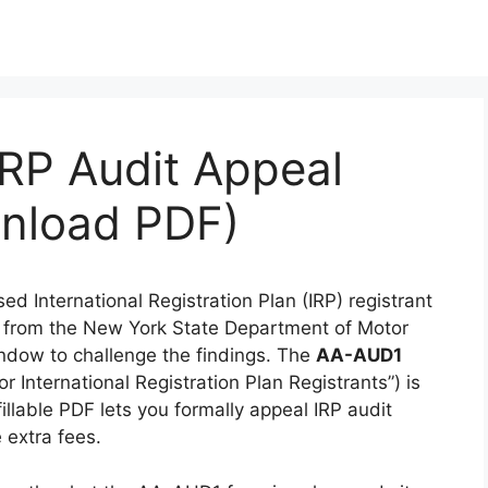
RP Audit Appeal
wnload PDF)
ed International Registration Plan (IRP) registrant
 from the New York State Department of Motor
ndow to challenge the findings. The
AA-AUD1
for International Registration Plan Registrants”) is
llable PDF lets you formally appeal IRP audit
 extra fees.