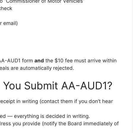
o “Commissioner of Motor Vehicles”
check
r email)
 AA-AUD1 form
and
the $10 fee must arrive within
eals are automatically rejected.
r You Submit AA-AUD1?
eipt in writing (contact them if you don’t hear
d — everything is decided in writing.
ress you provide (notify the Board immediately of