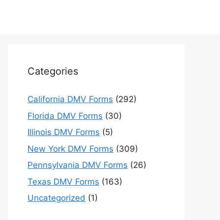
Categories
California DMV Forms
(292)
Florida DMV Forms
(30)
Illinois DMV Forms
(5)
New York DMV Forms
(309)
Pennsylvania DMV Forms
(26)
Texas DMV Forms
(163)
Uncategorized
(1)