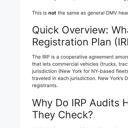
This is
not
the same as general DMV hearin
Quick Overview: What
Registration Plan (IR
The IRP is a cooperative agreement amon
that lets commercial vehicles (trucks, tra
jurisdiction (New York for NY-based flee
traveled in each jurisdiction. New York’s 
registrants.
Why Do IRP Audits 
They Check?