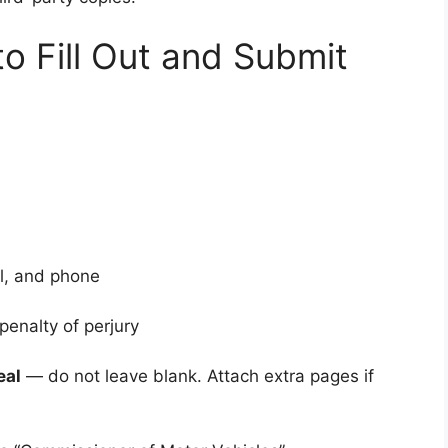
o Fill Out and Submit
l, and phone
penalty of perjury
eal
— do not leave blank. Attach extra pages if