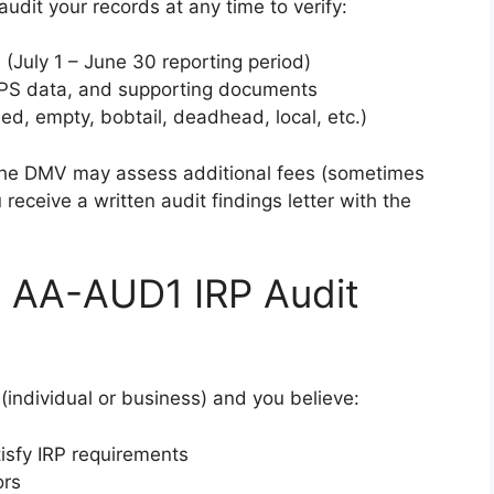
udit your records at any time to verify:
n (July 1 – June 30 reporting period)
GPS data, and supporting documents
ded, empty, bobtail, deadhead, local, etc.)
 the DMV may assess additional fees (sometimes
receive a written audit findings letter with the
 AA-AUD1 IRP Audit
(individual or business) and you believe:
isfy IRP requirements
ors