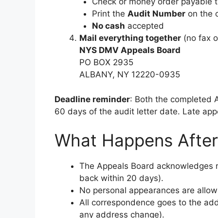
Check or money order payable t
Print the
Audit Number
on the 
No cash
accepted
Mail everything together
(no fax o
NYS DMV Appeals Board
PO BOX 2935
ALBANY, NY 12220-0935
Deadline reminder
: Both the completed
60 days of the audit letter date. Late app
What Happens Afte
The Appeals Board acknowledges rec
back within 20 days).
No personal appearances are allowe
All correspondence goes to the add
any address change).