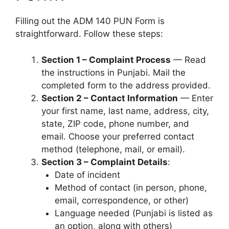
Filling out the ADM 140 PUN Form is
straightforward. Follow these steps:
Section 1 – Complaint Process
— Read
the instructions in Punjabi. Mail the
completed form to the address provided.
Section 2 – Contact Information
— Enter
your first name, last name, address, city,
state, ZIP code, phone number, and
email. Choose your preferred contact
method (telephone, mail, or email).
Section 3 – Complaint Details
:
Date of incident
Method of contact (in person, phone,
email, correspondence, or other)
Language needed (Punjabi is listed as
an option, along with others)