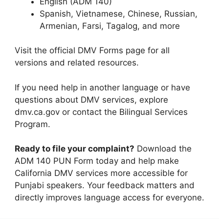
English (ADM 140)
Spanish, Vietnamese, Chinese, Russian,
Armenian, Farsi, Tagalog, and more
Visit the official DMV Forms page for all
versions and related resources.
If you need help in another language or have
questions about DMV services, explore
dmv.ca.gov or contact the Bilingual Services
Program.
Ready to file your complaint?
Download the
ADM 140 PUN Form today and help make
California DMV services more accessible for
Punjabi speakers. Your feedback matters and
directly improves language access for everyone.