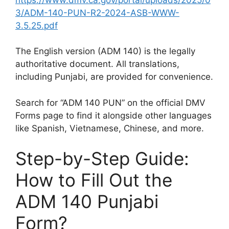
3/ADM-140-PUN-R2-2024-ASB-WWW-
3.5.25.pdf
The English version (ADM 140) is the legally
authoritative document. All translations,
including Punjabi, are provided for convenience.
Search for “ADM 140 PUN” on the official DMV
Forms page to find it alongside other languages
like Spanish, Vietnamese, Chinese, and more.
Step-by-Step Guide:
How to Fill Out the
ADM 140 Punjabi
Form?