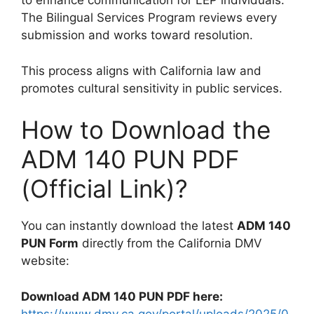
to enhance communication for LEP individuals.
The Bilingual Services Program reviews every
submission and works toward resolution.
This process aligns with California law and
promotes cultural sensitivity in public services.
How to Download the
ADM 140 PUN PDF
(Official Link)?
You can instantly download the latest
ADM 140
PUN Form
directly from the California DMV
website:
Download ADM 140 PUN PDF here:
https://www.dmv.ca.gov/portal/uploads/2025/0