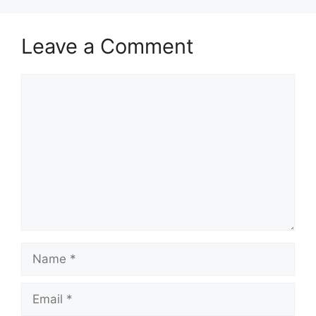
Leave a Comment
Comment
Name
Email