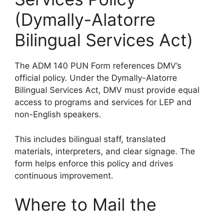
(Dymally-Alatorre
Bilingual Services Act)
The ADM 140 PUN Form references DMV’s
official policy. Under the Dymally-Alatorre
Bilingual Services Act, DMV must provide equal
access to programs and services for LEP and
non-English speakers.
This includes bilingual staff, translated
materials, interpreters, and clear signage. The
form helps enforce this policy and drives
continuous improvement.
Where to Mail the