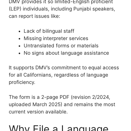
DMV provides it so limited-English proficient
(LEP) individuals, including Punjabi speakers,
can report issues like:
Lack of bilingual staff
Missing interpreter services
Untranslated forms or materials
No signs about language assistance
It supports DMV’s commitment to equal access
for all Californians, regardless of language
proficiency.
The form is a 2-page PDF (revision 2/2024,
uploaded March 2025) and remains the most
current version available.
Why File a Language