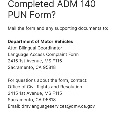
Completed ADM 140
PUN Form?
Mail the form and any supporting documents to:
Department of Motor Vehicles
Attn: Bilingual Coordinator
Language Access Complaint Form
2415 1st Avenue, MS F115
Sacramento, CA 95818
For questions about the form, contact:
Office of Civil Rights and Resolution
2415 1st Avenue, MS F115
Sacramento, CA 95818
Email:
dmvlanguageservices@dmv.ca.gov