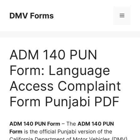
Skip
to
DMV Forms
Menu
content
ADM 140 PUN
Form: Language
Access Complaint
Form Punjabi PDF
ADM 140 PUN Form
– The
ADM 140 PUN
Form
is the official Punjabi version of the
California Department of Motor Vehicles (DMV)