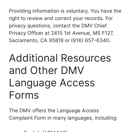
Providing information is voluntary. You have the
right to review and correct your records. For
privacy questions, contact the DMV Chief
Privacy Officer at 2415 1st Avenue, MS F127,
Sacramento, CA 95818 or (916) 657-6340.
Additional Resources
and Other DMV
Language Access
Forms
The DMV offers the Language Access
Complaint Form in many languages, including: