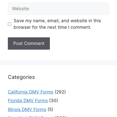
Website
Save my name, email, and website in this
browser for the next time I comment.
Categories
California DMV Forms
(292)
Florida DMV Forms
(30)
Illinois DMV Forms
(5)