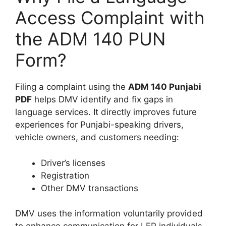
Access Complaint with
the ADM 140 PUN
Form?
Filing a complaint using the
ADM 140 Punjabi
PDF
helps DMV identify and fix gaps in
language services. It directly improves future
experiences for Punjabi-speaking drivers,
vehicle owners, and customers needing:
Driver’s licenses
Registration
Other DMV transactions
DMV uses the information voluntarily provided