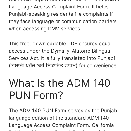
Language Access Complaint Form. It helps
Punjabi-speaking residents file complaints if
they face language or communication barriers
when accessing DMV services.
This free, downloadable PDF ensures equal
access under the Dymally-Alatorre Bilingual
Services Act. It is fully translated into Punjabi
(ਭਾਸ਼ਾਈ ਪਹੁੰਚ ਲਈ ਸ਼ਿਕਾਇਤ ਫਾਰਮ) for convenience.
What Is the ADM 140
PUN Form?
The ADM 140 PUN Form serves as the Punjabi-
language edition of the standard ADM 140
Language Access Complaint Form. California