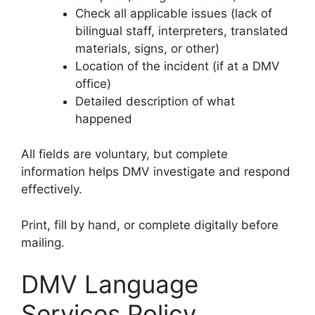
Check all applicable issues (lack of
bilingual staff, interpreters, translated
materials, signs, or other)
Location of the incident (if at a DMV
office)
Detailed description of what
happened
All fields are voluntary, but complete
information helps DMV investigate and respond
effectively.
Print, fill by hand, or complete digitally before
mailing.
DMV Language
Services Policy