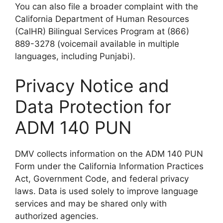
You can also file a broader complaint with the
California Department of Human Resources
(CalHR) Bilingual Services Program at (866)
889-3278 (voicemail available in multiple
languages, including Punjabi).
Privacy Notice and
Data Protection for
ADM 140 PUN
DMV collects information on the ADM 140 PUN
Form under the California Information Practices
Act, Government Code, and federal privacy
laws. Data is used solely to improve language
services and may be shared only with
authorized agencies.