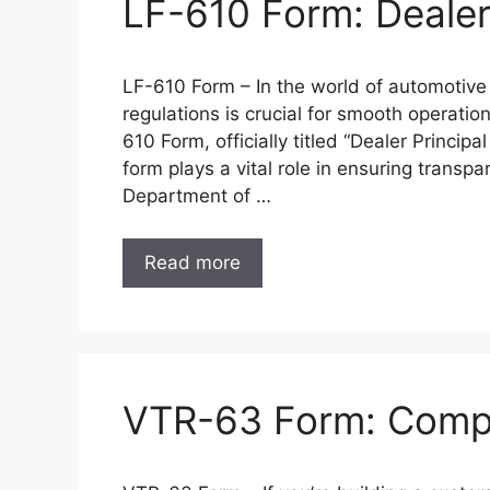
LF-610 Form: Dealer 
LF-610 Form – In the world of automotive
regulations is crucial for smooth operatio
610 Form, officially titled “Dealer Princip
form plays a vital role in ensuring transp
Department of …
Read more
VTR-63 Form: Compon