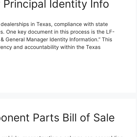
Principal Identity Info
 dealerships in Texas, compliance with state
ns. One key document in this process is the LF-
al & General Manager Identity Information.” This
arency and accountability within the Texas
ent Parts Bill of Sale