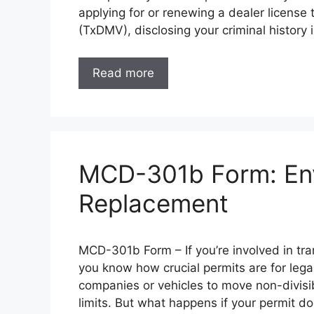
applying for or renewing a dealer licens
(TxDMV), disclosing your criminal history 
Read more
MCD-301b Form: Env
Replacement
MCD-301b Form – If you’re involved in tra
you know how crucial permits are for leg
companies or vehicles to move non-divisi
limits. But what happens if your permit 