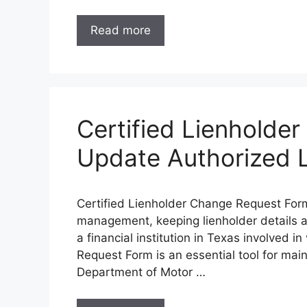
Read more
Certified Lienholde
Update Authorized L
Certified Lienholder Change Request Form –
management, keeping lienholder details acc
a financial institution in Texas involved i
Request Form is an essential tool for mai
Department of Motor …