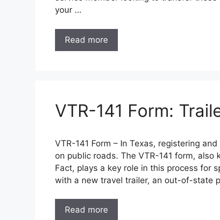
your …
Read more
VTR-141 Form: Traile
VTR-141 Form – In Texas, registering and tit
on public roads. The VTR-141 form, also k
Fact, plays a key role in this process for s
with a new travel trailer, an out-of-state
Read more