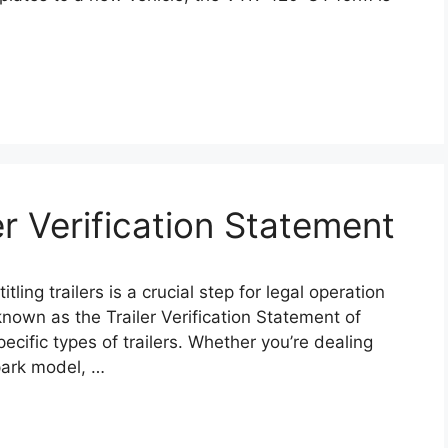
r Verification Statement
ling trailers is a crucial step for legal operation
nown as the Trailer Verification Statement of
pecific types of trailers. Whether you’re dealing
 park model, …