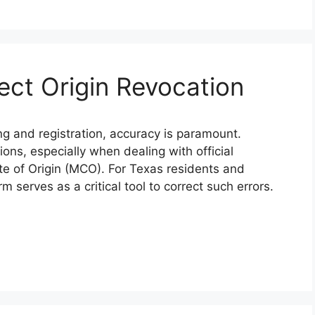
ect Origin Revocation
ing and registration, accuracy is paramount.
ions, especially when dealing with official
te of Origin (MCO). For Texas residents and
 serves as a critical tool to correct such errors.