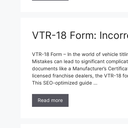
VTR-18 Form: Incorr
VTR-18 Form – In the world of vehicle titl
Mistakes can lead to significant complicat
documents like a Manufacturer’s Certifica
licensed franchise dealers, the VTR-18 form
This SEO-optimized guide …
Read more