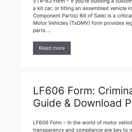
VTR-63 Form – If you’re building a custom
a kit car, or titling an assembled vehicle i
Component Part(s) Bill of Sale) is a criti
Motor Vehicles (TxDMV) form provides leg
parts …
Read more
LF606 Form: Crimina
Guide & Download 
LF606 Form – In the world of motor vehicl
transparency and compliance are key to ma