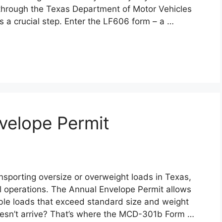
e through the Texas Department of Motor Vehicles
is a crucial step. Enter the LF606 form – a …
elope Permit
nsporting oversize or overweight loads in Texas,
al operations. The Annual Envelope Permit allows
ble loads that exceed standard size and weight
doesn’t arrive? That’s where the MCD-301b Form …