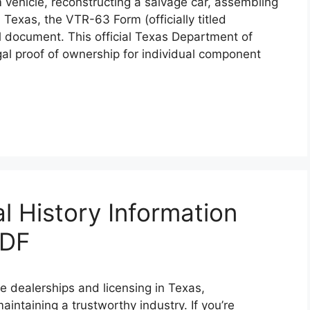
 vehicle, reconstructing a salvage car, assembling
n Texas, the VTR-63 Form (officially titled
cal document. This official Texas Department of
al proof of ownership for individual component
l History Information
PDF
e dealerships and licensing in Texas,
intaining a trustworthy industry. If you’re