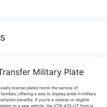
s
ansfer Military Plate
ialty license plates honor the service of
amilies, offering a way to display pride in military
tration benefits. If you’re a veteran or eligible
 plates to a new vehicle, the VTR-420-UT form is