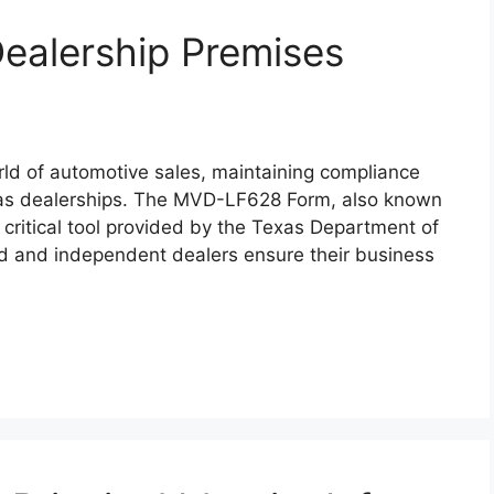
alership Premises
ld of automotive sales, maintaining compliance
Texas dealerships. The MVD-LF628 Form, also known
 critical tool provided by the Texas Department of
d and independent dealers ensure their business