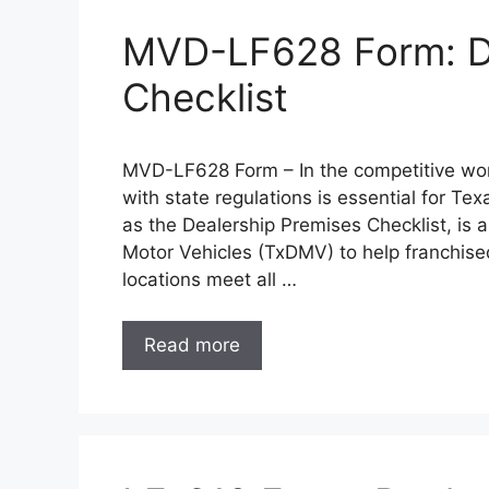
MVD-LF628 Form: De
Checklist
MVD-LF628 Form – In the competitive wor
with state regulations is essential for 
as the Dealership Premises Checklist, is a
Motor Vehicles (TxDMV) to help franchise
locations meet all …
Read more