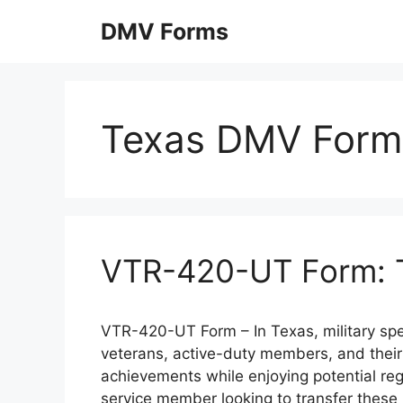
Skip
DMV Forms
to
content
Texas DMV Form
VTR-420-UT Form: Tr
VTR-420-UT Form – In Texas, military spec
veterans, active-duty members, and their f
achievements while enjoying potential regis
service member looking to transfer these