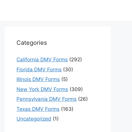
Categories
California DMV Forms
(292)
Florida DMV Forms
(30)
Illinois DMV Forms
(5)
New York DMV Forms
(309)
Pennsylvania DMV Forms
(26)
Texas DMV Forms
(163)
Uncategorized
(1)