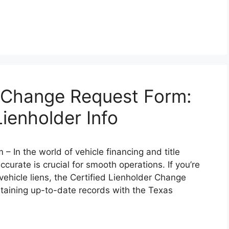
r Change Request Form:
ienholder Info
 In the world of vehicle financing and title
urate is crucial for smooth operations. If you’re
n vehicle liens, the Certified Lienholder Change
ntaining up-to-date records with the Texas