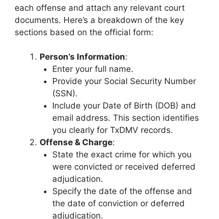
each offense and attach any relevant court
documents. Here’s a breakdown of the key
sections based on the official form:
Person’s Information
:
Enter your full name.
Provide your Social Security Number
(SSN).
Include your Date of Birth (DOB) and
email address. This section identifies
you clearly for TxDMV records.
Offense & Charge
:
State the exact crime for which you
were convicted or received deferred
adjudication.
Specify the date of the offense and
the date of conviction or deferred
adjudication.