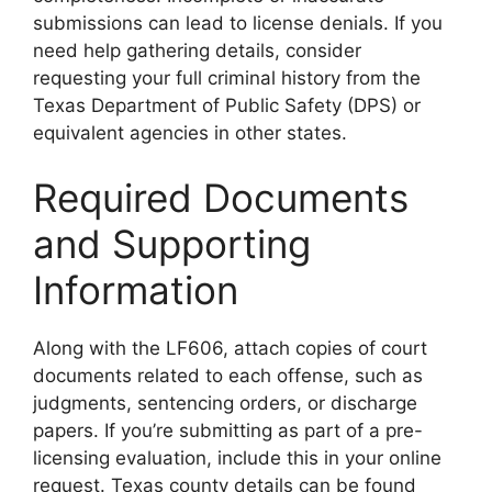
submissions can lead to license denials. If you
need help gathering details, consider
requesting your full criminal history from the
Texas Department of Public Safety (DPS) or
equivalent agencies in other states.
Required Documents
and Supporting
Information
Along with the LF606, attach copies of court
documents related to each offense, such as
judgments, sentencing orders, or discharge
papers. If you’re submitting as part of a pre-
licensing evaluation, include this in your online
request. Texas county details can be found