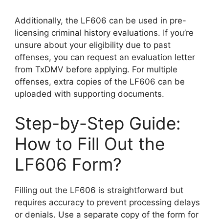
Additionally, the LF606 can be used in pre-
licensing criminal history evaluations. If you’re
unsure about your eligibility due to past
offenses, you can request an evaluation letter
from TxDMV before applying. For multiple
offenses, extra copies of the LF606 can be
uploaded with supporting documents.
Step-by-Step Guide:
How to Fill Out the
LF606 Form?
Filling out the LF606 is straightforward but
requires accuracy to prevent processing delays
or denials. Use a separate copy of the form for