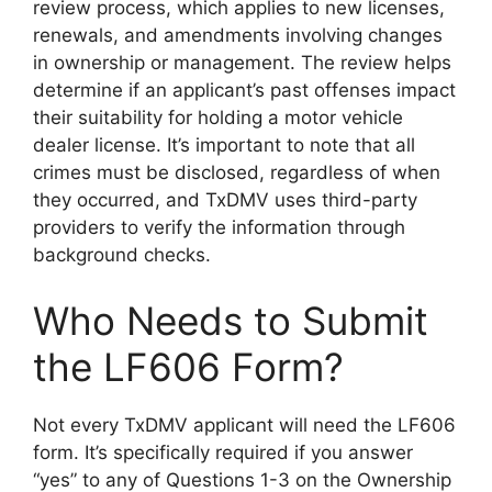
review process, which applies to new licenses,
renewals, and amendments involving changes
in ownership or management. The review helps
determine if an applicant’s past offenses impact
their suitability for holding a motor vehicle
dealer license. It’s important to note that all
crimes must be disclosed, regardless of when
they occurred, and TxDMV uses third-party
providers to verify the information through
background checks.
Who Needs to Submit
the LF606 Form?
Not every TxDMV applicant will need the LF606
form. It’s specifically required if you answer
“yes” to any of Questions 1-3 on the Ownership