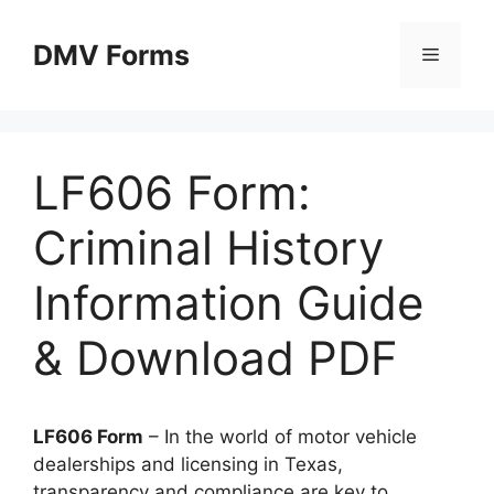
Skip
to
DMV Forms
Menu
content
LF606 Form:
Criminal History
Information Guide
& Download PDF
LF606 Form
– In the world of motor vehicle
dealerships and licensing in Texas,
transparency and compliance are key to