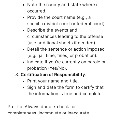
Note the county and state where it
occurred.
Provide the court name (e.g., a
specific district court or federal court).
Describe the events and
circumstances leading to the offense
(use additional sheets if needed).
Detail the sentence or action imposed
(e.g., jail time, fines, or probation).
Indicate if you’re currently on parole or
probation (Yes/No).
Certification of Responsibility
:
Print your name and title.
Sign and date the form to certify that
the information is true and complete.
Pro Tip: Always double-check for
completeness. Incomplete or inaccurate