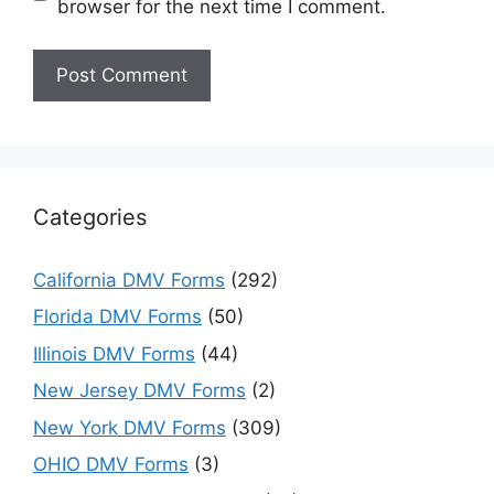
browser for the next time I comment.
Categories
California DMV Forms
(292)
Florida DMV Forms
(50)
Illinois DMV Forms
(44)
New Jersey DMV Forms
(2)
New York DMV Forms
(309)
OHIO DMV Forms
(3)