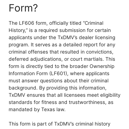
Form?
The LF606 form, officially titled “Criminal
History,” is a required submission for certain
applicants under the TxDMV’s dealer licensing
program. It serves as a detailed report for any
criminal offenses that resulted in convictions,
deferred adjudications, or court martials. This
form is directly tied to the broader Ownership
Information Form (LF601), where applicants
must answer questions about their criminal
background. By providing this information,
TxDMV ensures that all licensees meet eligibility
standards for fitness and trustworthiness, as
mandated by Texas law.
This form is part of TxDMV’s criminal history