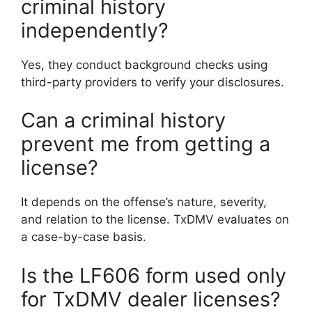
criminal history
independently?
Yes, they conduct background checks using
third-party providers to verify your disclosures.
Can a criminal history
prevent me from getting a
license?
It depends on the offense’s nature, severity,
and relation to the license. TxDMV evaluates on
a case-by-case basis.
Is the LF606 form used only
for TxDMV dealer licenses?