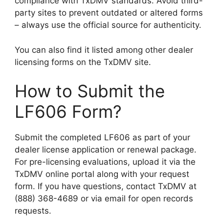
compliance with TxDMV standards. Avoid third-
party sites to prevent outdated or altered forms
– always use the official source for authenticity.
You can also find it listed among other dealer
licensing forms on the TxDMV site.
How to Submit the
LF606 Form?
Submit the completed LF606 as part of your
dealer license application or renewal package.
For pre-licensing evaluations, upload it via the
TxDMV online portal along with your request
form. If you have questions, contact TxDMV at
(888) 368-4689 or via email for open records
requests.