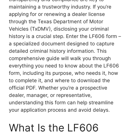
maintaining a trustworthy industry. If you’re
applying for or renewing a dealer license
through the Texas Department of Motor
Vehicles (TxDMV), disclosing your criminal
history is a crucial step. Enter the LF606 form –
a specialized document designed to capture
detailed criminal history information. This
comprehensive guide will walk you through
everything you need to know about the LF606
form, including its purpose, who needs it, how
to complete it, and where to download the
official PDF. Whether you’re a prospective
dealer, manager, or representative,
understanding this form can help streamline
your application process and avoid delays.
What Is the LF606