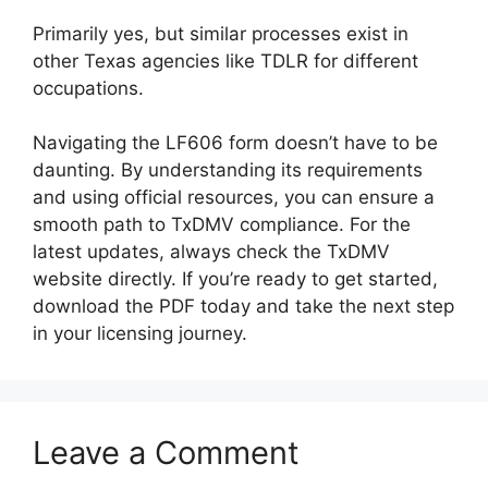
Primarily yes, but similar processes exist in
other Texas agencies like TDLR for different
occupations.
Navigating the LF606 form doesn’t have to be
daunting. By understanding its requirements
and using official resources, you can ensure a
smooth path to TxDMV compliance. For the
latest updates, always check the TxDMV
website directly. If you’re ready to get started,
download the PDF today and take the next step
in your licensing journey.
Leave a Comment