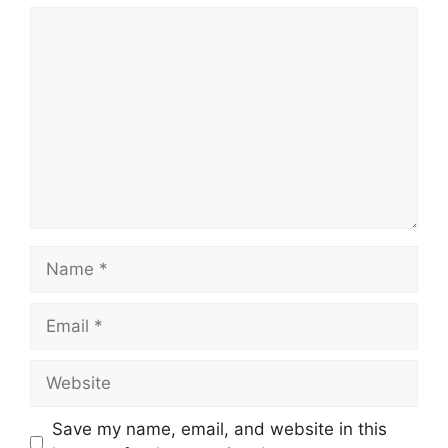
Comment
Name
Email
Website
Save my name, email, and website in this