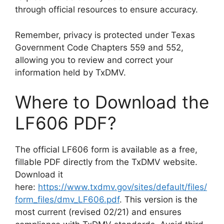
through official resources to ensure accuracy.
Remember, privacy is protected under Texas
Government Code Chapters 559 and 552,
allowing you to review and correct your
information held by TxDMV.
Where to Download the
LF606 PDF?
The official LF606 form is available as a free,
fillable PDF directly from the TxDMV website.
Download it
here:
https://www.txdmv.gov/sites/default/files/
form_files/dmv_LF606.pdf
. This version is the
most current (revised 02/21) and ensures