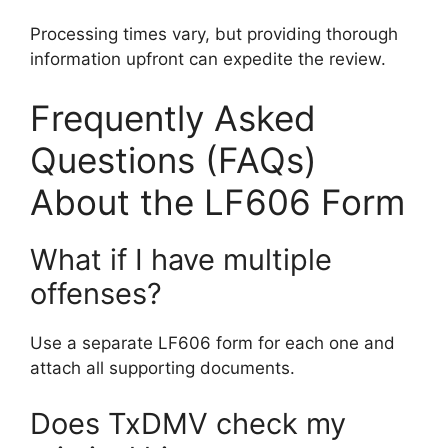
Processing times vary, but providing thorough
information upfront can expedite the review.
Frequently Asked
Questions (FAQs)
About the LF606 Form
What if I have multiple
offenses?
Use a separate LF606 form for each one and
attach all supporting documents.
Does TxDMV check my