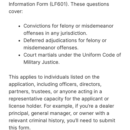
Information Form (LF601). These questions
cover:
Convictions for felony or misdemeanor
offenses in any jurisdiction.
Deferred adjudications for felony or
misdemeanor offenses.
Court martials under the Uniform Code of
Military Justice.
This applies to individuals listed on the
application, including officers, directors,
partners, trustees, or anyone acting in a
representative capacity for the applicant or
license holder. For example, if you’re a dealer
principal, general manager, or owner with a
relevant criminal history, you’ll need to submit
this form.