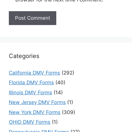
Categories
California DMV Forms
(292)
Florida DMV Forms
(40)
Illinois DMV Forms
(14)
New Jersey DMV Forms
(1)
New York DMV Forms
(309)
OHIO DMV Forms
(1)
Pennsylvania DMV Forms
(27)