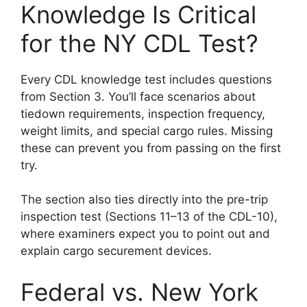
Knowledge Is Critical
for the NY CDL Test?
Every CDL knowledge test includes questions
from Section 3. You’ll face scenarios about
tiedown requirements, inspection frequency,
weight limits, and special cargo rules. Missing
these can prevent you from passing on the first
try.
The section also ties directly into the pre-trip
inspection test (Sections 11–13 of the CDL-10),
where examiners expect you to point out and
explain cargo securement devices.
Federal vs. New York