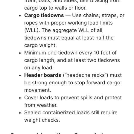
front, back, and sides; use bracing from
cargo top to walls or floor.
Cargo tiedowns
— Use chains, straps, or
ropes with proper working load limits
(WLL). The aggregate WLL of all
tiedowns must equal at least half the
cargo weight.
Minimum one tiedown every 10 feet of
cargo length, and at least two tiedowns
on any load.
Header boards
(“headache racks”) must
be strong enough to stop forward cargo
movement.
Cover loads to prevent spills and protect
from weather.
Sealed containerized loads still require
weight checks.