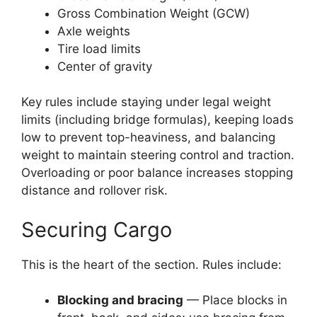
Gross Combination Weight (GCW)
Axle weights
Tire load limits
Center of gravity
Key rules include staying under legal weight
limits (including bridge formulas), keeping loads
low to prevent top-heaviness, and balancing
weight to maintain steering control and traction.
Overloading or poor balance increases stopping
distance and rollover risk.
Securing Cargo
This is the heart of the section. Rules include:
Blocking and bracing
— Place blocks in