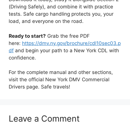
(Driving Safely), and combine it with practice
tests. Safe cargo handling protects you, your
load, and everyone on the road.
Ready to start?
Grab the free PDF
here:
https://dmv.ny.gov/brochure/cdl10sec03.p
df
and begin your path to a New York CDL with
confidence.
For the complete manual and other sections,
visit the official New York DMV Commercial
Drivers page. Safe travels!
Leave a Comment