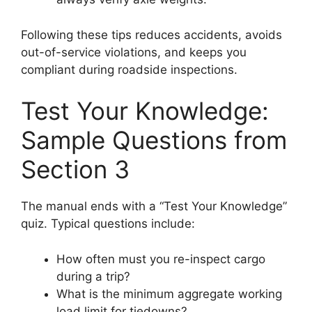
Following these tips reduces accidents, avoids
out-of-service violations, and keeps you
compliant during roadside inspections.
Test Your Knowledge:
Sample Questions from
Section 3
The manual ends with a “Test Your Knowledge”
quiz. Typical questions include:
How often must you re-inspect cargo
during a trip?
What is the minimum aggregate working
load limit for tiedowns?