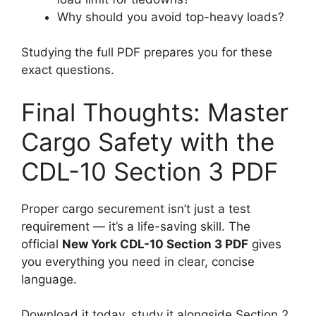
Why should you avoid top-heavy loads?
Studying the full PDF prepares you for these
exact questions.
Final Thoughts: Master
Cargo Safety with the
CDL-10 Section 3 PDF
Proper cargo securement isn’t just a test
requirement — it’s a life-saving skill. The
official
New York CDL-10 Section 3 PDF
gives
you everything you need in clear, concise
language.
Download it today, study it alongside Section 2