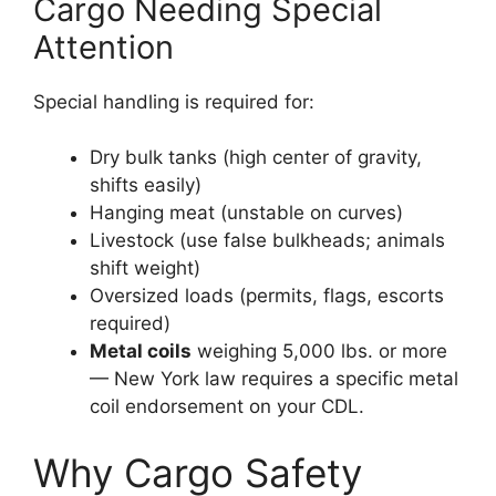
Cargo Needing Special
Attention
Special handling is required for:
Dry bulk tanks (high center of gravity,
shifts easily)
Hanging meat (unstable on curves)
Livestock (use false bulkheads; animals
shift weight)
Oversized loads (permits, flags, escorts
required)
Metal coils
weighing 5,000 lbs. or more
— New York law requires a specific metal
coil endorsement on your CDL.
Why Cargo Safety