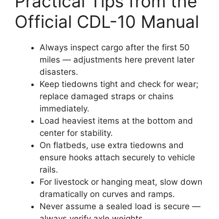
Practical Tips from the
Official CDL-10 Manual
Always inspect cargo after the first 50
miles — adjustments here prevent later
disasters.
Keep tiedowns tight and check for wear;
replace damaged straps or chains
immediately.
Load heaviest items at the bottom and
center for stability.
On flatbeds, use extra tiedowns and
ensure hooks attach securely to vehicle
rails.
For livestock or hanging meat, slow down
dramatically on curves and ramps.
Never assume a sealed load is secure —
always verify axle weights.