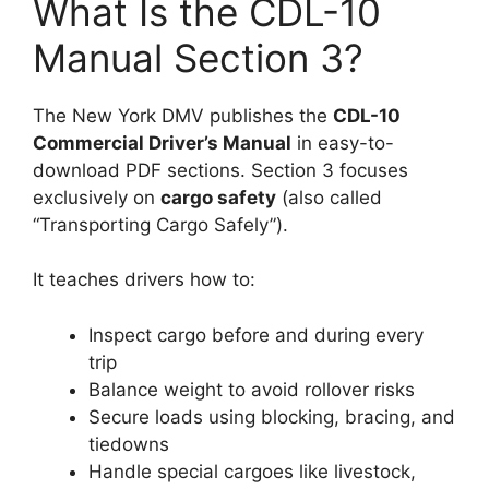
What Is the CDL-10
Manual Section 3?
The New York DMV publishes the
CDL-10
Commercial Driver’s Manual
in easy-to-
download PDF sections. Section 3 focuses
exclusively on
cargo safety
(also called
“Transporting Cargo Safely”).
It teaches drivers how to:
Inspect cargo before and during every
trip
Balance weight to avoid rollover risks
Secure loads using blocking, bracing, and
tiedowns
Handle special cargoes like livestock,