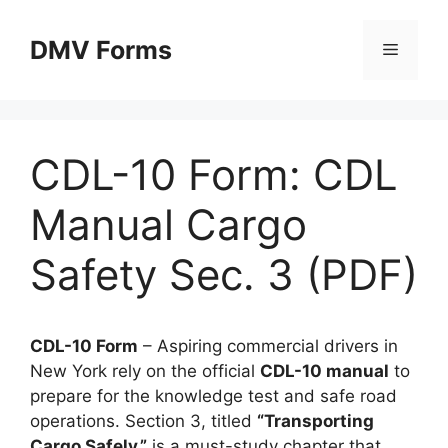
Skip
to
DMV Forms
Menu
content
CDL-10 Form: CDL
Manual Cargo
Safety Sec. 3 (PDF)
CDL-10 Form
– Aspiring commercial drivers in
New York rely on the official
CDL-10 manual
to
prepare for the knowledge test and safe road
operations. Section 3, titled
“Transporting
Cargo Safely,”
is a must-study chapter that