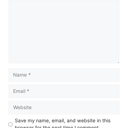
Comment
Name
Email
Website
Save my name, email, and website in this
browser for the next time I comment.