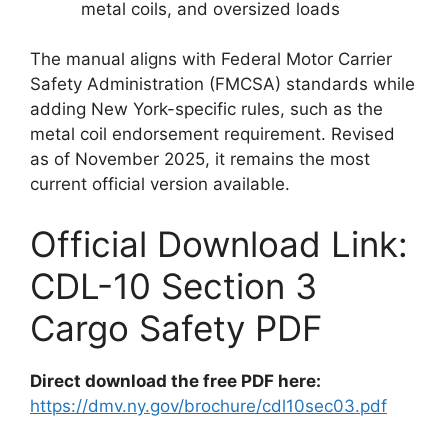
metal coils, and oversized loads
The manual aligns with Federal Motor Carrier
Safety Administration (FMCSA) standards while
adding New York-specific rules, such as the
metal coil endorsement requirement. Revised
as of November 2025, it remains the most
current official version available.
Official Download Link:
CDL-10 Section 3
Cargo Safety PDF
Direct download the free PDF here:
https://dmv.ny.gov/brochure/cdl10sec03.pdf