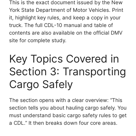
This is the exact document issued by the New
York State Department of Motor Vehicles. Print
it, highlight key rules, and keep a copy in your
truck. The full CDL-10 manual and table of
contents are also available on the official DMV
site for complete study.
Key Topics Covered in
Section 3: Transporting
Cargo Safely
The section opens with a clear overview: “This
section tells you about hauling cargo safely. You
must understand basic cargo safety rules to get
a CDL.” It then breaks down four core areas.