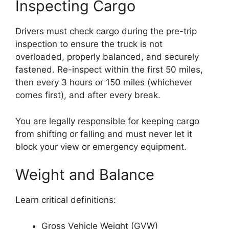
Inspecting Cargo
Drivers must check cargo during the pre-trip
inspection to ensure the truck is not
overloaded, properly balanced, and securely
fastened. Re-inspect within the first 50 miles,
then every 3 hours or 150 miles (whichever
comes first), and after every break.
You are legally responsible for keeping cargo
from shifting or falling and must never let it
block your view or emergency equipment.
Weight and Balance
Learn critical definitions:
Gross Vehicle Weight (GVW)