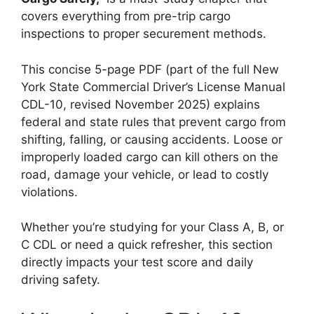
covers everything from pre-trip cargo
inspections to proper securement methods.
This concise 5-page PDF (part of the full New
York State Commercial Driver’s License Manual
CDL-10, revised November 2025) explains
federal and state rules that prevent cargo from
shifting, falling, or causing accidents. Loose or
improperly loaded cargo can kill others on the
road, damage your vehicle, or lead to costly
violations.
Whether you’re studying for your Class A, B, or
C CDL or need a quick refresher, this section
directly impacts your test score and daily
driving safety.