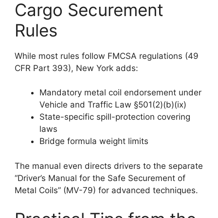
Cargo Securement
Rules
While most rules follow FMCSA regulations (49
CFR Part 393), New York adds:
Mandatory metal coil endorsement under
Vehicle and Traffic Law §501(2)(b)(ix)
State-specific spill-protection covering
laws
Bridge formula weight limits
The manual even directs drivers to the separate
“Driver’s Manual for the Safe Securement of
Metal Coils” (MV-79) for advanced techniques.