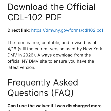
Download the Official
CDL-102 PDF
Direct link
:
https://dmv.ny.gov/forms/cdl102.pdf
The form is free, printable, and revised as of
4/16 (still the current version used by New York
DMV in 2026). Always download from the
official NY DMV site to ensure you have the
latest version.
Frequently Asked
Questions (FAQ)
Can I use the waiver if I was discharged more