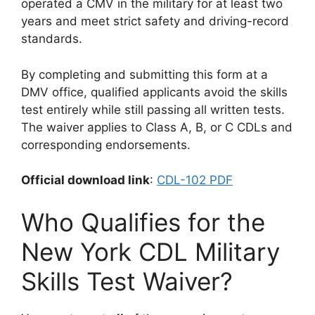
operated a CMV in the military for at least two
years and meet strict safety and driving-record
standards.
By completing and submitting this form at a
DMV office, qualified applicants avoid the skills
test entirely while still passing all written tests.
The waiver applies to Class A, B, or C CDLs and
corresponding endorsements.
Official download link
:
CDL-102 PDF
Who Qualifies for the
New York CDL Military
Skills Test Waiver?