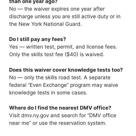
than one year ago?
No — the waiver expires one year after
discharge unless you are still active duty or in
the New York National Guard.
Do I still pay any fees?
Yes — written test, permit, and license fees.
Only the skills test fee ($40) is waived.
Does this waiver cover knowledge tests too?
No — only the skills road test. A separate
federal “Even Exchange” program may waive
knowledge tests in some cases.
Where do I find the nearest DMV office?
Visit dmv.ny.gov and search for “DMV office
near me” or use the reservation system.