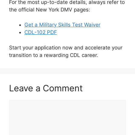
For the most up-to-date details, always refer to
the official New York DMV pages:
Get a Military Skills Test Waiver
CDL-102 PDF
Start your application now and accelerate your
transition to a rewarding CDL career.
Leave a Comment
Comment