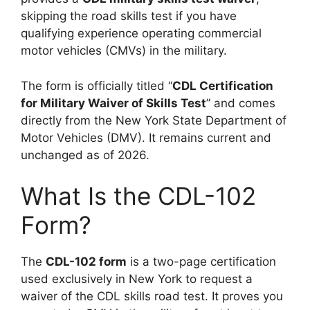
skipping the road skills test if you have
qualifying experience operating commercial
motor vehicles (CMVs) in the military.
The form is officially titled “
CDL Certification
for Military Waiver of Skills Test
” and comes
directly from the New York State Department of
Motor Vehicles (DMV). It remains current and
unchanged as of 2026.
What Is the CDL-102
Form?
The
CDL-102 form
is a two-page certification
used exclusively in New York to request a
waiver of the CDL skills road test. It proves you