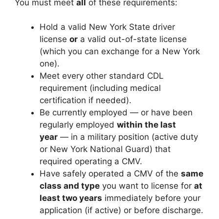
You must meet
all
of these requirements:
Hold a valid New York State driver
license
or
a valid out-of-state license
(which you can exchange for a New York
one).
Meet every other standard CDL
requirement (including medical
certification if needed).
Be currently employed — or have been
regularly employed
within the last
year
— in a military position (active duty
or New York National Guard) that
required operating a CMV.
Have safely operated a CMV of the
same
class and type
you want to license for
at
least two years
immediately before your
application (if active) or before discharge.