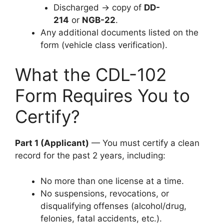
Discharged → copy of
DD-
214
or
NGB-22
.
Any additional documents listed on the
form (vehicle class verification).
What the CDL-102
Form Requires You to
Certify?
Part 1 (Applicant)
— You must certify a clean
record for the past 2 years, including:
No more than one license at a time.
No suspensions, revocations, or
disqualifying offenses (alcohol/drug,
felonies, fatal accidents, etc.).