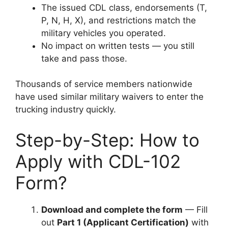
The issued CDL class, endorsements (T,
P, N, H, X), and restrictions match the
military vehicles you operated.
No impact on written tests — you still
take and pass those.
Thousands of service members nationwide
have used similar military waivers to enter the
trucking industry quickly.
Step-by-Step: How to
Apply with CDL-102
Form?
Download and complete the form
— Fill
out
Part 1 (Applicant Certification)
with