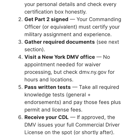
your personal details and check every
certification box honestly.
Get Part 2 signed
— Your Commanding
Officer (or equivalent) must certify your
military assignment and experience.
Gather required documents
(see next
section).
Visit a New York DMV office
— No
appointment needed for waiver
processing, but check dmv.ny.gov for
hours and locations.
Pass written tests
— Take all required
knowledge tests (general +
endorsements) and pay those fees plus
permit and license fees.
Receive your CDL
— If approved, the
DMV issues your full Commercial Driver
License on the spot (or shortly after).