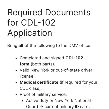
Required Documents
for CDL-102
Application
Bring
all
of the following to the DMV office:
Completed and signed
CDL-102
form
(both parts).
Valid New York or out-of-state driver
license.
Medical certificate
(if required for your
CDL class).
Proof of military service:
Active duty or New York National
Guard → current military ID card.