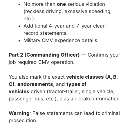
No more than
one
serious violation
(reckless driving, excessive speeding,
etc.).
Additional 4-year and 7-year clean-
record statements.
Military CMV experience details.
Part 2 (Commanding Officer)
— Confirms your
job required CMV operation.
You also mark the exact
vehicle classes (A, B,
C)
,
endorsements
, and
types of
vehicles
driven (tractor-trailer, single vehicle,
passenger bus, etc.), plus air-brake information.
Warning
: False statements can lead to criminal
prosecution.