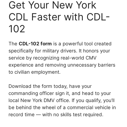
Get Your New York
CDL Faster with CDL-
102
The
CDL-102 form
is a powerful tool created
specifically for military drivers. It honors your
service by recognizing real-world CMV
experience and removing unnecessary barriers
to civilian employment.
Download the form today, have your
commanding officer sign it, and head to your
local New York DMV office. If you qualify, you’ll
be behind the wheel of a commercial vehicle in
record time — with no skills test required.