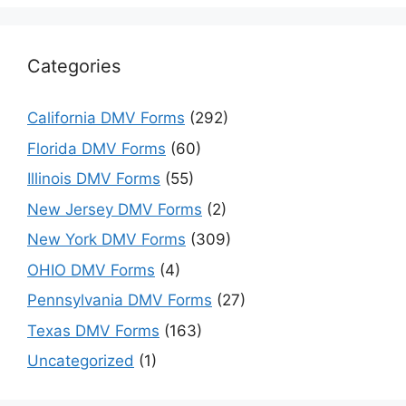
Categories
California DMV Forms
(292)
Florida DMV Forms
(60)
Illinois DMV Forms
(55)
New Jersey DMV Forms
(2)
New York DMV Forms
(309)
OHIO DMV Forms
(4)
Pennsylvania DMV Forms
(27)
Texas DMV Forms
(163)
Uncategorized
(1)