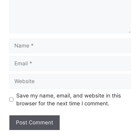
Name
Email
Website
Save my name, email, and website in this
browser for the next time I comment.