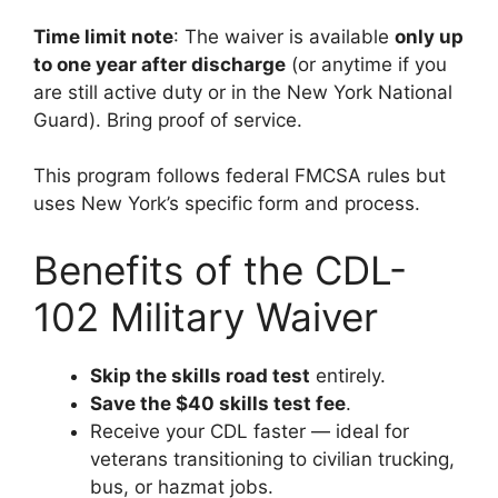
Time limit note
: The waiver is available
only up
to one year after discharge
(or anytime if you
are still active duty or in the New York National
Guard). Bring proof of service.
This program follows federal FMCSA rules but
uses New York’s specific form and process.
Benefits of the CDL-
102 Military Waiver
Skip the skills road test
entirely.
Save the $40 skills test fee
.
Receive your CDL faster — ideal for
veterans transitioning to civilian trucking,
bus, or hazmat jobs.