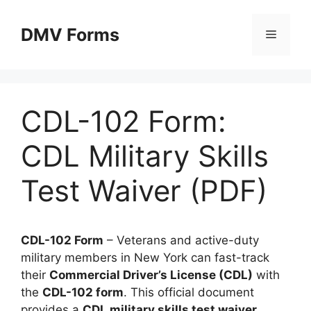
Skip
to
DMV Forms
Menu
content
CDL-102 Form:
CDL Military Skills
Test Waiver (PDF)
CDL-102 Form
– Veterans and active-duty
military members in New York can fast-track
their
Commercial Driver’s License (CDL)
with
the
CDL-102 form
. This official document
provides a
CDL military skills test waiver
,