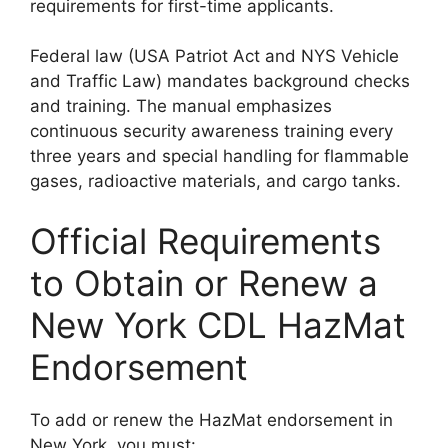
requirements for first-time applicants.
Federal law (USA Patriot Act and NYS Vehicle
and Traffic Law) mandates background checks
and training. The manual emphasizes
continuous security awareness training every
three years and special handling for flammable
gases, radioactive materials, and cargo tanks.
Official Requirements
to Obtain or Renew a
New York CDL HazMat
Endorsement
To add or renew the HazMat endorsement in
New York, you must: