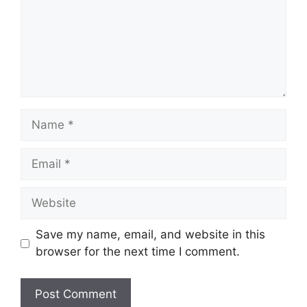
Name
Email
Website
Save my name, email, and website in this
browser for the next time I comment.