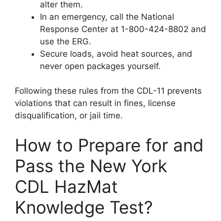
alter them.
In an emergency, call the National
Response Center at 1-800-424-8802 and
use the ERG.
Secure loads, avoid heat sources, and
never open packages yourself.
Following these rules from the CDL-11 prevents
violations that can result in fines, license
disqualification, or jail time.
How to Prepare for and
Pass the New York
CDL HazMat
Knowledge Test?