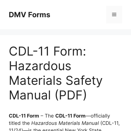
Skip
to
DMV Forms
Menu
content
CDL-11 Form:
Hazardous
Materials Safety
Manual (PDF)
CDL-11 Form
– The
CDL-11 Form
—officially
titled the
Hazardous Materials Manual
(CDL-11,
11/24)—is the essential New York State