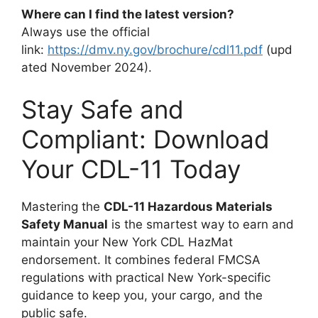
Where can I find the latest version?
Always use the official
link:
https://dmv.ny.gov/brochure/cdl11.pdf
(upd
ated November 2024).
Stay Safe and
Compliant: Download
Your CDL-11 Today
Mastering the
CDL-11 Hazardous Materials
Safety Manual
is the smartest way to earn and
maintain your New York CDL HazMat
endorsement. It combines federal FMCSA
regulations with practical New York-specific
guidance to keep you, your cargo, and the
public safe.