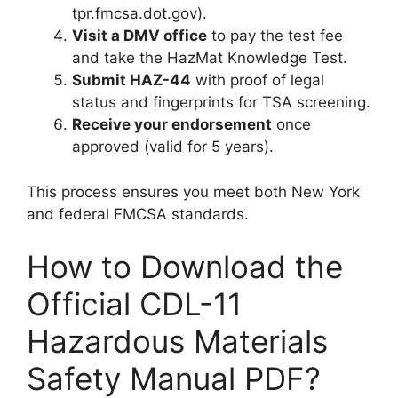
tpr.fmcsa.dot.gov).
Visit a DMV office
to pay the test fee
and take the HazMat Knowledge Test.
Submit HAZ-44
with proof of legal
status and fingerprints for TSA screening.
Receive your endorsement
once
approved (valid for 5 years).
This process ensures you meet both New York
and federal FMCSA standards.
How to Download the
Official CDL-11
Hazardous Materials
Safety Manual PDF?