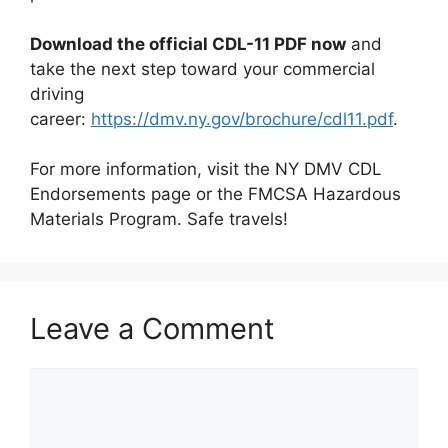
Download the official CDL-11 PDF now
and
take the next step toward your commercial
driving
career:
https://dmv.ny.gov/brochure/cdl11.pdf
.
For more information, visit the NY DMV CDL
Endorsements page or the FMCSA Hazardous
Materials Program. Safe travels!
Leave a Comment
Comment