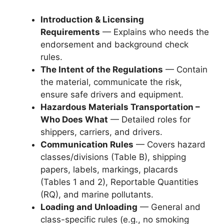
Introduction & Licensing
Requirements
— Explains who needs the
endorsement and background check
rules.
The Intent of the Regulations
— Contain
the material, communicate the risk,
ensure safe drivers and equipment.
Hazardous Materials Transportation –
Who Does What
— Detailed roles for
shippers, carriers, and drivers.
Communication Rules
— Covers hazard
classes/divisions (Table B), shipping
papers, labels, markings, placards
(Tables 1 and 2), Reportable Quantities
(RQ), and marine pollutants.
Loading and Unloading
— General and
class-specific rules (e.g., no smoking