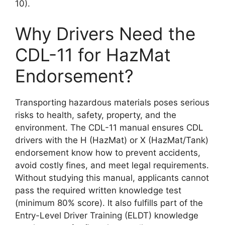
10).
Why Drivers Need the
CDL-11 for HazMat
Endorsement?
Transporting hazardous materials poses serious
risks to health, safety, property, and the
environment. The CDL-11 manual ensures CDL
drivers with the H (HazMat) or X (HazMat/Tank)
endorsement know how to prevent accidents,
avoid costly fines, and meet legal requirements.
Without studying this manual, applicants cannot
pass the required written knowledge test
(minimum 80% score). It also fulfills part of the
Entry-Level Driver Training (ELDT) knowledge