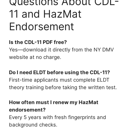
Questions About CDL-
11 and HazMat
Endorsement
Is the CDL-11 PDF free?
Yes—download it directly from the NY DMV
website at no charge.
Do I need ELDT before using the CDL-11?
First-time applicants must complete ELDT
theory training before taking the written test.
How often must I renew my HazMat
endorsement?
Every 5 years with fresh fingerprints and
background checks.