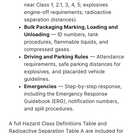
near Class 1, 2.1, 3, 4, 5; explosives
engine-off requirements; radioactive
separation distances).
Bulk Packaging Marking, Loading and
Unloading
— ID numbers, tank
procedures, flammable liquids, and
compressed gases.
Driving and Parking Rules
— Attendance
requirements, safe parking distances for
explosives, and placarded vehicle
guidelines.
Emergencies
— Step-by-step response,
including the Emergency Response
Guidebook (ERG), notification numbers,
and spill procedures.
A full Hazard Class Definitions Table and
Radioactive Separation Table A are included for