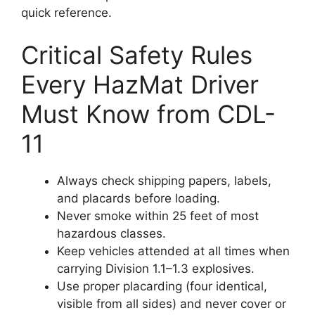
quick reference.
Critical Safety Rules
Every HazMat Driver
Must Know from CDL-
11
Always check shipping papers, labels,
and placards before loading.
Never smoke within 25 feet of most
hazardous classes.
Keep vehicles attended at all times when
carrying Division 1.1–1.3 explosives.
Use proper placarding (four identical,
visible from all sides) and never cover or