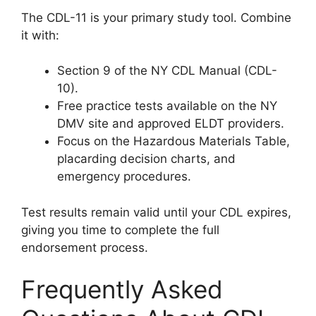
The CDL-11 is your primary study tool. Combine
it with:
Section 9 of the NY CDL Manual (CDL-
10).
Free practice tests available on the NY
DMV site and approved ELDT providers.
Focus on the Hazardous Materials Table,
placarding decision charts, and
emergency procedures.
Test results remain valid until your CDL expires,
giving you time to complete the full
endorsement process.
Frequently Asked