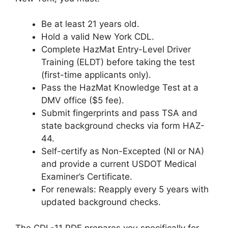
Be at least 21 years old.
Hold a valid New York CDL.
Complete HazMat Entry-Level Driver
Training (ELDT) before taking the test
(first-time applicants only).
Pass the HazMat Knowledge Test at a
DMV office ($5 fee).
Submit fingerprints and pass TSA and
state background checks via form HAZ-
44.
Self-certify as Non-Excepted (NI or NA)
and provide a current USDOT Medical
Examiner’s Certificate.
For renewals: Reapply every 5 years with
updated background checks.
The CDL-11 PDF prepares you specifically for