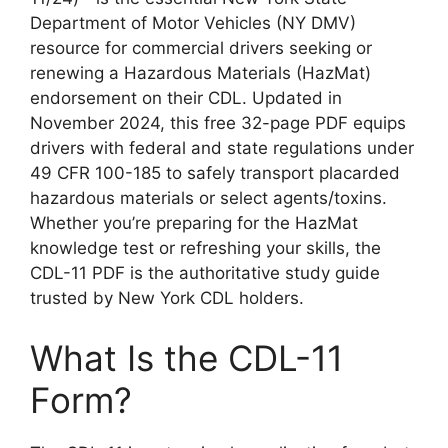
Department of Motor Vehicles (NY DMV)
resource for commercial drivers seeking or
renewing a Hazardous Materials (HazMat)
endorsement on their CDL. Updated in
November 2024, this free 32-page PDF equips
drivers with federal and state regulations under
49 CFR 100-185 to safely transport placarded
hazardous materials or select agents/toxins.
Whether you’re preparing for the HazMat
knowledge test or refreshing your skills, the
CDL-11 PDF is the authoritative study guide
trusted by New York CDL holders.
What Is the CDL-11
Form?