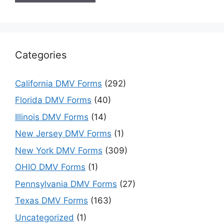
Categories
California DMV Forms
(292)
Florida DMV Forms
(40)
Illinois DMV Forms
(14)
New Jersey DMV Forms
(1)
New York DMV Forms
(309)
OHIO DMV Forms
(1)
Pennsylvania DMV Forms
(27)
Texas DMV Forms
(163)
Uncategorized
(1)