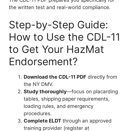
the written test and real-world compliance.
Step-by-Step Guide:
How to Use the CDL-11
to Get Your HazMat
Endorsement?
Download the CDL-11 PDF
directly from
the NY DMV.
Study thoroughly
—focus on placarding
tables, shipping paper requirements,
loading rules, and emergency
procedures.
Complete ELDT
through an approved
training provider (register at