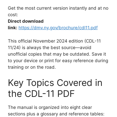
Get the most current version instantly and at no
cost:
Direct download
link:
https://dmv.ny.gov/brochure/cdl11.pdf
This official November 2024 edition (CDL-11
11/24) is always the best source—avoid
unofficial copies that may be outdated. Save it
to your device or print for easy reference during
training or on the road.
Key Topics Covered in
the CDL-11 PDF
The manual is organized into eight clear
sections plus a glossary and reference tables: