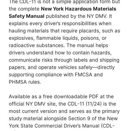
The CDL-11 is not a simple application form but
the complete
New York Hazardous Materials
Safety Manual
published by the NY DMV. It
explains every driver’s responsibilities when
hauling materials that require placards, such as
explosives, flammable liquids, poisons, or
radioactive substances. The manual helps
drivers understand how to contain hazards,
communicate risks through labels and shipping
papers, and operate vehicles safely—directly
supporting compliance with FMCSA and
PHMSA rules.
Available as a free downloadable PDF at the
official NY DMV site, the CDL-11 (11/24) is the
most current version and serves as the primary
study material alongside Section 9 of the New
York State Commercial Driver’s Manual (CDL-