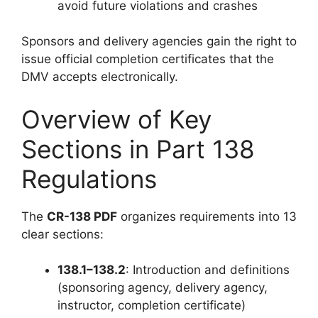
avoid future violations and crashes
Sponsors and delivery agencies gain the right to
issue official completion certificates that the
DMV accepts electronically.
Overview of Key
Sections in Part 138
Regulations
The
CR-138 PDF
organizes requirements into 13
clear sections:
138.1–138.2
: Introduction and definitions
(sponsoring agency, delivery agency,
instructor, completion certificate)