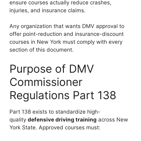
ensure courses actually reduce crashes,
injuries, and insurance claims.
Any organization that wants DMV approval to
offer point-reduction and insurance-discount
courses in New York must comply with every
section of this document.
Purpose of DMV
Commissioner
Regulations Part 138
Part 138 exists to standardize high-
quality
defensive driving training
across New
York State. Approved courses must: