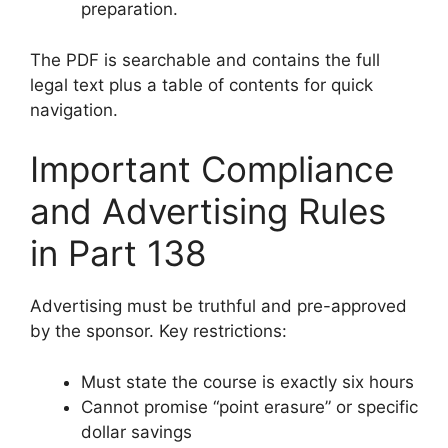
preparation.
The PDF is searchable and contains the full
legal text plus a table of contents for quick
navigation.
Important Compliance
and Advertising Rules
in Part 138
Advertising must be truthful and pre-approved
by the sponsor. Key restrictions:
Must state the course is exactly six hours
Cannot promise “point erasure” or specific
dollar savings