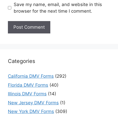
Save my name, email, and website in this
browser for the next time I comment.
Categories
California DMV Forms
(292)
Florida DMV Forms
(40)
Illinois DMV Forms
(14)
New Jersey DMV Forms
(1)
New York DMV Forms
(309)