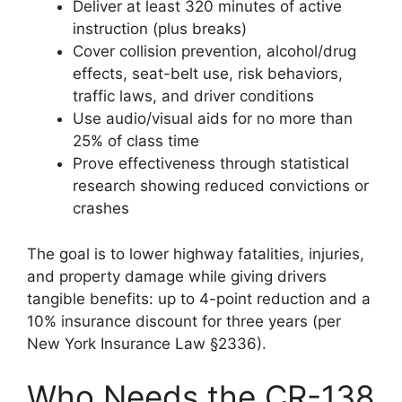
Deliver at least 320 minutes of active
instruction (plus breaks)
Cover collision prevention, alcohol/drug
effects, seat-belt use, risk behaviors,
traffic laws, and driver conditions
Use audio/visual aids for no more than
25% of class time
Prove effectiveness through statistical
research showing reduced convictions or
crashes
The goal is to lower highway fatalities, injuries,
and property damage while giving drivers
tangible benefits: up to 4-point reduction and a
10% insurance discount for three years (per
New York Insurance Law §2336).
Who Needs the CR-138