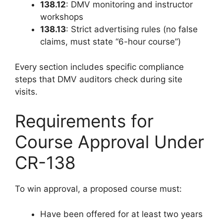
138.12
: DMV monitoring and instructor
workshops
138.13
: Strict advertising rules (no false
claims, must state “6-hour course”)
Every section includes specific compliance
steps that DMV auditors check during site
visits.
Requirements for
Course Approval Under
CR-138
To win approval, a proposed course must:
Have been offered for at least two years