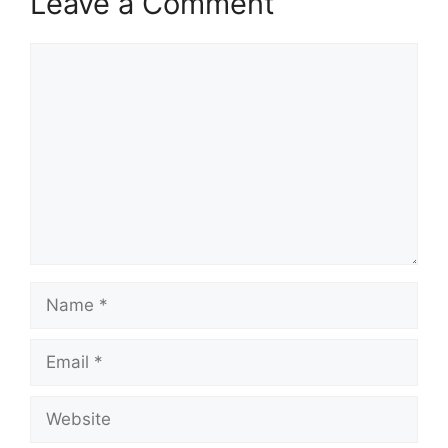
Leave a Comment
Comment
Name
Email
Website