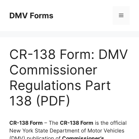
Skip
to
DMV Forms
Menu
content
CR-138 Form: DMV
Commissioner
Regulations Part
138 (PDF)
CR-138 Form
– The
CR-138 Form
is the official
New York State Department of Motor Vehicles
(DMV) publication of
Commissioner’s