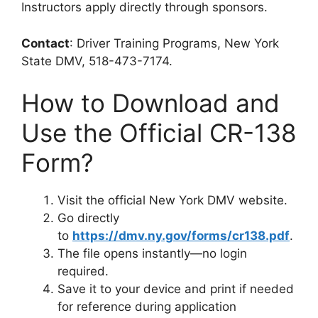
Instructors apply directly through sponsors.
Contact
: Driver Training Programs, New York
State DMV, 518-473-7174.
How to Download and
Use the Official CR-138
Form?
Visit the official New York DMV website.
Go directly
to
https://dmv.ny.gov/forms/cr138.pdf
.
The file opens instantly—no login
required.
Save it to your device and print if needed
for reference during application