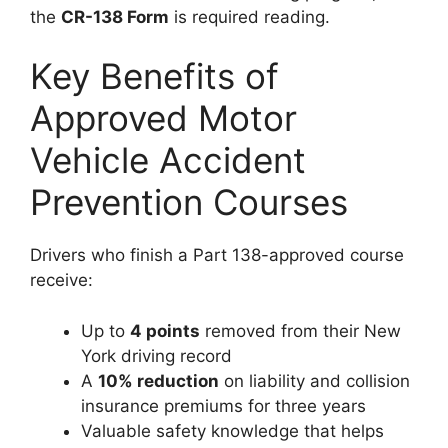
the
CR-138 Form
is required reading.
Key Benefits of
Approved Motor
Vehicle Accident
Prevention Courses
Drivers who finish a Part 138-approved course
receive:
Up to
4 points
removed from their New
York driving record
A
10% reduction
on liability and collision
insurance premiums for three years
Valuable safety knowledge that helps