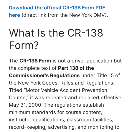
Download the official CR-138 Form PDF
here
(direct link from the New York DMV).
What Is the CR-138
Form?
The
CR-138 Form
is not a driver application but
the complete text of
Part 138 of the
Commissioner’s Regulations
under Title 15 of
the New York Codes, Rules and Regulations.
Titled “Motor Vehicle Accident Prevention
Course,” it was repealed and replaced effective
May 31, 2000. The regulations establish
minimum standards for course content,
instructor qualifications, classroom facilities,
record-keeping, advertising, and monitoring to