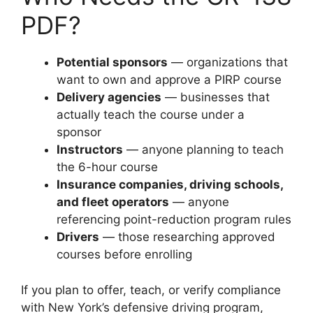
PDF?
Potential sponsors
— organizations that
want to own and approve a PIRP course
Delivery agencies
— businesses that
actually teach the course under a
sponsor
Instructors
— anyone planning to teach
the 6-hour course
Insurance companies, driving schools,
and fleet operators
— anyone
referencing point-reduction program rules
Drivers
— those researching approved
courses before enrolling
If you plan to offer, teach, or verify compliance
with New York’s defensive driving program,