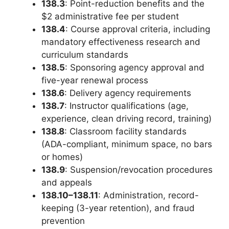
138.3
: Point-reduction benefits and the
$2 administrative fee per student
138.4
: Course approval criteria, including
mandatory effectiveness research and
curriculum standards
138.5
: Sponsoring agency approval and
five-year renewal process
138.6
: Delivery agency requirements
138.7
: Instructor qualifications (age,
experience, clean driving record, training)
138.8
: Classroom facility standards
(ADA-compliant, minimum space, no bars
or homes)
138.9
: Suspension/revocation procedures
and appeals
138.10–138.11
: Administration, record-
keeping (3-year retention), and fraud
prevention