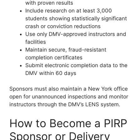
with proven results
Include research on at least 3,000
students showing statistically significant
crash or conviction reductions
Use only DMV-approved instructors and
facilities
Maintain secure, fraud-resistant
completion certificates
Submit electronic completion data to the
DMV within 60 days
Sponsors must also maintain a New York office
open for unannounced inspections and monitor
instructors through the DMV’s LENS system.
How to Become a PIRP
Sponsor or Delivery