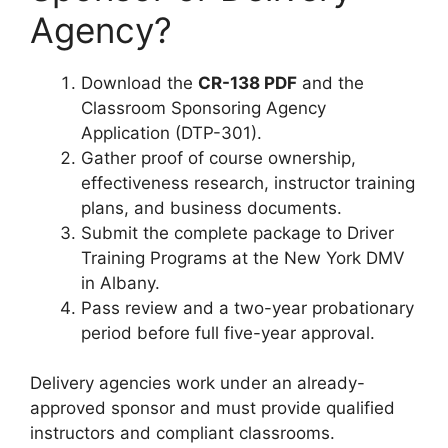
Agency?
Download the
CR-138 PDF
and the
Classroom Sponsoring Agency
Application (DTP-301).
Gather proof of course ownership,
effectiveness research, instructor training
plans, and business documents.
Submit the complete package to Driver
Training Programs at the New York DMV
in Albany.
Pass review and a two-year probationary
period before full five-year approval.
Delivery agencies work under an already-
approved sponsor and must provide qualified
instructors and compliant classrooms.