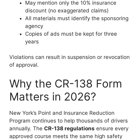
May mention only the 10% insurance
discount (no exaggerated claims)
All materials must identify the sponsoring
agency
Copies of ads must be kept for three
years
Violations can result in suspension or revocation
of approval.
Why the CR-138 Form
Matters in 2026?
New York’s Point and Insurance Reduction
Program continues to help thousands of drivers
annually. The
CR-138 regulations
ensure every
approved course meets the same high safety