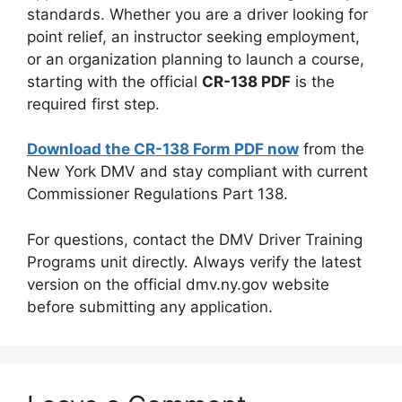
standards. Whether you are a driver looking for
point relief, an instructor seeking employment,
or an organization planning to launch a course,
starting with the official
CR-138 PDF
is the
required first step.
Download the CR-138 Form PDF now
from the
New York DMV and stay compliant with current
Commissioner Regulations Part 138.
For questions, contact the DMV Driver Training
Programs unit directly. Always verify the latest
version on the official dmv.ny.gov website
before submitting any application.