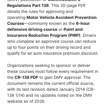
Regulations Part 138
. This 20-page PDF
details the rules for approving and
operating
Motor Vehicle Accident Prevention
Courses
—commonly known as the
6-hour
defensive driving course
or
Point and
Insurance Reduction Program (PIRP)
. Drivers
who complete an approved course can reduce
up to four points on their driving record and
qualify for an auto insurance premium discount.
Organizations seeking to sponsor or deliver
these courses must follow every requirement in
the
CR-138 PDF
to gain DMV approval. The
document remains the current official source,
with its last revision dated January 2014 (CR-
138 1/14) and no updates noted on the DMV
website as of 2026.