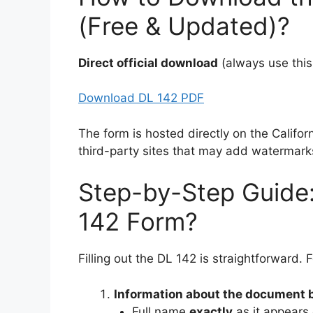
(Free & Updated)?
Direct official download
(always use this
Download DL 142 PDF
The form is hosted directly on the Califo
third-party sites that may add watermark
Step-by-Step Guide:
142 Form?
Filling out the DL 142 is straightforward. 
Information about the document 
Full name
exactly
as it appears 