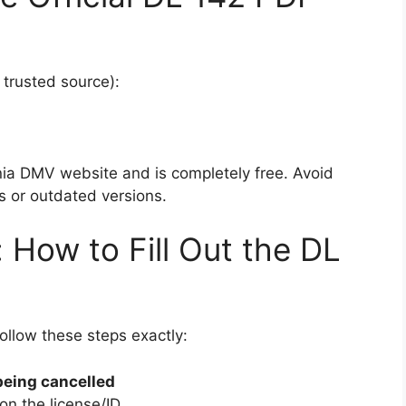
 trusted source):
rnia DMV website and is completely free. Avoid
s or outdated versions.
 How to Fill Out the DL
Follow these steps exactly:
being cancelled
on the license/ID.