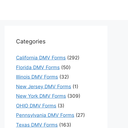
Categories
California DMV Forms
(292)
Florida DMV Forms
(50)
Illinois DMV Forms
(32)
New Jersey DMV Forms
(1)
New York DMV Forms
(309)
OHIO DMV Forms
(3)
Pennsylvania DMV Forms
(27)
Texas DMV Forms
(163)