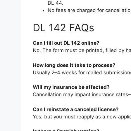
DL 44.
No fees are charged for cancellatio
DL 142 FAQs
Can I fill out DL 142 online?
No. The form must be printed, filled by h
How long does it take to process?
Usually 2–4 weeks for mailed submissions
Will my insurance be affected?
Cancellation may impact insurance rates—
Can I reinstate a canceled license?
Yes, but you must reapply as a new applican