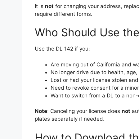
It is
not
for changing your address, replac
require different forms.
Who Should Use the
Use the DL 142 if you:
Are moving out of California and wa
No longer drive due to health, age,
Lost or had your license stolen and 
Need to revoke consent for a minor c
Want to switch from a DL to a non-d
Note
: Canceling your license does
not
aut
plates separately if needed.
How to Download the