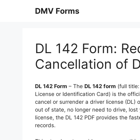
Skip
DMV Forms
to
content
DL 142 Form: Req
Cancellation of 
DL 142 Form
– The
DL 142 form
(full titl
License or Identification Card) is the off
cancel or surrender a driver license (DL) 
out of state, no longer need to drive, los
license, the DL 142 PDF provides the fas
records.