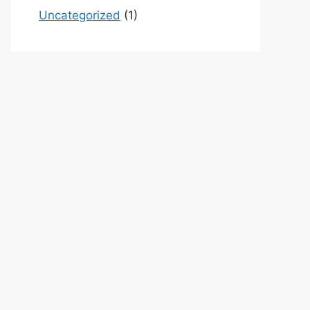
Uncategorized
(1)