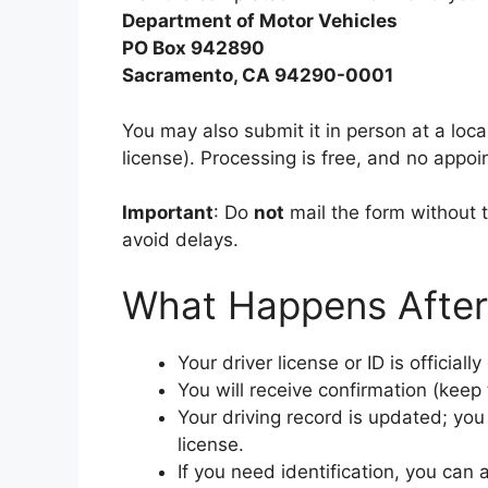
Department of Motor Vehicles
PO Box 942890
Sacramento, CA 94290-0001
You may also submit it in person at a loc
license). Processing is free, and no appoi
Important
: Do
not
mail the form without th
avoid delays.
What Happens After
Your driver license or ID is officia
You will receive confirmation (keep 
Your driving record is updated; you 
license.
If you need identification, you can 