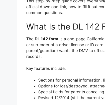
This step-by-step guide covers everything
official download link, how to fill it out 
common questions.
What Is the DL 142 
The
DL 142 form
is a one-page California
or surrender of a driver license or ID card
parent/guardian) wants the DMV to offici
records.
Key features include:
Sections for personal information, 
Options for lost/destroyed, attached
Special fields for parents canceling 
Revised 12/2014 (still the current ve