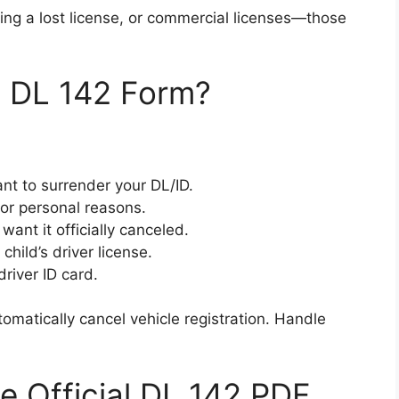
ing a lost license, or commercial licenses—those
 DL 142 Form?
nt to surrender your DL/ID.
 or personal reasons.
want it officially canceled.
hild’s driver license.
river ID card.
omatically cancel vehicle registration. Handle
 Official DL 142 PDF