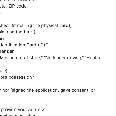
ate, ZIP code.
.
hed” (if mailing the physical card),
lain on the back).
on
dentification Card (ID).”
rrender
“Moving out of state,” “No longer driving,” “Health
ble)
nor’s possession?
minor (signed the application, gave consent, or
d provide your address.
mployee will sign.