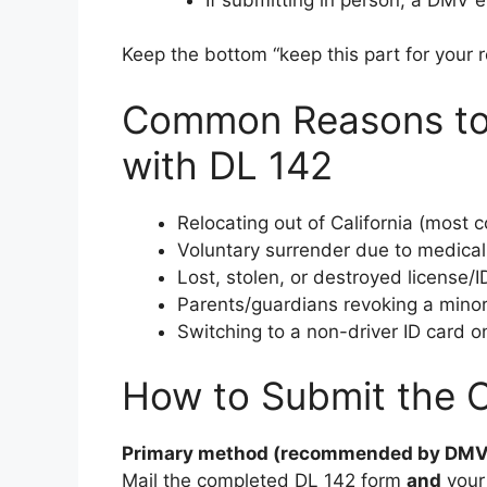
Keep the bottom “keep this part for your re
Common Reasons to 
with DL 142
Relocating out of California (most
Voluntary surrender due to medical
Lost, stolen, or destroyed license/I
Parents/guardians revoking a minor’s
Switching to a non-driver ID card on
How to Submit the 
Primary method (recommended by DMV
Mail the completed DL 142 form
and
your 