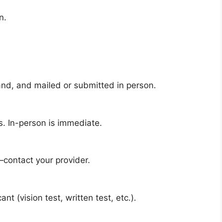
n.
and, and mailed or submitted in person.
. In-person is immediate.
contact your provider.
t (vision test, written test, etc.).