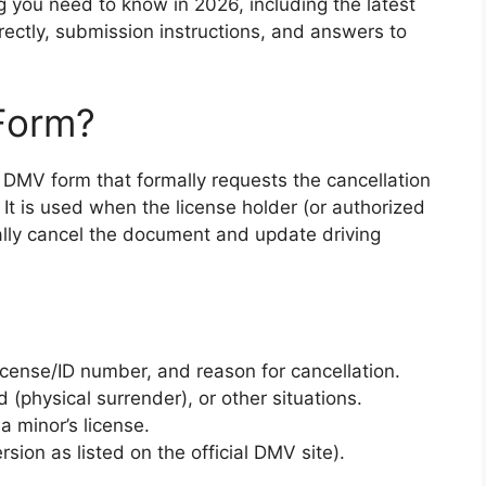
 you need to know in 2026, including the latest
correctly, submission instructions, and answers to
Form?
 DMV form that formally requests the cancellation
. It is used when the license holder (or authorized
ally cancel the document and update driving
license/ID number, and reason for cancellation.
 (physical surrender), or other situations.
a minor’s license.
rsion as listed on the official DMV site).