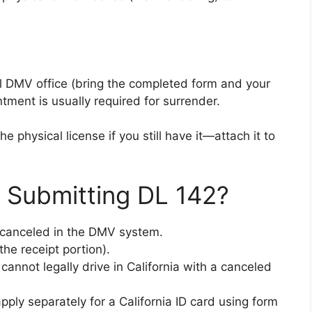
al DMV office (bring the completed form and your
ntment is usually required for surrender.
e physical license if you still have it—attach it to
 Submitting DL 142?
lly canceled in the DMV system.
the receipt portion).
cannot legally drive in California with a canceled
apply separately for a California ID card using form