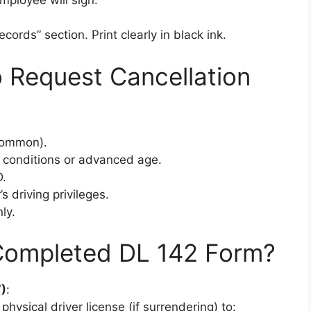
cords” section. Print clearly in black ink.
Request Cancellation
 common).
 conditions or advanced age.
D.
 driving privileges.
ly.
Completed DL 142 Form?
)
:
physical driver license (if surrendering) to: