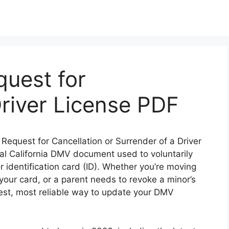
uest for
Driver License PDF
e: Request for Cancellation or Surrender of a Driver
icial California DMV document used to voluntarily
or identification card (ID). Whether you’re moving
t your card, or a parent needs to revoke a minor’s
test, most reliable way to update your DMV