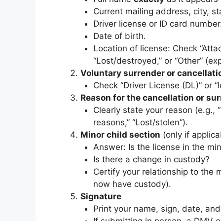
Current mailing address, city, st
Driver license or ID card number
Date of birth.
Location of license: Check “Attac
“Lost/destroyed,” or “Other” (exp
Voluntary surrender or cancellati
Check “Driver License (DL)” or “I
Reason for the cancellation or su
Clearly state your reason (e.g., 
reasons,” “Lost/stolen”).
Minor child section
(only if applica
Answer: Is the license in the mi
Is there a change in custody?
Certify your relationship to the 
now have custody).
Signature
Print your name, sign, date, an
If submitting in person, a DMV e