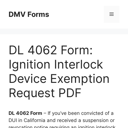
Skip
to
DMV Forms
Menu
content
DL 4062 Form:
Ignition Interlock
Device Exemption
Request PDF
DL 4062 Form
– If you’ve been convicted of a
DUI in California and received a suspension or
revocation notice requiring an ignition interlock