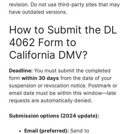
revision. Do not use third-party sites that may
have outdated versions.
How to Submit the DL
4062 Form to
California DMV?
Deadline:
You must submit the completed
form
within 30 days
from the date of your
suspension or revocation notice. Postmark or
email date must be within this window—late
requests are automatically denied.
Submission options (2024 update):
Email (preferred):
Send to