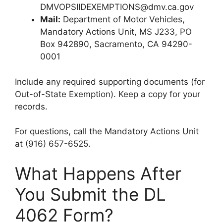
DMVOPSIIDEXEMPTIONS@dmv.ca.gov
Mail:
Department of Motor Vehicles,
Mandatory Actions Unit, MS J233, PO
Box 942890, Sacramento, CA 94290-
0001
Include any required supporting documents (for
Out-of-State Exemption). Keep a copy for your
records.
For questions, call the Mandatory Actions Unit
at (916) 657-6525.
What Happens After
You Submit the DL
4062 Form?