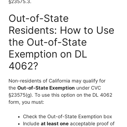
§23575.3.
Out-of-State
Residents: How to Use
the Out-of-State
Exemption on DL
4062?
Non-residents of California may qualify for
the
Out-of-State Exemption
under CVC
§23575(g). To use this option on the DL 4062
form, you must:
Check the Out-of-State Exemption box
Include
at least one
acceptable proof of