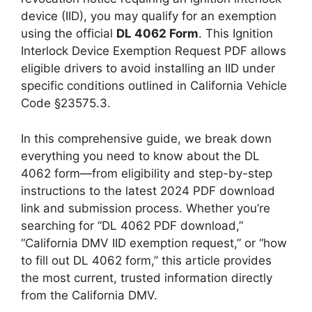
device (IID), you may qualify for an exemption
using the official
DL 4062 Form
. This Ignition
Interlock Device Exemption Request PDF allows
eligible drivers to avoid installing an IID under
specific conditions outlined in California Vehicle
Code §23575.3.
In this comprehensive guide, we break down
everything you need to know about the DL
4062 form—from eligibility and step-by-step
instructions to the latest 2024 PDF download
link and submission process. Whether you’re
searching for “DL 4062 PDF download,”
“California DMV IID exemption request,” or “how
to fill out DL 4062 form,” this article provides
the most current, trusted information directly
from the California DMV.