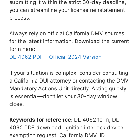
submitting it within the strict 30-day deadline,
you can streamline your license reinstatement
process.
Always rely on official California DMV sources
for the latest information. Download the current
form here:
DL 4062 PDF – Official 2024 Version
If your situation is complex, consider consulting
a California DUI attorney or contacting the DMV
Mandatory Actions Unit directly. Acting quickly
is essential—don’t let your 30-day window
close.
Keywords for reference:
DL 4062 form, DL
4062 PDF download, ignition interlock device
exemption request, California DMV IID