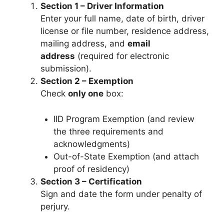
Section 1 – Driver Information
Enter your full name, date of birth, driver
license or file number, residence address,
mailing address, and
email
address
(required for electronic
submission).
Section 2 – Exemption
Check
only one
box:
IID Program Exemption (and review
the three requirements and
acknowledgments)
Out-of-State Exemption (and attach
proof of residency)
Section 3 – Certification
Sign and date the form under penalty of
perjury.