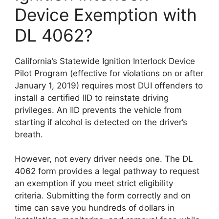
Device Exemption with
DL 4062?
California’s Statewide Ignition Interlock Device
Pilot Program (effective for violations on or after
January 1, 2019) requires most DUI offenders to
install a certified IID to reinstate driving
privileges. An IID prevents the vehicle from
starting if alcohol is detected on the driver’s
breath.
However, not every driver needs one. The DL
4062 form provides a legal pathway to request
an exemption if you meet strict eligibility
criteria. Submitting the form correctly and on
time can save you hundreds of dollars in