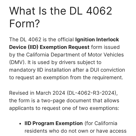
What Is the DL 4062
Form?
The DL 4062 is the official
Ignition Interlock
Device (IID) Exemption Request
form issued
by the California Department of Motor Vehicles
(DMV). It is used by drivers subject to
mandatory IID installation after a DUI conviction
to request an exemption from the requirement.
Revised in March 2024 (DL-4062-R3-2024),
the form is a two-page document that allows
applicants to request one of two exemptions:
IID Program Exemption
(for California
residents who do not own or have access