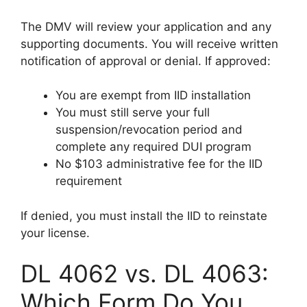
The DMV will review your application and any
supporting documents. You will receive written
notification of approval or denial. If approved:
You are exempt from IID installation
You must still serve your full
suspension/revocation period and
complete any required DUI program
No $103 administrative fee for the IID
requirement
If denied, you must install the IID to reinstate
your license.
DL 4062 vs. DL 4063:
Which Form Do You