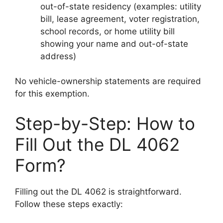
out-of-state residency (examples: utility
bill, lease agreement, voter registration,
school records, or home utility bill
showing your name and out-of-state
address)
No vehicle-ownership statements are required
for this exemption.
Step-by-Step: How to
Fill Out the DL 4062
Form?
Filling out the DL 4062 is straightforward.
Follow these steps exactly: