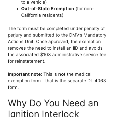
to a vehicle)
Out-of-State Exemption
(for non-
California residents)
The form must be completed under penalty of
perjury and submitted to the DMV’s Mandatory
Actions Unit. Once approved, the exemption
removes the need to install an IID and avoids
the associated $103 administrative service fee
for reinstatement.
Important note:
This is
not
the medical
exemption form—that is the separate DL 4063
form.
Why Do You Need an
Ignition Interlock