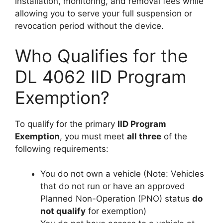
installation, monitoring, and removal fees while
allowing you to serve your full suspension or
revocation period without the device.
Who Qualifies for the
DL 4062 IID Program
Exemption?
To qualify for the primary
IID Program
Exemption
, you must meet
all three
of the
following requirements:
You do not own a vehicle (Note: Vehicles
that do not run or have an approved
Planned Non-Operation (PNO) status
do
not qualify
for exemption)