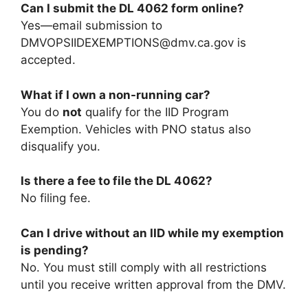
Can I submit the DL 4062 form online?
Yes—email submission to
DMVOPSIIDEXEMPTIONS@dmv.ca.gov
is
accepted.
What if I own a non-running car?
You do
not
qualify for the IID Program
Exemption. Vehicles with PNO status also
disqualify you.
Is there a fee to file the DL 4062?
No filing fee.
Can I drive without an IID while my exemption
is pending?
No. You must still comply with all restrictions
until you receive written approval from the DMV.