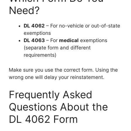
Need?
DL 4062
– For no-vehicle or out-of-state
exemptions
DL 4063
– For
medical
exemptions
(separate form and different
requirements)
Make sure you use the correct form. Using the
wrong one will delay your reinstatement.
Frequently Asked
Questions About the
DL 4062 Form