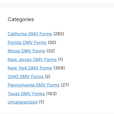
Categories
California DMV Forms
(292)
Florida DMV Forms
(50)
Illinois DMV Forms
(32)
New Jersey DMV Forms
(1)
New York DMV Forms
(309)
OHIO DMV Forms
(2)
Pennsylvania DMV Forms
(27)
Texas DMV Forms
(163)
Uncategorized
(1)