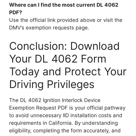
Where can I find the most current DL 4062
PDF?
Use the official link provided above or visit the
DMV’s exemption requests page.
Conclusion: Download
Your DL 4062 Form
Today and Protect Your
Driving Privileges
The DL 4062 Ignition Interlock Device
Exemption Request PDF is your official pathway
to avoid unnecessary IID installation costs and
requirements in California. By understanding
eligibility, completing the form accurately, and