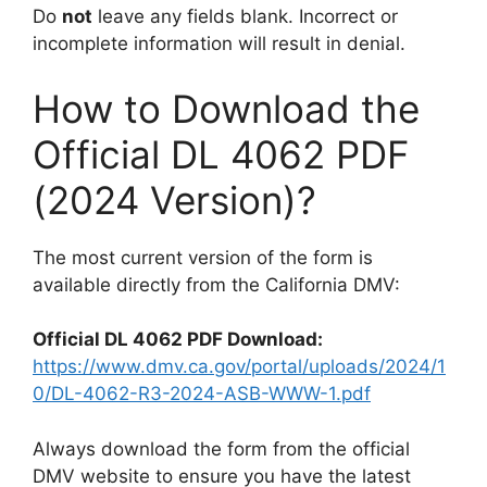
Do
not
leave any fields blank. Incorrect or
incomplete information will result in denial.
How to Download the
Official DL 4062 PDF
(2024 Version)?
The most current version of the form is
available directly from the California DMV:
Official DL 4062 PDF Download:
https://www.dmv.ca.gov/portal/uploads/2024/1
0/DL-4062-R3-2024-ASB-WWW-1.pdf
Always download the form from the official
DMV website to ensure you have the latest