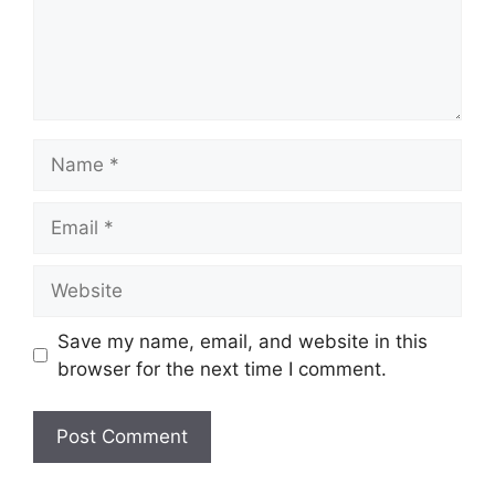
Name
Email
Website
Save my name, email, and website in this
browser for the next time I comment.