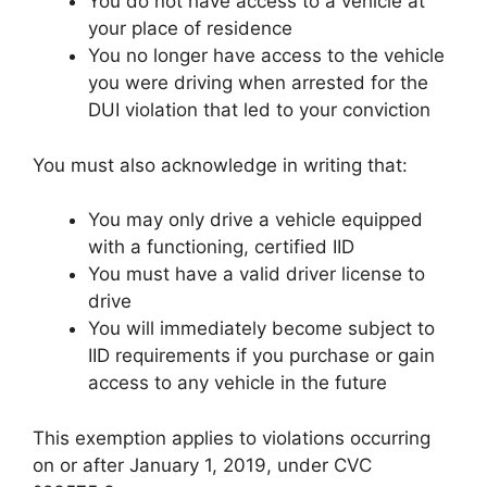
You do not have access to a vehicle at
your place of residence
You no longer have access to the vehicle
you were driving when arrested for the
DUI violation that led to your conviction
You must also acknowledge in writing that:
You may only drive a vehicle equipped
with a functioning, certified IID
You must have a valid driver license to
drive
You will immediately become subject to
IID requirements if you purchase or gain
access to any vehicle in the future
This exemption applies to violations occurring
on or after January 1, 2019, under CVC