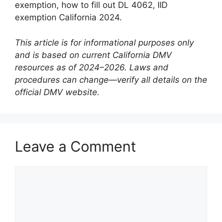
exemption, how to fill out DL 4062, IID
exemption California 2024.
This article is for informational purposes only
and is based on current California DMV
resources as of 2024–2026. Laws and
procedures can change—verify all details on the
official DMV website.
Leave a Comment
Comment