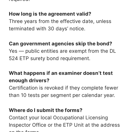
How long is the agreement valid?
Three years from the effective date, unless
terminated with 30 days’ notice.
Can government agencies skip the bond?
Yes — public entities are exempt from the DL
524 ETP surety bond requirement.
What happens if an examiner doesn’t test
enough drivers?
Certification is revoked if they complete fewer
than 10 tests per segment per calendar year.
Where do I submit the forms?
Contact your local Occupational Licensing
Inspector Office or the ETP Unit at the address