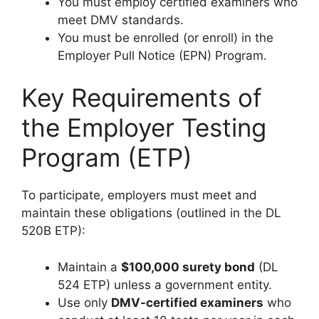
You must employ certified examiners who
meet DMV standards.
You must be enrolled (or enroll) in the
Employer Pull Notice (EPN) Program.
Key Requirements of
the Employer Testing
Program (ETP)
To participate, employers must meet and
maintain these obligations (outlined in the DL
520B ETP):
Maintain a
$100,000 surety bond
(DL
524 ETP) unless a government entity.
Use only
DMV-certified examiners
who