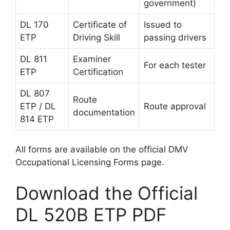
government)
DL 170
Certificate of
Issued to
ETP
Driving Skill
passing drivers
DL 811
Examiner
For each tester
ETP
Certification
DL 807
Route
ETP / DL
Route approval
documentation
814 ETP
All forms are available on the official DMV
Occupational Licensing Forms page.
Download the Official
DL 520B ETP PDF