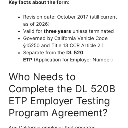
Key facts about the form:
Revision date: October 2017 (still current
as of 2026)
Valid for
three years
unless terminated
Governed by California Vehicle Code
§15250 and Title 13 CCR Article 2.1
Separate from the
DL 520
ETP
(Application for Employer Number)
Who Needs to
Complete the DL 520B
ETP Employer Testing
Program Agreement?
Any California employer that operates