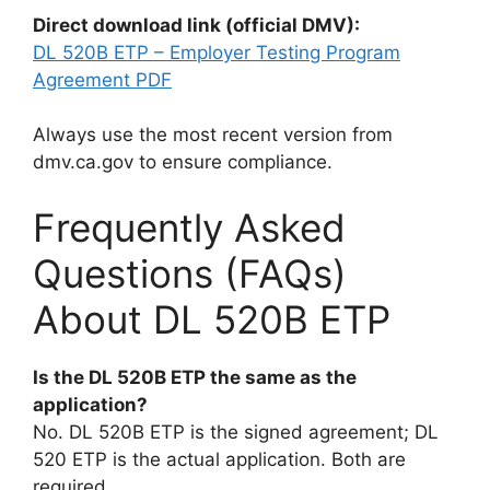
Direct download link (official DMV):
DL 520B ETP – Employer Testing Program
Agreement PDF
Always use the most recent version from
dmv.ca.gov to ensure compliance.
Frequently Asked
Questions (FAQs)
About DL 520B ETP
Is the DL 520B ETP the same as the
application?
No. DL 520B ETP is the signed agreement; DL
520 ETP is the actual application. Both are
required.