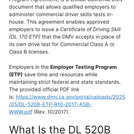
document that allows qualified employers to
administer commercial driver skills tests in-
house. This agreement enables approved
employers to issue a
Certificate of Driving Skill
(DL 170 ETP)
that the DMV accepts in place of
its own drive test for Commercial Class A or
Class B licenses.
Employers in the
Employer Testing Program
(ETP)
save time and resources while
maintaining strict federal and state standards.
The provided official PDF link
is:
https://www.dmv.ca.gov/portal/uploads/2025
/05/DL-520B-ETP-R10-2017-ASB-
WWW.pdf
(Rev. 10/2017).
What Is the DL 520B