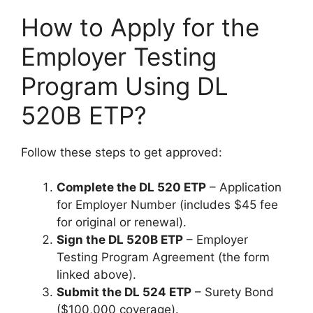
How to Apply for the
Employer Testing
Program Using DL
520B ETP?
Follow these steps to get approved:
Complete the DL 520 ETP
– Application
for Employer Number (includes $45 fee
for original or renewal).
Sign the DL 520B ETP
– Employer
Testing Program Agreement (the form
linked above).
Submit the DL 524 ETP
– Surety Bond
($100,000 coverage).