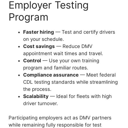
Employer Testing
Program
Faster hiring
— Test and certify drivers
on your schedule.
Cost savings
— Reduce DMV
appointment wait times and travel.
Control
— Use your own training
program and familiar routes.
Compliance assurance
— Meet federal
CDL testing standards while streamlining
the process.
Scalability
— Ideal for fleets with high
driver turnover.
Participating employers act as DMV partners
while remaining fully responsible for test