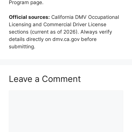
Program page.
Official sources:
California DMV Occupational
Licensing and Commercial Driver License
sections (current as of 2026). Always verify
details directly on dmv.ca.gov before
submitting.
Leave a Comment
Comment