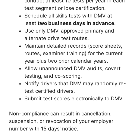
conduct at least 10 tests per year in each
test segment or lose certification.
Schedule all skills tests with DMV at
least
two business days in advance
.
Use only DMV-approved primary and
alternate drive test routes.
Maintain detailed records (score sheets,
routes, examiner training) for the current
year plus two prior calendar years.
Allow unannounced DMV audits, covert
testing, and co-scoring.
Notify drivers that DMV may randomly re-
test certified drivers.
Submit test scores electronically to DMV.
Non-compliance can result in cancellation,
suspension, or revocation of your employer
number with 15 days’ notice.