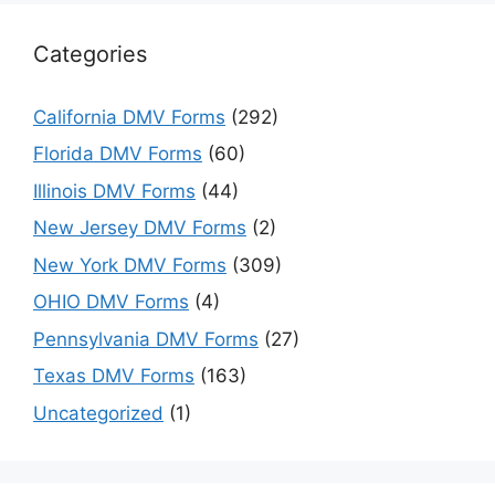
Categories
California DMV Forms
(292)
Florida DMV Forms
(60)
Illinois DMV Forms
(44)
New Jersey DMV Forms
(2)
New York DMV Forms
(309)
OHIO DMV Forms
(4)
Pennsylvania DMV Forms
(27)
Texas DMV Forms
(163)
Uncategorized
(1)