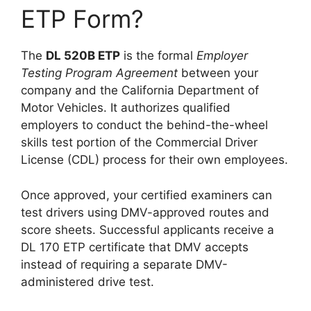
ETP Form?
The
DL 520B ETP
is the formal
Employer
Testing Program Agreement
between your
company and the California Department of
Motor Vehicles. It authorizes qualified
employers to conduct the behind-the-wheel
skills test portion of the Commercial Driver
License (CDL) process for their own employees.
Once approved, your certified examiners can
test drivers using DMV-approved routes and
score sheets. Successful applicants receive a
DL 170 ETP certificate that DMV accepts
instead of requiring a separate DMV-
administered drive test.