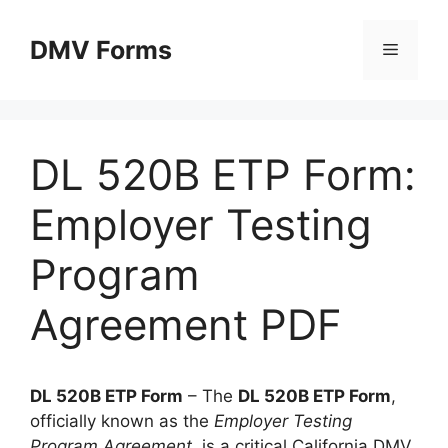
Skip
to
DMV Forms
Menu
content
DL 520B ETP Form:
Employer Testing
Program
Agreement PDF
DL 520B ETP Form
– The
DL 520B ETP Form
,
officially known as the
Employer Testing
Program Agreement
, is a critical California DMV