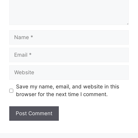
Name
Email
Website
Save my name, email, and website in this
browser for the next time I comment.