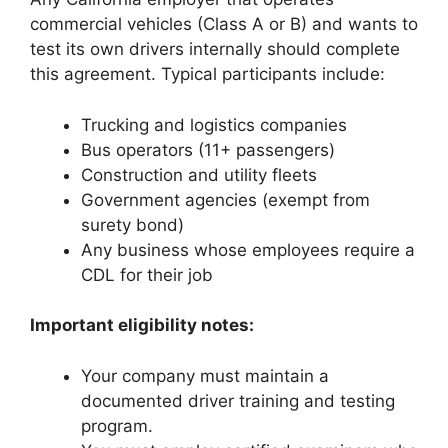
commercial vehicles (Class A or B) and wants to
test its own drivers internally should complete
this agreement. Typical participants include:
Trucking and logistics companies
Bus operators (11+ passengers)
Construction and utility fleets
Government agencies (exempt from
surety bond)
Any business whose employees require a
CDL for their job
Important eligibility notes:
Your company must maintain a
documented driver training and testing
program.