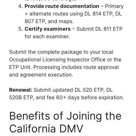
Provide route documentation
– Primary
+ alternate routes using DL 814 ETP, DL
807 ETP, and maps.
Certify examiners
– Submit DL 811 ETP
for each examiner.
Submit the complete package to your local
Occupational Licensing Inspector Office or the
ETP Unit. Processing includes route approval
and agreement execution.
Renewal:
Submit updated DL 520 ETP, DL
520B ETP, and fee 60+ days before expiration.
Benefits of Joining the
California DMV