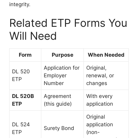
integrity.
Related ETP Forms You
Will Need
Form
Purpose
When Needed
Application for
Original,
DL 520
Employer
renewal, or
ETP
Number
changes
DL 520B
Agreement
With every
ETP
(this guide)
application
Original
DL 524
application
Surety Bond
ETP
(non-