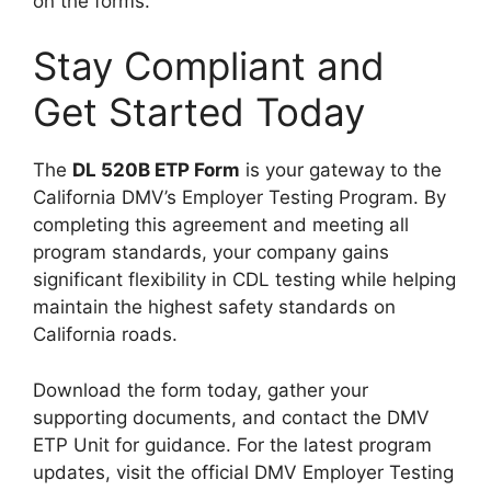
on the forms.
Stay Compliant and
Get Started Today
The
DL 520B ETP Form
is your gateway to the
California DMV’s Employer Testing Program. By
completing this agreement and meeting all
program standards, your company gains
significant flexibility in CDL testing while helping
maintain the highest safety standards on
California roads.
Download the form today, gather your
supporting documents, and contact the DMV
ETP Unit for guidance. For the latest program
updates, visit the official DMV Employer Testing