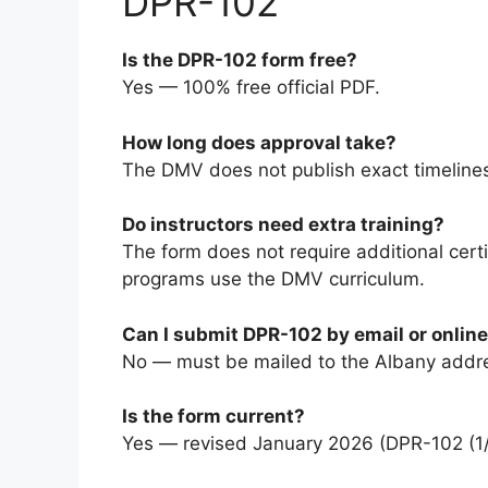
DPR-102
Is the DPR-102 form free?
Yes — 100% free official PDF.
How long does approval take?
The DMV does not publish exact timelines
Do instructors need extra training?
The form does not require additional cert
programs use the DMV curriculum.
Can I submit DPR-102 by email or onlin
No — must be mailed to the Albany addr
Is the form current?
Yes — revised January 2026 (DPR-102 (1/