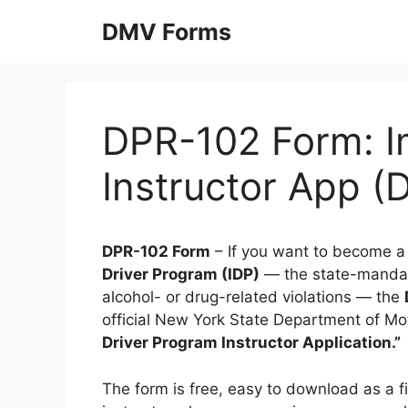
Skip
DMV Forms
to
content
DPR-102 Form: I
Instructor App 
DPR-102 Form
– If you want to become a 
Driver Program (IDP)
— the state-mandate
alcohol- or drug-related violations — the
official New York State Department of Moto
Driver Program Instructor Application.”
The form is free, easy to download as a f