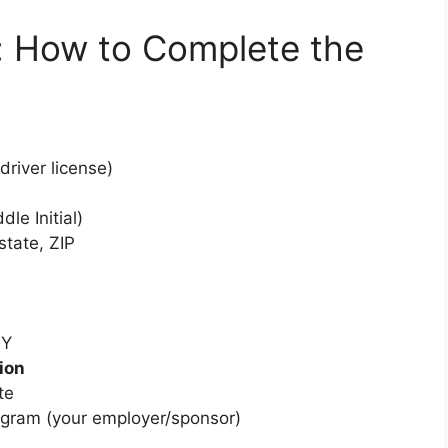
: How to Complete the
river license)
dle Initial)
state, ZIP
NY
ion
te
ogram (your employer/sponsor)