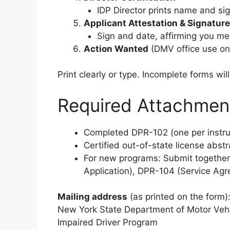
IDP Director prints name and si
Applicant Attestation & Signature
Sign and date, affirming you meet
Action Wanted
(DMV office use onl
Print clearly or type. Incomplete forms wil
Required Attachmen
Completed DPR-102 (one per instru
Certified out-of-state license abstra
For new programs: Submit together
Application), DPR-104 (Service Agr
Mailing address
(as printed on the form)
New York State Department of Motor Veh
Impaired Driver Program