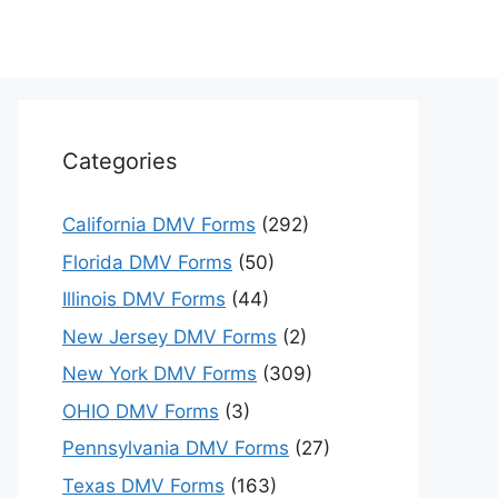
Categories
California DMV Forms
(292)
Florida DMV Forms
(50)
Illinois DMV Forms
(44)
New Jersey DMV Forms
(2)
New York DMV Forms
(309)
OHIO DMV Forms
(3)
Pennsylvania DMV Forms
(27)
Texas DMV Forms
(163)