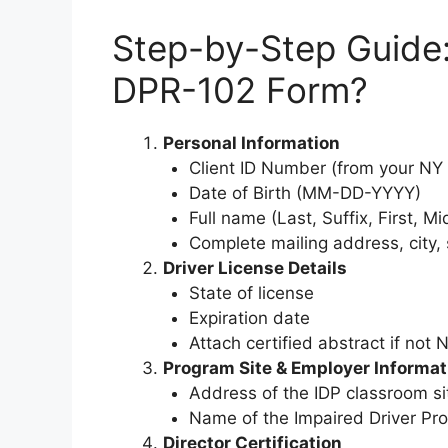
Step-by-Step Guide
DPR-102 Form?
Personal Information
Client ID Number (from your NY d
Date of Birth (MM-DD-YYYY)
Full name (Last, Suffix, First, Mid
Complete mailing address, city, 
Driver License Details
State of license
Expiration date
Attach certified abstract if not 
Program Site & Employer Informat
Address of the IDP classroom si
Name of the Impaired Driver Pr
Director Certification