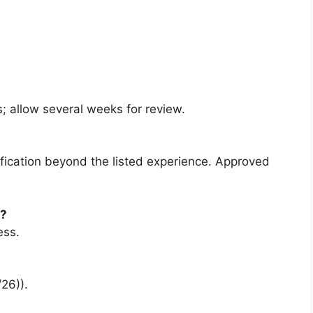
; allow several weeks for review.
ification beyond the listed experience. Approved
e?
ess.
26)).