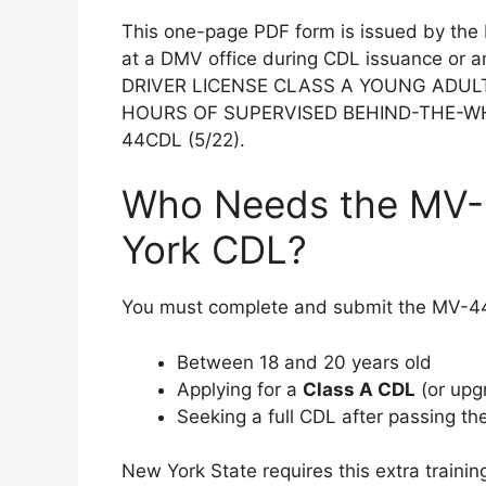
This one-page PDF form is issued by th
at a DMV office during CDL issuance or
DRIVER LICENSE CLASS A YOUNG ADUL
HOURS OF SUPERVISED BEHIND-THE-WHEEL
44CDL (5/22).
Who Needs the MV-
York CDL?
You must complete and submit the MV-44
Between 18 and 20 years old
Applying for a
Class A CDL
(or upg
Seeking a full CDL after passing th
New York State requires this extra trainin