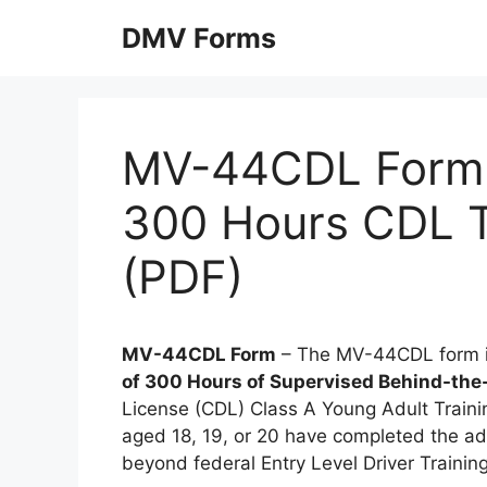
Skip
DMV Forms
to
content
MV-44CDL Form: 
300 Hours CDL T
(PDF)
MV-44CDL Form
– The MV-44CDL form is
of 300 Hours of Supervised Behind-the
License (CDL) Class A Young Adult Trainin
aged 18, 19, or 20 have completed the ad
beyond federal Entry Level Driver Trainin