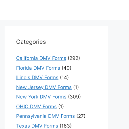
Categories
California DMV Forms
(292)
Florida DMV Forms
(40)
Illinois DMV Forms
(14)
New Jersey DMV Forms
(1)
New York DMV Forms
(309)
OHIO DMV Forms
(1)
Pennsylvania DMV Forms
(27)
Texas DMV Forms
(163)