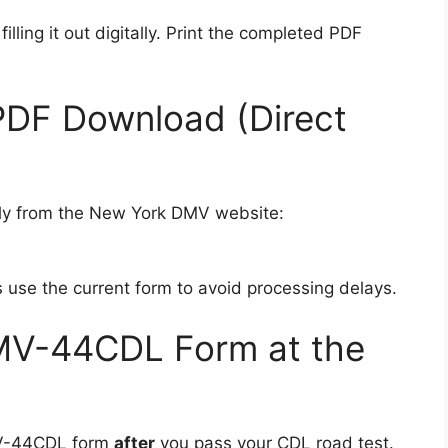
filling it out digitally. Print the completed PDF
PDF Download (Direct
ctly from the New York DMV website:
s use the current form to avoid processing delays.
MV-44CDL Form at the
MV-44CDL form
after
you pass your CDL road test.