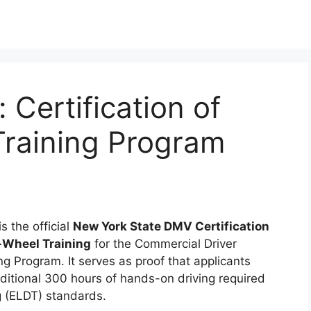
Certification of
raining Program
 the official
New York State DMV Certification
-Wheel Training
for the Commercial Driver
g Program. It serves as proof that applicants
ditional 300 hours of hands-on driving required
g (ELDT) standards.