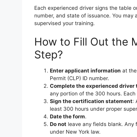
Each experienced driver signs the table o
number, and state of issuance. You may at
supervised your training.
How to Fill Out th
Step?
Enter applicant information
at the
Permit (CLP) ID number.
Complete the experienced driver 
any portion of the 300 hours. Each 
Sign the certification statement
:
least 300 hours under proper supervi
Date the form
.
Do not
leave any fields blank. Any 
under New York law.