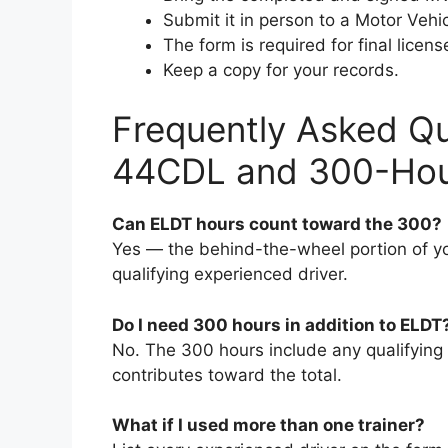
Submit it in person to a Motor Veh
The form is required for final lice
Keep a copy for your records.
Frequently Asked Q
44CDL and 300-Hour
Can ELDT hours count toward the 300?
Yes — the behind-the-wheel portion of yo
qualifying experienced driver.
Do I need 300 hours in addition to ELDT
No. The 300 hours include any qualifying
contributes toward the total.
What if I used more than one trainer?