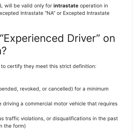
L will be valid only for
intrastate
operation in
xcepted Intrastate “NA” or Excepted Intrastate
 “Experienced Driver” on
m?
o certify they meet this strict definition:
pended, revoked, or cancelled) for a minimum
 driving a commercial motor vehicle that requires
 traffic violations, or disqualifications in the past
on the form)