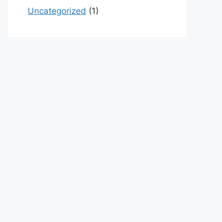
Uncategorized
(1)