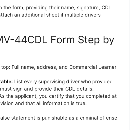
n the form, providing their name, signature, CDL
tach an additional sheet if multiple drivers
e MV-44CDL Form Step by
 top: Full name, address, and Commercial Learner
table
: List every supervising driver who provided
must sign and provide their CDL details.
 As the applicant, you certify that you completed at
sion and that all information is true.
false statement is punishable as a criminal offense