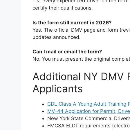
List every experienced driver on the form
certify their qualifications.
Is the form still current in 2026?
Yes. The official DMV page and form (revi
updates announced.
Can I mail or email the form?
No. You must present the original complet
Additional NY DMV 
Applicants
CDL Class A Young Adult Training
MV-44 Application for Permit, Drive
New York State Commercial Driver’
FMCSA ELDT requirements (electron