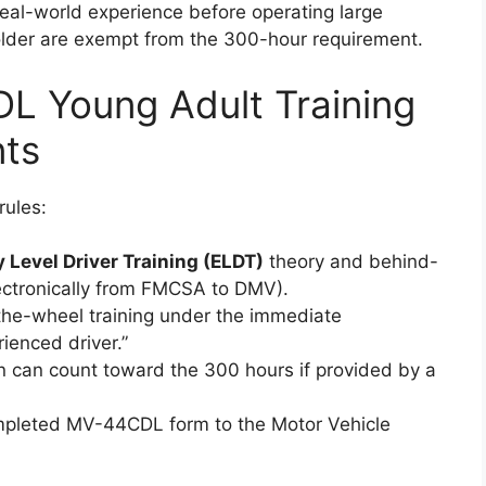
real-world experience before operating large
older are exempt from the 300-hour requirement.
L Young Adult Training
ts
rules:
y Level Driver Training (ELDT)
theory and behind-
lectronically from FMCSA to DMV).
he-wheel training under the immediate
ienced driver.”
 can count toward the 300 hours if provided by a
ompleted MV-44CDL form to the Motor Vehicle