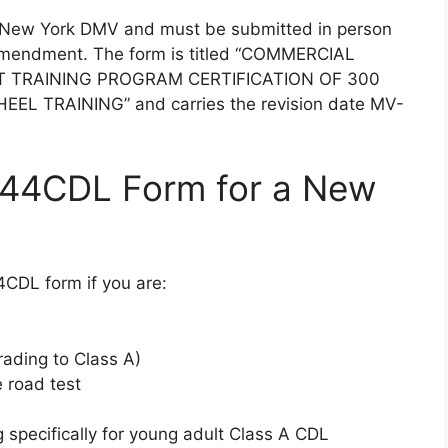
e New York DMV and must be submitted in person
 amendment. The form is titled “COMMERCIAL
T TRAINING PROGRAM CERTIFICATION OF 300
 TRAINING” and carries the revision date MV-
44CDL Form for a New
CDL form if you are:
rading to Class A)
e road test
g specifically for young adult Class A CDL