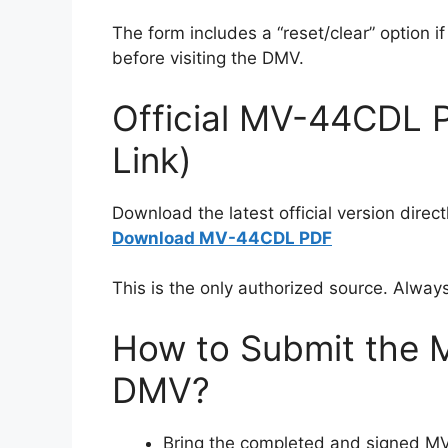
The form includes a “reset/clear” option if 
before visiting the DMV.
Official MV-44CDL 
Link)
Download the latest official version dire
Download MV-44CDL PDF
This is the only authorized source. Alway
How to Submit the 
DMV?
Bring the completed and signed 