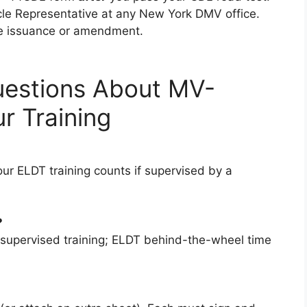
icle Representative at any New York DMV office.
nse issuance or amendment.
uestions About MV-
 Training
ur ELDT training counts if supervised by a
?
 supervised training; ELDT behind-the-wheel time