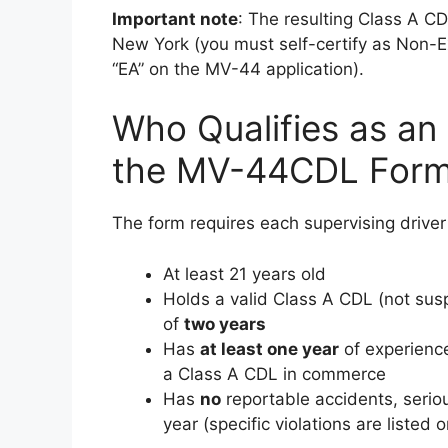
Important note
: The resulting Class A CD
New York (you must self-certify as Non-E
“EA” on the MV-44 application).
Who Qualifies as an
the MV-44CDL For
The form requires each supervising driver t
At least 21 years old
Holds a valid Class A CDL (not sus
of
two years
Has
at least one year
of experience
a Class A CDL in commerce
Has
no
reportable accidents, serious
year (specific violations are listed 