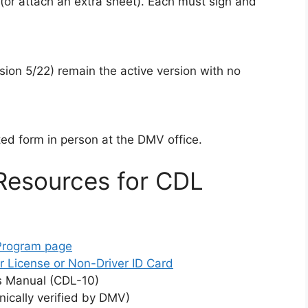
 (or attach an extra sheet). Each must sign and
sion 5/22) remain the active version with no
ed form in person at the DMV office.
Resources for CDL
 Program page
r License or Non-Driver ID Card
s Manual (CDL-10)
ically verified by DMV)