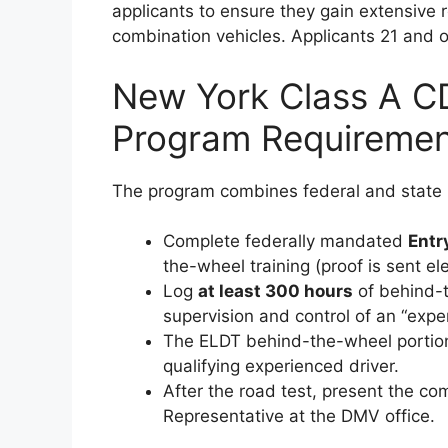
applicants to ensure they gain extensive 
combination vehicles. Applicants 21 and 
New York Class A CD
Program Requiremen
The program combines federal and state 
Complete federally mandated
Entr
the-wheel training (proof is sent e
Log
at least 300 hours
of behind-t
supervision and control of an “exper
The ELDT behind-the-wheel portion
qualifying experienced driver.
After the road test, present the c
Representative at the DMV office.