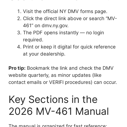
Visit the official NY DMV forms page.
Click the direct link above or search “MV-
461” on dmv.ny.gov.
The PDF opens instantly — no login
required.
Print or keep it digital for quick reference
at your dealership.
Pro tip:
Bookmark the link and check the DMV
website quarterly, as minor updates (like
contact emails or VERIFI procedures) can occur.
Key Sections in the
2026 MV-461 Manual
The manual is organized for fast reference: