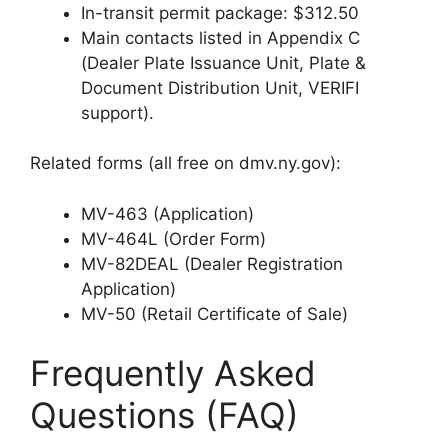
In-transit permit package: $312.50
Main contacts listed in Appendix C
(Dealer Plate Issuance Unit, Plate &
Document Distribution Unit, VERIFI
support).
Related forms (all free on dmv.ny.gov):
MV-463 (Application)
MV-464L (Order Form)
MV-82DEAL (Dealer Registration
Application)
MV-50 (Retail Certificate of Sale)
Frequently Asked
Questions (FAQ)