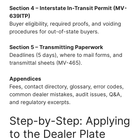
Section 4 – Interstate In-Transit Permit (MV-
639ITP)
Buyer eligibility, required proofs, and voiding
procedures for out-of-state buyers.
Section 5 – Transmitting Paperwork
Deadlines (5 days), where to mail forms, and
transmittal sheets (MV-465).
Appendices
Fees, contact directory, glossary, error codes,
common dealer mistakes, audit issues, Q&A,
and regulatory excerpts.
Step-by-Step: Applying
to the Dealer Plate