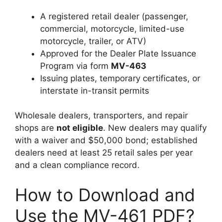
A registered retail dealer (passenger,
commercial, motorcycle, limited-use
motorcycle, trailer, or ATV)
Approved for the Dealer Plate Issuance
Program via form
MV-463
Issuing plates, temporary certificates, or
interstate in-transit permits
Wholesale dealers, transporters, and repair
shops are
not eligible
. New dealers may qualify
with a waiver and $50,000 bond; established
dealers need at least 25 retail sales per year
and a clean compliance record.
How to Download and
Use the MV-461 PDF?