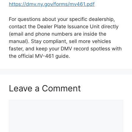
https://dmv.ny.gov/forms/mv461.pdf
For questions about your specific dealership,
contact the Dealer Plate Issuance Unit directly
(email and phone numbers are inside the
manual). Stay compliant, sell more vehicles
faster, and keep your DMV record spotless with
the official MV-461 guide.
Leave a Comment
Comment