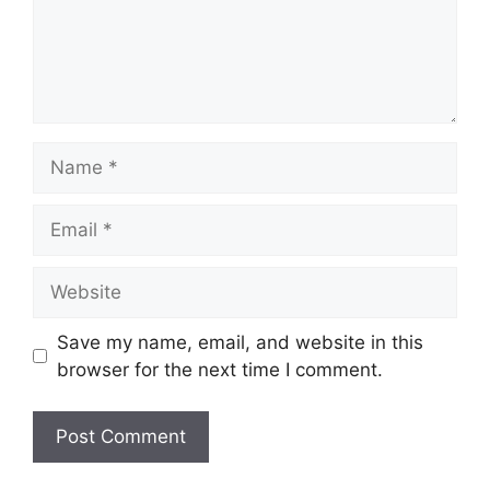
Name
Email
Website
Save my name, email, and website in this
browser for the next time I comment.