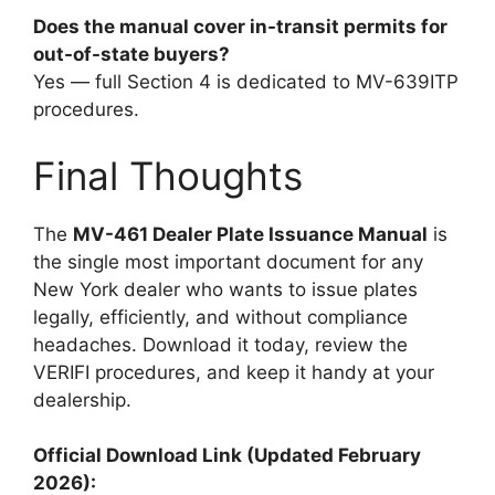
Does the manual cover in-transit permits for
out-of-state buyers?
Yes — full Section 4 is dedicated to MV-639ITP
procedures.
Final Thoughts
The
MV-461 Dealer Plate Issuance Manual
is
the single most important document for any
New York dealer who wants to issue plates
legally, efficiently, and without compliance
headaches. Download it today, review the
VERIFI procedures, and keep it handy at your
dealership.
Official Download Link (Updated February
2026):