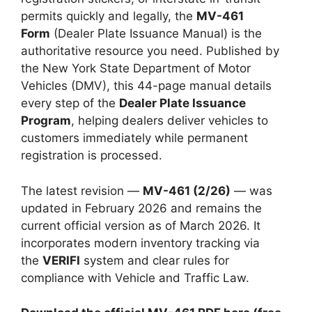
permits quickly and legally, the
MV-461
Form
(Dealer Plate Issuance Manual) is the
authoritative resource you need. Published by
the New York State Department of Motor
Vehicles (DMV), this 44-page manual details
every step of the
Dealer Plate Issuance
Program
, helping dealers deliver vehicles to
customers immediately while permanent
registration is processed.
The latest revision —
MV-461 (2/26)
— was
updated in February 2026 and remains the
current official version as of March 2026. It
incorporates modern inventory tracking via
the
VERIFI
system and clear rules for
compliance with Vehicle and Traffic Law.