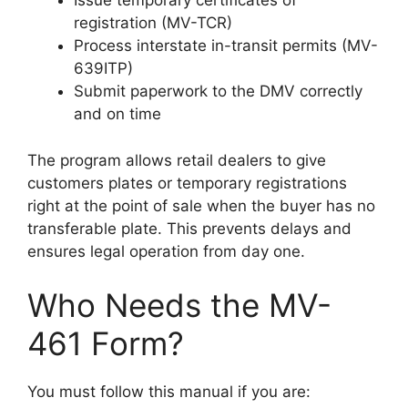
Issue temporary certificates of
registration (MV-TCR)
Process interstate in-transit permits (MV-
639ITP)
Submit paperwork to the DMV correctly
and on time
The program allows retail dealers to give
customers plates or temporary registrations
right at the point of sale when the buyer has no
transferable plate. This prevents delays and
ensures legal operation from day one.
Who Needs the MV-
461 Form?
You must follow this manual if you are: