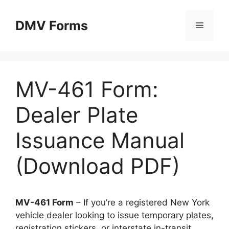
Skip
to
DMV Forms
Menu
content
MV-461 Form:
Dealer Plate
Issuance Manual
(Download PDF)
MV-461 Form
– If you’re a registered New York
vehicle dealer looking to issue temporary plates,
registration stickers, or interstate in-transit