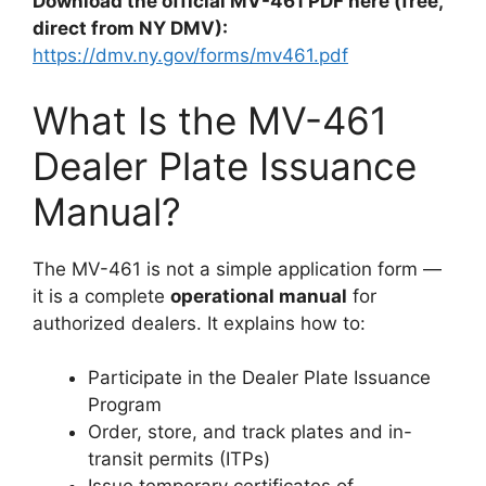
Download the official MV-461 PDF here (free,
direct from NY DMV):
https://dmv.ny.gov/forms/mv461.pdf
What Is the MV-461
Dealer Plate Issuance
Manual?
The MV-461 is not a simple application form —
it is a complete
operational manual
for
authorized dealers. It explains how to:
Participate in the Dealer Plate Issuance
Program
Order, store, and track plates and in-
transit permits (ITPs)