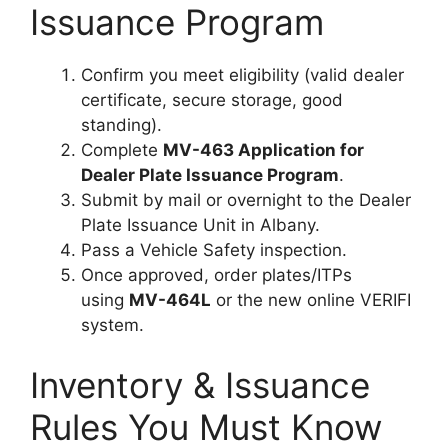
Issuance Program
Confirm you meet eligibility (valid dealer
certificate, secure storage, good
standing).
Complete
MV-463 Application for
Dealer Plate Issuance Program
.
Submit by mail or overnight to the Dealer
Plate Issuance Unit in Albany.
Pass a Vehicle Safety inspection.
Once approved, order plates/ITPs
using
MV-464L
or the new online VERIFI
system.
Inventory & Issuance
Rules You Must Know