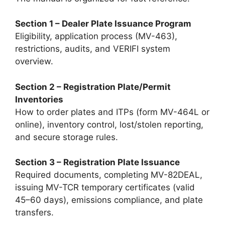
Section 1 – Dealer Plate Issuance Program
Eligibility, application process (MV-463),
restrictions, audits, and VERIFI system
overview.
Section 2 – Registration Plate/Permit
Inventories
How to order plates and ITPs (form MV-464L or
online), inventory control, lost/stolen reporting,
and secure storage rules.
Section 3 – Registration Plate Issuance
Required documents, completing MV-82DEAL,
issuing MV-TCR temporary certificates (valid
45–60 days), emissions compliance, and plate
transfers.