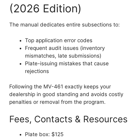
(2026 Edition)
The manual dedicates entire subsections to:
Top application error codes
Frequent audit issues (inventory
mismatches, late submissions)
Plate-issuing mistakes that cause
rejections
Following the MV-461 exactly keeps your
dealership in good standing and avoids costly
penalties or removal from the program.
Fees, Contacts & Resources
Plate box: $125