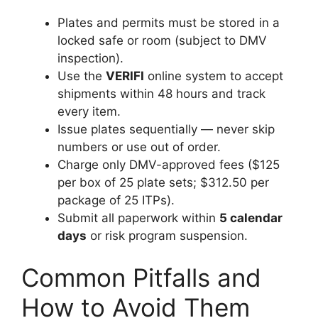
Plates and permits must be stored in a
locked safe or room (subject to DMV
inspection).
Use the
VERIFI
online system to accept
shipments within 48 hours and track
every item.
Issue plates sequentially — never skip
numbers or use out of order.
Charge only DMV-approved fees ($125
per box of 25 plate sets; $312.50 per
package of 25 ITPs).
Submit all paperwork within
5 calendar
days
or risk program suspension.
Common Pitfalls and
How to Avoid Them