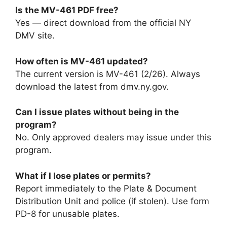
Is the MV-461 PDF free?
Yes — direct download from the official NY
DMV site.
How often is MV-461 updated?
The current version is MV-461 (2/26). Always
download the latest from dmv.ny.gov.
Can I issue plates without being in the
program?
No. Only approved dealers may issue under this
program.
What if I lose plates or permits?
Report immediately to the Plate & Document
Distribution Unit and police (if stolen). Use form
PD-8 for unusable plates.