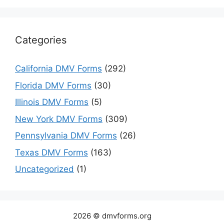
Categories
California DMV Forms
(292)
Florida DMV Forms
(30)
Illinois DMV Forms
(5)
New York DMV Forms
(309)
Pennsylvania DMV Forms
(26)
Texas DMV Forms
(163)
Uncategorized
(1)
2026 © dmvforms.org