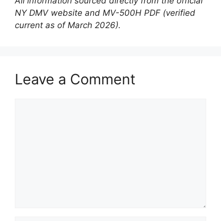
All information sourced directly from the official
NY DMV website and MV-500H PDF (verified
current as of March 2026).
Leave a Comment
Comment