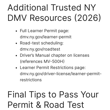
Additional Trusted NY
DMV Resources (2026)
Full Learner Permit page:
dmv.ny.gov/learner-permit
Road-test scheduling:
dmv.ny.gov/roadtest
Driver’s Manual chapter on licenses
(references MV-500H)
Learner Permit Restrictions page:
dmv.ny.gov/driver-license/learner-permit-
restrictions
Final Tips to Pass Your
Permit & Road Test