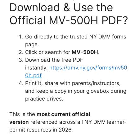
Download & Use the
Official MV-500H PDF?
Go directly to the trusted NY DMV forms
page.
Click or search for
MV-500H
.
Download the free PDF
instantly:
https://dmv.ny.gov/forms/mv50
0h.pdf
Print it, share with parents/instructors,
and keep a copy in your glovebox during
practice drives.
This is the
most current official
version
referenced across all NY DMV learner-
permit resources in 2026.