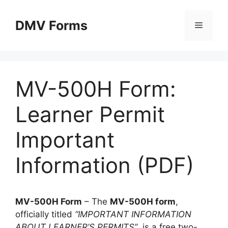
Skip
to
DMV Forms
Menu
content
MV-500H Form:
Learner Permit
Important
Information (PDF)
MV-500H Form
– The
MV-500H form
,
officially titled
“IMPORTANT INFORMATION
ABOUT LEARNER’S PERMITS”
, is a free two-