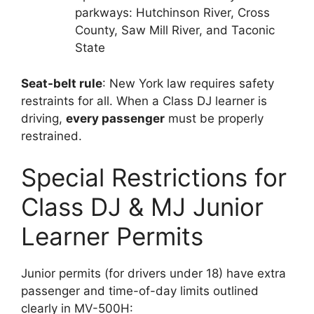
parkways: Hutchinson River, Cross
County, Saw Mill River, and Taconic
State
Seat-belt rule
: New York law requires safety
restraints for all. When a Class DJ learner is
driving,
every passenger
must be properly
restrained.
Special Restrictions for
Class DJ & MJ Junior
Learner Permits
Junior permits (for drivers under 18) have extra
passenger and time-of-day limits outlined
clearly in MV-500H: