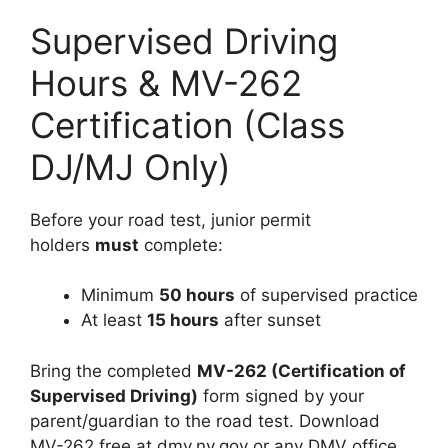
Supervised Driving
Hours & MV-262
Certification (Class
DJ/MJ Only)
Before your road test, junior permit
holders
must
complete:
Minimum
50 hours
of supervised practice
At least
15 hours
after sunset
Bring the completed
MV-262 (Certification of
Supervised Driving)
form signed by your
parent/guardian to the road test. Download
MV-262 free at dmv.ny.gov or any DMV office.