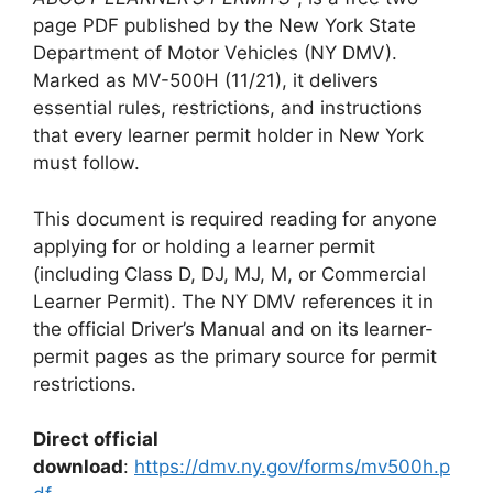
page PDF published by the New York State
Department of Motor Vehicles (NY DMV).
Marked as MV-500H (11/21), it delivers
essential rules, restrictions, and instructions
that every learner permit holder in New York
must follow.
This document is required reading for anyone
applying for or holding a learner permit
(including Class D, DJ, MJ, M, or Commercial
Learner Permit). The NY DMV references it in
the official Driver’s Manual and on its learner-
permit pages as the primary source for permit
restrictions.
Direct official
download
:
https://dmv.ny.gov/forms/mv500h.p