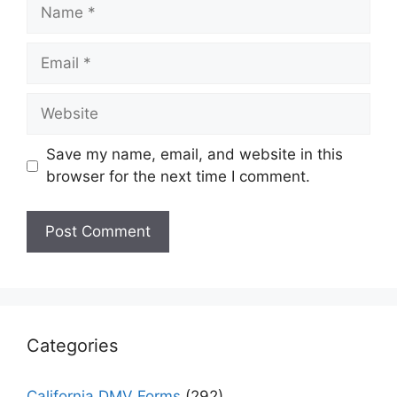
Name
Email
Website
Save my name, email, and website in this
browser for the next time I comment.
Categories
California DMV Forms
(292)