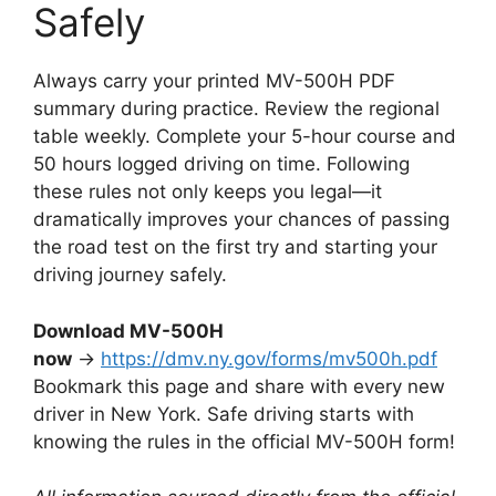
Safely
Always carry your printed MV-500H PDF
summary during practice. Review the regional
table weekly. Complete your 5-hour course and
50 hours logged driving on time. Following
these rules not only keeps you legal—it
dramatically improves your chances of passing
the road test on the first try and starting your
driving journey safely.
Download MV-500H
now
→
https://dmv.ny.gov/forms/mv500h.pdf
Bookmark this page and share with every new
driver in New York. Safe driving starts with
knowing the rules in the official MV-500H form!