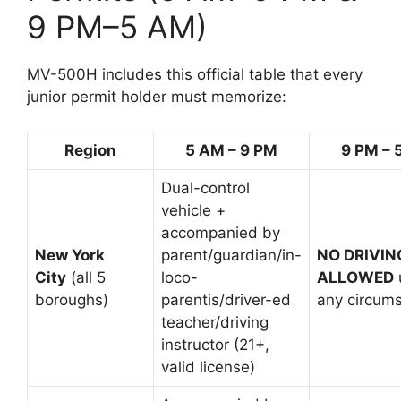
9 PM–5 AM)
MV-500H includes this official table that every
junior permit holder must memorize:
Region
5 AM – 9 PM
9 PM – 
Dual-control
vehicle +
accompanied by
New York
parent/guardian/in-
NO DRIVIN
City
(all 5
loco-
ALLOWED
boroughs)
parentis/driver-ed
any circum
teacher/driving
instructor (21+,
valid license)