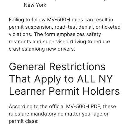
New York
Failing to follow MV-500H rules can result in
permit suspension, road-test denial, or ticketed
violations. The form emphasizes safety
restraints and supervised driving to reduce
crashes among new drivers.
General Restrictions
That Apply to ALL NY
Learner Permit Holders
According to the official MV-500H PDF, these
rules are mandatory no matter your age or
permit class: