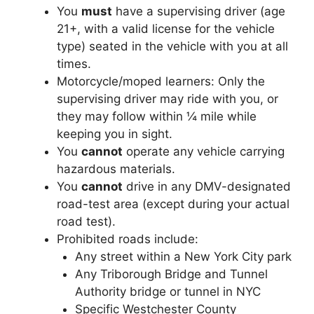
You
must
have a supervising driver (age
21+, with a valid license for the vehicle
type) seated in the vehicle with you at all
times.
Motorcycle/moped learners: Only the
supervising driver may ride with you, or
they may follow within ¼ mile while
keeping you in sight.
You
cannot
operate any vehicle carrying
hazardous materials.
You
cannot
drive in any DMV-designated
road-test area (except during your actual
road test).
Prohibited roads include:
Any street within a New York City park
Any Triborough Bridge and Tunnel
Authority bridge or tunnel in NYC
Specific Westchester County