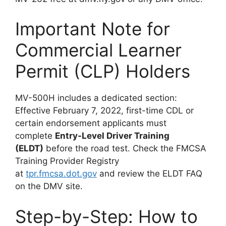
Important Note for
Commercial Learner
Permit (CLP) Holders
MV-500H includes a dedicated section:
Effective February 7, 2022, first-time CDL or
certain endorsement applicants must
complete
Entry-Level Driver Training
(ELDT)
before the road test. Check the FMCSA
Training Provider Registry
at
tpr.fmcsa.dot.gov
and review the ELDT FAQ
on the DMV site.
Step-by-Step: How to