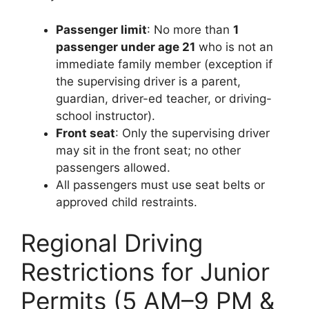
Passenger limit
: No more than
1
passenger under age 21
who is not an
immediate family member (exception if
the supervising driver is a parent,
guardian, driver-ed teacher, or driving-
school instructor).
Front seat
: Only the supervising driver
may sit in the front seat; no other
passengers allowed.
All passengers must use seat belts or
approved child restraints.
Regional Driving
Restrictions for Junior
Permits (5 AM–9 PM &