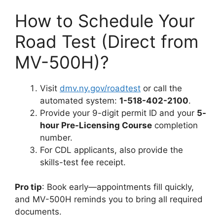
How to Schedule Your
Road Test (Direct from
MV-500H)?
Visit
dmv.ny.gov/roadtest
or call the
automated system:
1-518-402-2100
.
Provide your 9-digit permit ID and your
5-
hour Pre-Licensing Course
completion
number.
For CDL applicants, also provide the
skills-test fee receipt.
Pro tip
: Book early—appointments fill quickly,
and MV-500H reminds you to bring all required
documents.