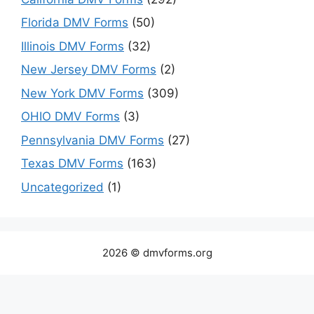
Florida DMV Forms
(50)
Illinois DMV Forms
(32)
New Jersey DMV Forms
(2)
New York DMV Forms
(309)
OHIO DMV Forms
(3)
Pennsylvania DMV Forms
(27)
Texas DMV Forms
(163)
Uncategorized
(1)
2026 © dmvforms.org