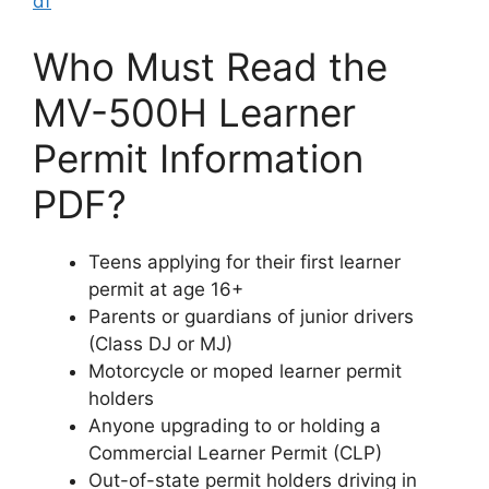
df
Who Must Read the
MV-500H Learner
Permit Information
PDF?
Teens applying for their first learner
permit at age 16+
Parents or guardians of junior drivers
(Class DJ or MJ)
Motorcycle or moped learner permit
holders
Anyone upgrading to or holding a
Commercial Learner Permit (CLP)
Out-of-state permit holders driving in