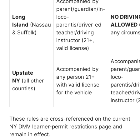
Accompanied by
parent/guardian/in-
Long
loco-
NO DRIVIN
Island
(Nassau
parentis/driver-ed
ALLOWED
& Suffolk)
teacher/driving
any circum
instructor (21+,
valid license)
Accompani
Accompanied by
parent/guar
Upstate
any person 21+
loco-
NY
(all other
with valid license
parentis/dr
counties)
for the vehicle
teacher/dri
instructor (
These rules are cross-referenced on the current
NY DMV learner-permit restrictions page and
remain in effect.