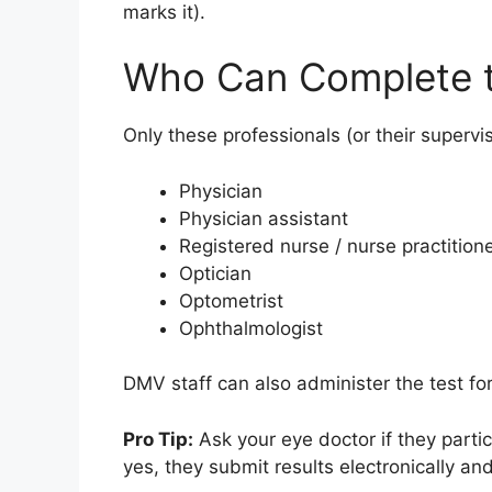
marks it).
Who Can Complete 
Only these professionals (or their supervis
Physician
Physician assistant
Registered nurse / nurse practition
Optician
Optometrist
Ophthalmologist
DMV staff can also administer the test for 
Pro Tip:
Ask your eye doctor if they partic
yes, they submit results electronically and