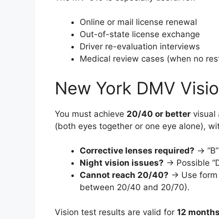
Online or mail license renewal
Out-of-state license exchange
Driver re-evaluation interviews
Medical review cases (when no rest
New York DMV Visio
You must achieve
20/40 or better
visual 
(both eyes together or one eye alone), wi
Corrective lenses required?
→ “B” 
Night vision issues?
→ Possible “
Cannot reach 20/40?
→ Use for
between 20/40 and 20/70).
Vision test results are valid for
12 month