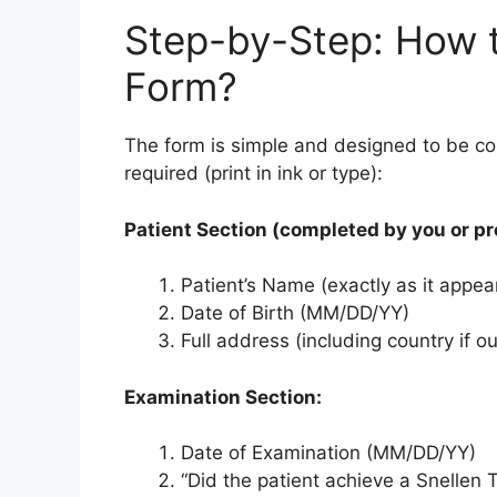
Step-by-Step: How t
Form?
The form is simple and designed to be co
required (print in ink or type):
Patient Section (completed by you or pr
Patient’s Name (exactly as it appear
Date of Birth (MM/DD/YY)
Full address (including country if o
Examination Section:
Date of Examination (MM/DD/YY)
“Did the patient achieve a Snellen 