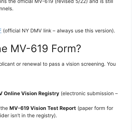
ns the official MV-619 (revised 5/22) and is still
nnels.
F
(official NY DMV link – always use this version).
he MV-619 Form?
plicant or renewal to pass a vision screening. You
 Online Vision Registry
(electronic submission –
 the
MV-619 Vision Test Report
(paper form for
er isn’t in the registry).