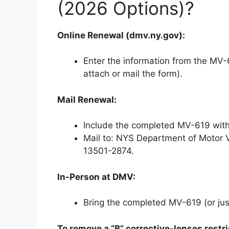
(2026 Options)?
Online Renewal (dmv.ny.gov):
Enter the information from the MV-6
attach or mail the form).
Mail Renewal:
Include the completed MV-619 with
Mail to: NYS Department of Motor V
13501-2874.
In-Person at DMV:
Bring the completed MV-619 (or just
To remove a “B” corrective-lenses restri