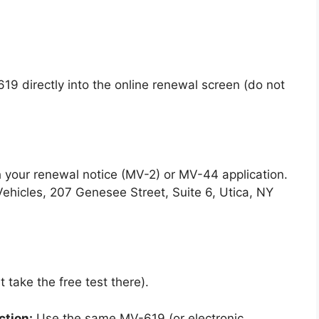
19 directly into the online renewal screen (do not
 your renewal notice (MV-2) or MV-44 application.
ehicles, 207 Genesee Street, Suite 6, Utica, NY
 take the free test there).
ction:
Use the same MV-619 (or electronic