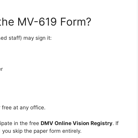
the MV-619 Form?
ed staff) may sign it:
er
free at any office.
ipate in the free
DMV Online Vision Registry
. If
 you skip the paper form entirely.