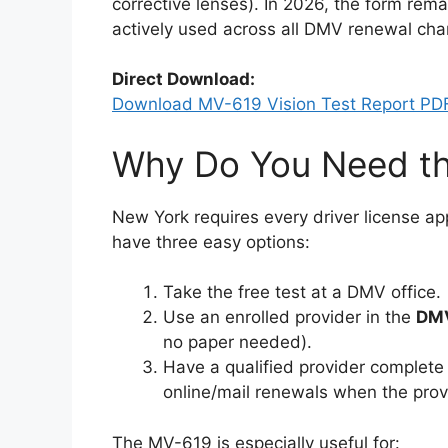
corrective lenses). In 2026, the form remai
actively used across all DMV renewal cha
Direct Download:
Download MV-619 Vision Test Report PD
Why Do You Need t
New York requires every driver license ap
have three easy options:
Take the free test at a DMV office.
Use an enrolled provider in the
DMV
no paper needed).
Have a qualified provider complete
online/mail renewals when the provid
The MV-619 is especially useful for: