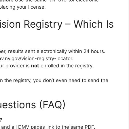
lacing your license.
sion Registry – Which Is
er, results sent electronically within 24 hours.
.ny.gov/vision-registry-locator.
our provider is
not
enrolled in the registry.
in the registry, you don’t even need to send the
estions (FAQ)
?
2) and all DMV pages link to the same PDF.