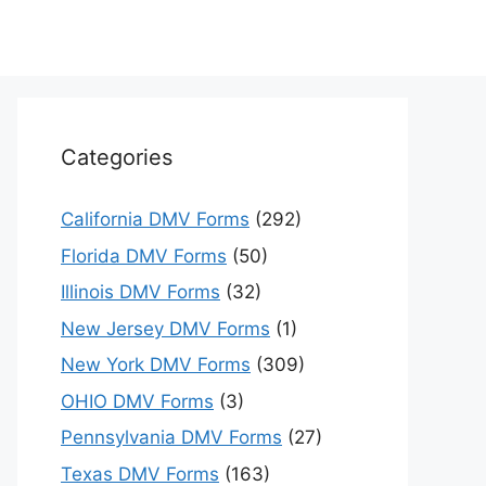
Categories
California DMV Forms
(292)
Florida DMV Forms
(50)
Illinois DMV Forms
(32)
New Jersey DMV Forms
(1)
New York DMV Forms
(309)
OHIO DMV Forms
(3)
Pennsylvania DMV Forms
(27)
Texas DMV Forms
(163)