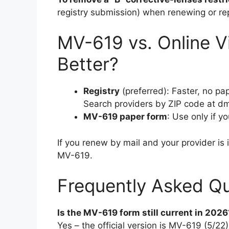
registry submission) when renewing or rep
MV-619 vs. Online Vi
Better?
Registry
(preferred): Faster, no pap
Search providers by ZIP code at dmv
MV-619 paper form
: Use only if y
If you renew by mail and your provider is 
MV-619.
Frequently Asked Qu
Is the MV-619 form still current in 2026
Yes – the official version is MV-619 (5/2