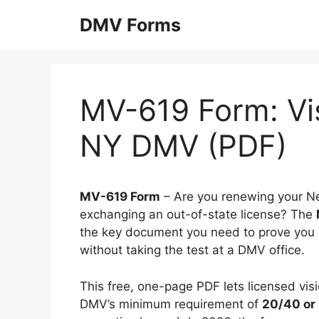
Skip
DMV Forms
to
content
MV-619 Form: Vis
NY DMV (PDF)
MV-619 Form
– Are you renewing your New
exchanging an out-of-state license? The
the key document you need to prove you 
without taking the test at a DMV office.
This free, one-page PDF lets licensed visi
DMV’s minimum requirement of
20/40 or 