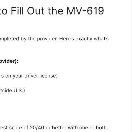
o Fill Out the MV-619
mpleted by the provider. Here’s exactly what’s
ovider):
s on your driver license)
utside U.S.)
Test score of 20/40 or better with one or both