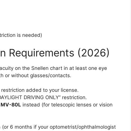
riction is needed)
n Requirements (2026)
acuity on the Snellen chart in at least one eye
th or without glasses/contacts.
restriction added to your license.
DAYLIGHT DRIVING ONLY” restriction.
m
MV-80L
instead (for telescopic lenses or vision
s
(or 6 months if your optometrist/ophthalmologist