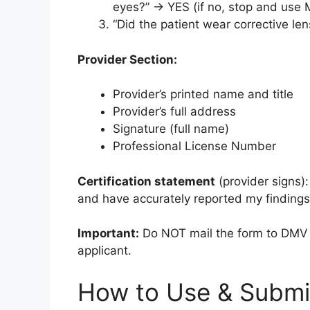
eyes?” → YES (if no, stop and use
“Did the patient wear corrective l
Provider Section:
Provider’s printed name and title
Provider’s full address
Signature (full name)
Professional License Number
Certification statement
(provider signs)
and have accurately reported my findings 
Important:
Do NOT mail the form to DMV y
applicant.
How to Use & Submi