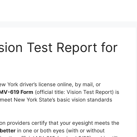
ion Test Report for
 York driver’s license online, by mail, or
MV-619 Form
(official title: Vision Test Report) is
meet New York State’s basic vision standards
on providers certify that your eyesight meets the
better
in one or both eyes (with or without