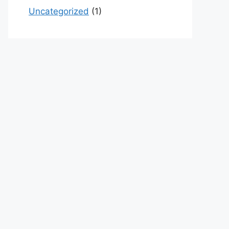
Uncategorized
(1)