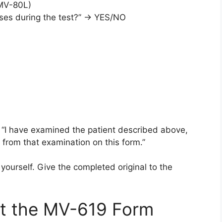
 MV-80L)
enses during the test?” → YES/NO
: “I have examined the patient described above,
from that examination on this form.”
ourself. Give the completed original to the
t the MV-619 Form