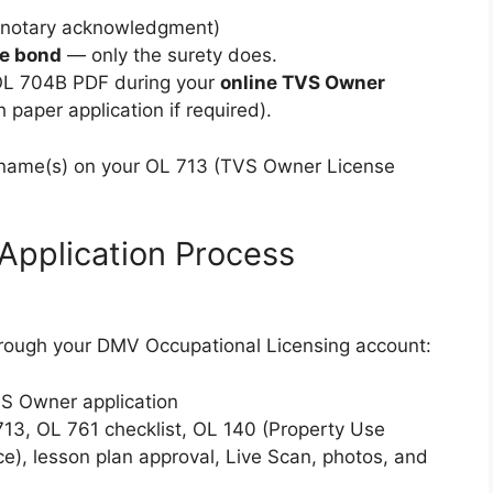
h notary acknowledgment)
he bond
— only the surety does.
 OL 704B PDF during your
online TVS Owner
 paper application if required).
 name(s) on your OL 713 (TVS Owner License
Application Process
rough your DMV Occupational Licensing account:
VS Owner application
13, OL 761 checklist, OL 140 (Property Use
e), lesson plan approval, Live Scan, photos, and