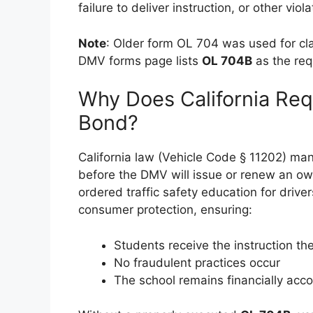
failure to deliver instruction, or other viola
Note
: Older form OL 704 was used for cla
DMV forms page lists
OL 704B
as the req
Why Does California Re
Bond?
California law (Vehicle Code § 11202) ma
before the DMV will issue or renew an owne
ordered traffic safety education for drive
consumer protection, ensuring:
Students receive the instruction the
No fraudulent practices occur
The school remains financially acc