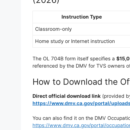
Instruction Type
Classroom-only
Home study or Internet instruction
The OL 704B form itself specifies a
$15,
referenced by the DMV for TVS owners off
How to Download the Off
Direct official download link
(provided b
https://www.dmv.ca.gov/portal/uplo
You can also find it on the DMV Occupati
https://www.dmv.ca.gov/portal/occupation