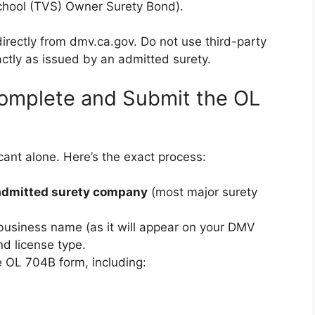
School (TVS) Owner Surety Bond).
irectly from dmv.ca.gov. Do not use third-party
ctly as issued by an admitted surety.
omplete and Submit the OL
icant alone. Here’s the exact process:
-admitted surety company
(most major surety
 business name (as it will appear on your DMV
nd license type.
 OL 704B form, including: