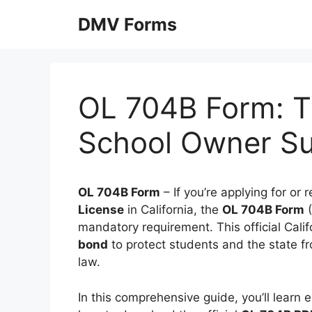
Skip
DMV Forms
to
content
OL 704B Form: Tr
School Owner Su
OL 704B Form
– If you’re applying for or
License
in California, the
OL 704B Form
(
mandatory requirement. This official Ca
bond
to protect students and the state fro
law.
In this comprehensive guide, you’ll learn