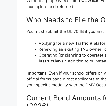
Without a properly executed
OL 704B
, yo
incomplete and returned.
Who Needs to File the 
You must submit the OL 704B if you are:
Applying for a new
Traffic Violato
Renewing an existing TVS owner li
Operating (or planning to operate) 
instruction
(in addition to or inste
Important
: Even if your school offers on
official forms page direct applicants to 
your specific modality with the DMV Occup
Current Bond Amounts f
(2026)