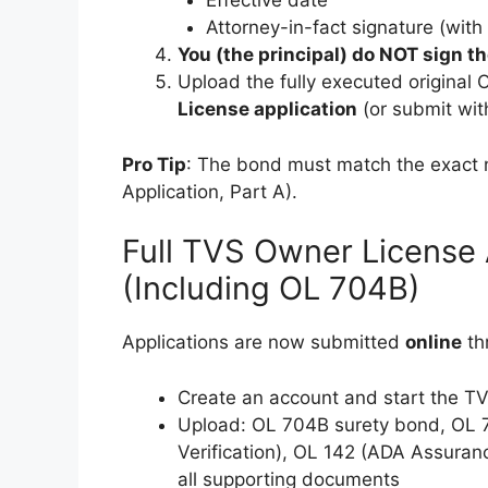
Effective date
Attorney-in-fact signature (wit
You (the principal) do NOT sign t
Upload the fully executed original
License application
(or submit with
Pro Tip
: The bond must match the exact
Application, Part A).
Full TVS Owner License 
(Including OL 704B)
Applications are now submitted
online
th
Create an account and start the T
Upload: OL 704B surety bond, OL 7
Verification), OL 142 (ADA Assuranc
all supporting documents