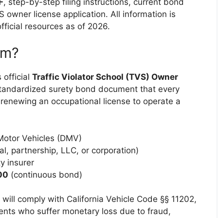
F
, step-by-step filing instructions, current bond
S owner license application. All information is
fficial resources as of 2026.
rm?
 official
Traffic Violator School (TVS) Owner
 standardized surety bond document that every
 renewing an occupational license to operate a
 Motor Vehicles (DMV)
l, partnership, LLC, or corporation)
y insurer
00
(continuous bond)
ill comply with California Vehicle Code §§ 11202,
dents who suffer monetary loss due to fraud,