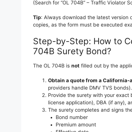
(Search for “OL 704B” – Traffic Violator 
Tip
: Always download the latest version d
copies, as the form must be executed exa
Step-by-Step: How to C
704B Surety Bond?
The OL 704B is
not
filled out by the appl
Obtain a quote from a California
providers handle DMV TVS bonds).
Provide the surety with your exact
license application), DBA (if any), a
The surety completes and signs the
Bond number
Premium amount