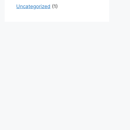
Uncategorized
(1)