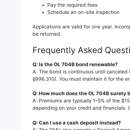
Pay the required fees
Schedule an on-site inspection
Applications are valid for one year. Inco
be returned.
Frequently Asked Quest
Q: Is the OL 704B bond renewable?
A: The bond is continuous until canceled 
§996.310). You must maintain it for the en
Q: How much does the OL 704B surety 
A: Premiums are typically 1–5% of the $
depending on your credit and financials. C
Q: Can I use a cash deposit instead?
A: The DMV also accepts a Deposit Agree