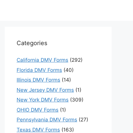
Categories
California DMV Forms
(292)
Florida DMV Forms
(40)
Illinois DMV Forms
(14)
New Jersey DMV Forms
(1)
New York DMV Forms
(309)
OHIO DMV Forms
(1)
Pennsylvania DMV Forms
(27)
Texas DMV Forms
(163)