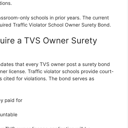
tions.
ssroom-only schools in prior years. The current
uired Traffic Violator School Owner Surety Bond.
quire a TVS Owner Surety
ndates that every TVS owner post a surety bond
r license. Traffic violator schools provide court-
rs cited for violations. The bond serves as
y paid for
ountable