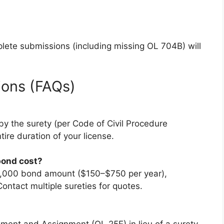
mplete submissions (including missing OL 704B) will
ions (FAQs)
by the surety (per Code of Civil Procedure
tire duration of your license.
bond cost?
15,000 bond amount ($150–$750 per year),
ontact multiple sureties for quotes.
ment and Assignment (OL 25E) in lieu of a surety