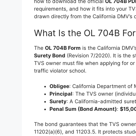
how to download the official
OL 704B PD
requirements, and how it fits into your TV
drawn directly from the California DMV’s o
What Is the OL 704B Fo
The
OL 704B Form
is the California DMV’s
Surety Bond
(Revision 7/2020). It is the
TVS owner must file when applying for or
traffic violator school.
Obligee
: California Department of
Principal
: The TVS owner (individua
Surety
: A California-admitted suret
Penal Sum (Bond Amount)
:
$15,0
The bond guarantees that the TVS owner w
11202(a)(6), and 11203.5. It protects stu