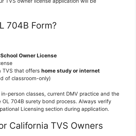
ur TVS owner license application will be
OL 704B Form?
r School Owner License
cense
a TVS that offers
home study or internet
ad of classroom-only)
ly in-person classes, current DMV practice and the
the OL 704B surety bond process. Always verify
ational Licensing section during application.
or California TVS Owners