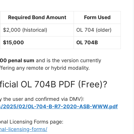
Required Bond Amount
Form Used
$2,000 (historical)
OL 704 (older)
$15,000
OL 704B
000 penal sum
and is the version currently
ering any remote or hybrid modality.
icial OL 704B PDF (Free)?
y the user and confirmed via DMV):
ads/2025/02/OL-704-B-R7-2020-ASB-WWW.pdf
onal Licensing Forms page:
al-licensing-forms/