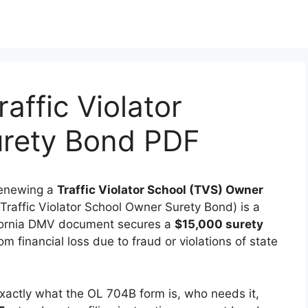
affic Violator
rety Bond PDF
 renewing a
Traffic Violator School (TVS) Owner
Traffic Violator School Owner Surety Bond) is a
lifornia DMV document secures a
$15,000 surety
m financial loss due to fraud or violations of state
 exactly what the OL 704B form is, who needs it,