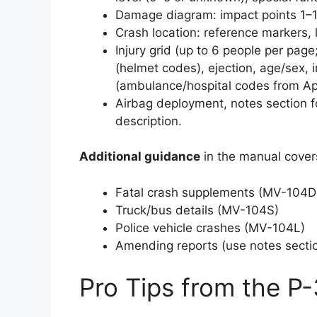
Damage diagram: impact points 1–1
Crash location: reference markers, 
Injury grid (up to 6 people per page
(helmet codes), ejection, age/sex, i
(ambulance/hospital codes from Ap
Airbag deployment, notes section f
description.
Additional guidance
in the manual cover
Fatal crash supplements (MV-104D
Truck/bus details (MV-104S)
Police vehicle crashes (MV-104L)
Amending reports (use notes sectio
Pro Tips from the P-