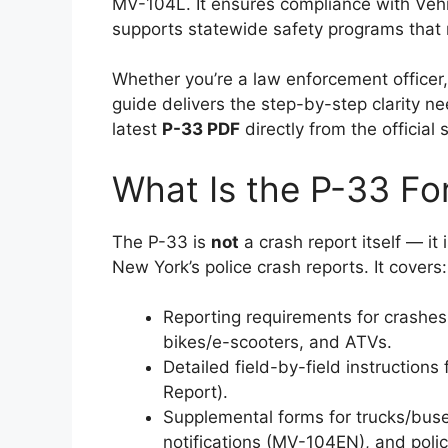
MV-104L. It ensures compliance with Veh
supports statewide safety programs that r
Whether you’re a law enforcement officer, s
guide delivers the step-by-step clarity n
latest
P-33 PDF
directly from the official 
What Is the P-33 F
The P-33 is
not
a crash report itself — it 
New York’s police crash reports. It covers:
Reporting requirements for crashes 
bikes/e-scooters, and ATVs.
Detailed field-by-field instructions
Report).
Supplemental forms for trucks/buse
notifications (MV-104EN), and poli