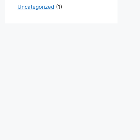
Uncategorized
(1)