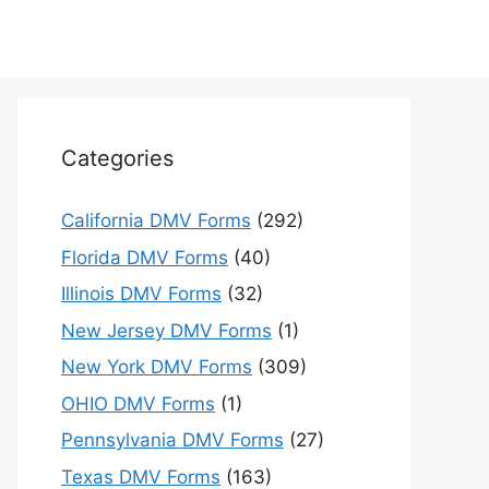
Categories
California DMV Forms
(292)
Florida DMV Forms
(40)
Illinois DMV Forms
(32)
New Jersey DMV Forms
(1)
New York DMV Forms
(309)
OHIO DMV Forms
(1)
Pennsylvania DMV Forms
(27)
Texas DMV Forms
(163)