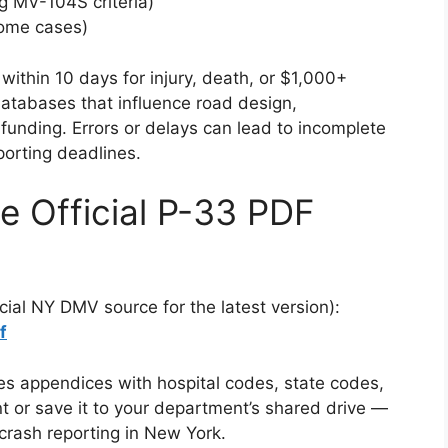
g MV-104S criteria)
some cases)
within 10 days for injury, death, or $1,000+
 databases that influence road design,
funding. Errors or delays can lead to incomplete
porting deadlines.
 Official P-33 PDF
cial NY DMV source for the latest version):
f
es appendices with hospital codes, state codes,
nt or save it to your department’s shared drive —
ce crash reporting in New York.