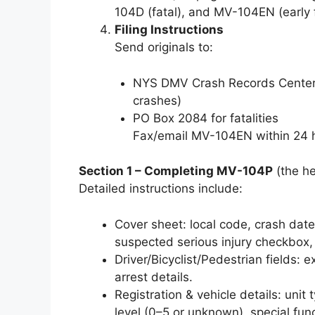
104D (fatal), and MV-104EN (early fa
Filing Instructions
Send originals to:
NYS DMV Crash Records Center,
crashes)
PO Box 2084 for fatalities
Fax/email MV-104EN within 24 ho
Section 1 – Completing MV-104P
(the he
Detailed instructions include:
Cover sheet: local code, crash date/t
suspected serious injury checkbox,
Driver/Bicyclist/Pedestrian fields: 
arrest details.
Registration & vehicle details: unit
level (0–5 or unknown), special funct