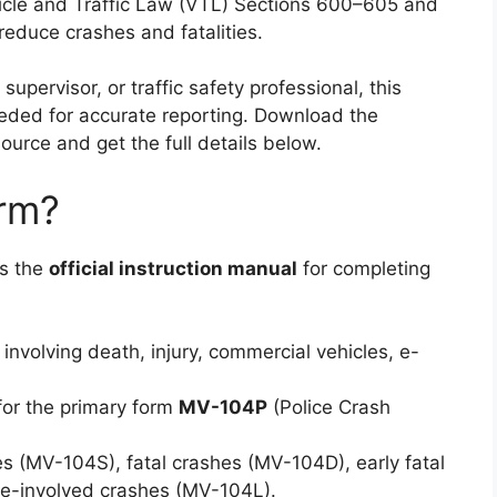
icle and Traffic Law (VTL) Sections 600–605 and
educe crashes and fatalities.
upervisor, or traffic safety professional, this
eeded for accurate reporting. Download the
source and get the full details below.
orm?
is the
official instruction manual
for completing
involving death, injury, commercial vehicles, e-
 for the primary form
MV-104P
(Police Crash
s (MV-104S), fatal crashes (MV-104D), early fatal
ce-involved crashes (MV-104L).