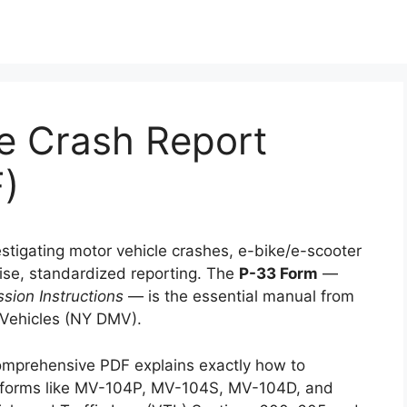
e Crash Report
F)
estigating motor vehicle crashes, e-bike/e-scooter
cise, standardized reporting. The
P-33 Form
—
sion Instructions
— is the essential manual from
 Vehicles (NY DMV).
omprehensive PDF explains exactly how to
g forms like MV-104P, MV-104S, MV-104D, and