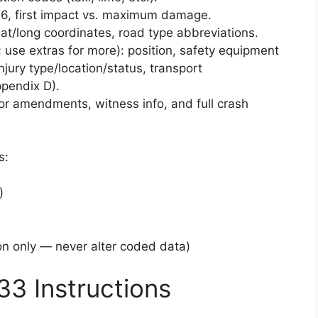
6, first impact vs. maximum damage.
lat/long coordinates, road type abbreviations.
; use extras for more): position, safety equipment
njury type/location/status, transport
pendix D).
or amendments, witness info, and full crash
s:
)
n only — never alter coded data)
33 Instructions