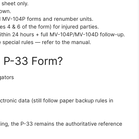
 sheet only.
nown.
nal MV-104P forms and renumber units.
s 4 & 6 of the form) for injured parties.
thin 24 hours + full MV-104P/MV-104D follow-up.
 special rules — refer to the manual.
 P-33 Form?
gators
onic data (still follow paper backup rules in
ting, the P-33 remains the authoritative reference