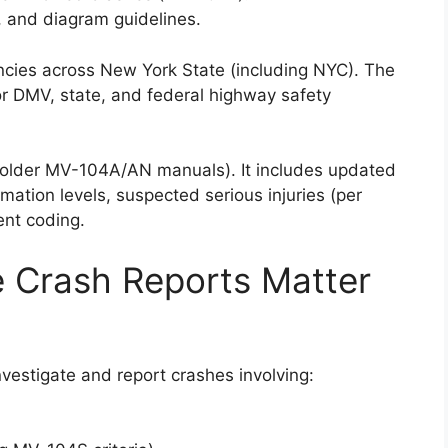
s, and diagram guidelines.
encies across New York State (including NYC). The
or DMV, state, and federal highway safety
s older MV-104A/AN manuals). It includes updated
omation levels, suspected serious injuries (per
nt coding.
 Crash Reports Matter
estigate and report crashes involving: