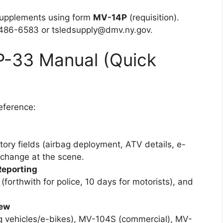
supplements using form
MV-14P
(requisition).
-486-6583 or
tsledsupply@dmv.ny.gov
.
 P-33 Manual (Quick
eference:
ory fields (airbag deployment, ATV details, e-
xchange at the scene.
Reporting
forthwith for police, 10 days for motorists), and
iew
g vehicles/e-bikes), MV-104S (commercial), MV-