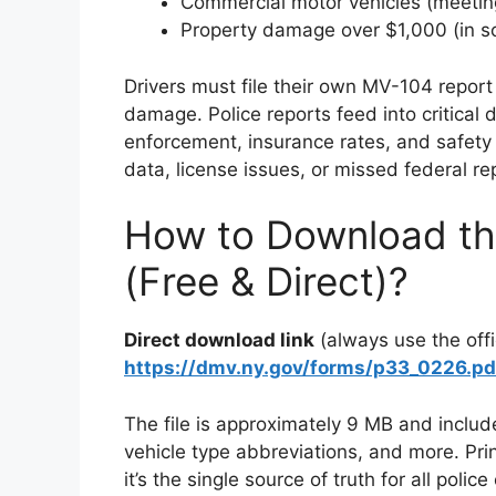
Commercial motor vehicles (meetin
Property damage over $1,000 (in 
Drivers must file their own MV-104 report 
damage. Police reports feed into critical
enforcement, insurance rates, and safety 
data, license issues, or missed federal re
How to Download the
(Free & Direct)?
Direct download link
(always use the offi
https://dmv.ny.gov/forms/p33_0226.pd
The file is approximately 9 MB and includ
vehicle type abbreviations, and more. Pri
it’s the single source of truth for all poli