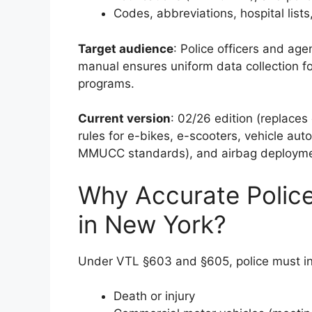
Codes, abbreviations, hospital list
Target audience
: Police officers and ag
manual ensures uniform data collection f
programs.
Current version
: 02/26 edition (replace
rules for e-bikes, e-scooters, vehicle aut
MMUCC standards), and airbag deployme
Why Accurate Police
in New York?
Under VTL §603 and §605, police must inv
Death or injury