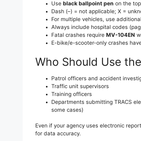
Use
black ballpoint pen
on the top
Dash (–) = not applicable; X = unk
For multiple vehicles, use additio
Always include hospital codes (page
Fatal crashes require
MV-104EN
wi
E-bike/e-scooter-only crashes have
Who Should Use the
Patrol officers and accident investi
Traffic unit supervisors
Training officers
Departments submitting TRACS electr
some cases)
Even if your agency uses electronic repor
for data accuracy.