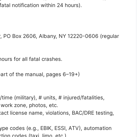
tal notification within 24 hours).
 PO Box 2606, Albany, NY 12220-0606 (regular
urs for all fatal crashes.
art of the manual, pages 6–19+)
ime (military), # units, # injured/fatalities,
 work zone, photos, etc.
exact license name, violations, BAC/DRE testing,
 type codes (e.g., EBIK, ESSI, ATV), automation
ion codes (taxi, limo, etc.).