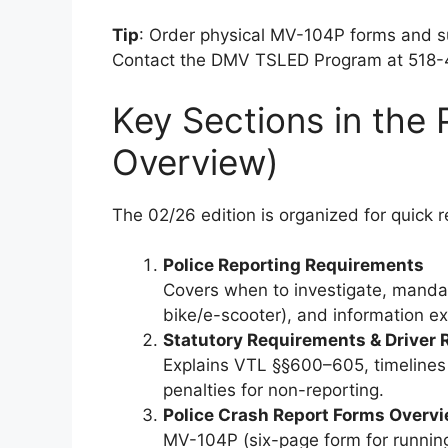
Tip
: Order physical MV-104P forms and 
Contact the DMV TSLED Program at 518
Key Sections in the
Overview)
The 02/26 edition is organized for quick r
Police Reporting Requirements
Covers when to investigate, mandat
bike/e-scooter), and information e
Statutory Requirements & Driver 
Explains VTL §§600–605, timelines (
penalties for non-reporting.
Police Crash Report Forms Overv
MV-104P (six-page form for runnin