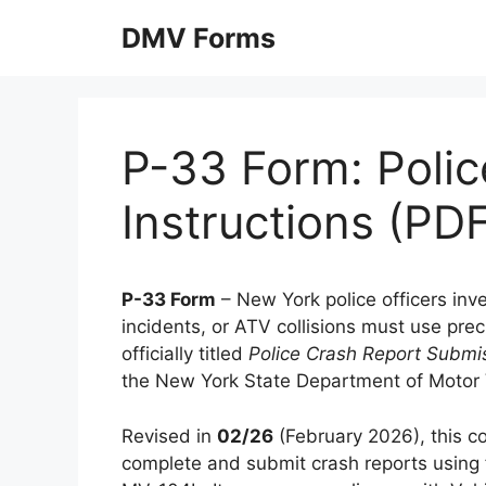
Skip
DMV Forms
to
content
P-33 Form: Polic
Instructions (PD
P-33 Form
– New York police officers inv
incidents, or ATV collisions must use pre
officially titled
Police Crash Report Submis
the New York State Department of Motor
Revised in
02/26
(February 2026), this c
complete and submit crash reports usin