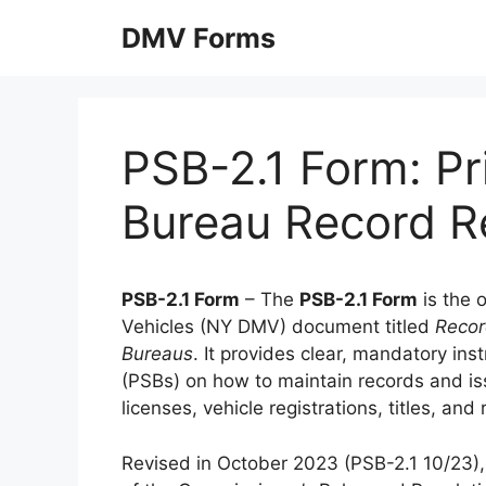
Skip
DMV Forms
to
content
PSB-2.1 Form: Pr
Bureau Record R
PSB-2.1 Form
– The
PSB-2.1 Form
is the 
Vehicles (NY DMV) document titled
Recor
Bureaus
. It provides clear, mandatory ins
(PSBs) on how to maintain records and is
licenses, vehicle registrations, titles, an
Revised in October 2023 (PSB-2.1 10/23), 