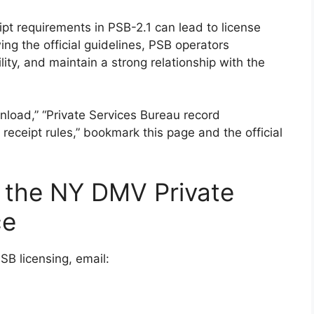
pt requirements in PSB-2.1 can lead to license
ing the official guidelines, PSB operators
ity, and maintain a strong relationship with the
nload,” “Private Services Bureau record
eceipt rules,” bookmark this page and the official
 the NY DMV Private
ce
SB licensing, email: