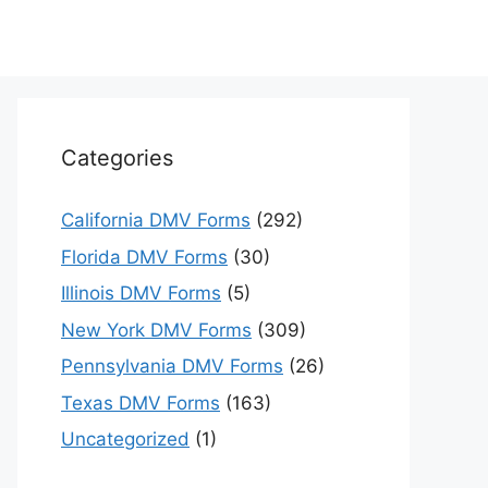
Categories
California DMV Forms
(292)
Florida DMV Forms
(30)
Illinois DMV Forms
(5)
New York DMV Forms
(309)
Pennsylvania DMV Forms
(26)
Texas DMV Forms
(163)
Uncategorized
(1)