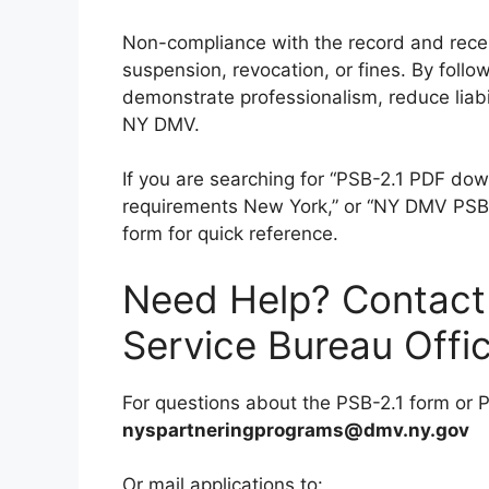
Non-compliance with the record and recei
suspension, revocation, or fines. By follow
demonstrate professionalism, reduce liabil
NY DMV.
If you are searching for “PSB-2.1 PDF dow
requirements New York,” or “NY DMV PSB r
form for quick reference.
Need Help? Contact
Service Bureau Offi
For questions about the PSB-2.1 form or P
nyspartneringprograms@dmv.ny.gov
Or mail applications to: