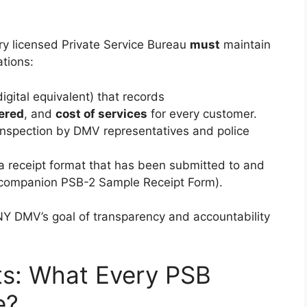
ery licensed Private Service Bureau
must
maintain
ations:
igital equivalent) that records
ered
, and
cost of services
for every customer.
 inspection by DMV representatives and police
 a receipt format that has been submitted to and
companion PSB-2 Sample Receipt Form).
NY DMV’s goal of transparency and accountability
ts: What Every PSB
e?