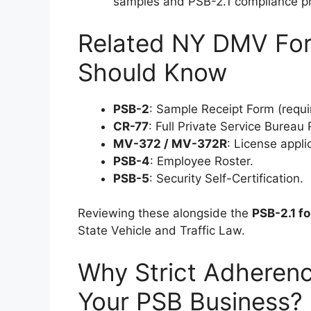
samples and PSB-2.1 compliance pr
Related NY DMV For
Should Know
PSB-2
: Sample Receipt Form (requi
CR-77
: Full Private Service Bureau
MV-372 / MV-372R
: License appl
PSB-4
: Employee Roster.
PSB-5
: Security Self-Certification.
Reviewing these alongside the
PSB-2.1 f
State Vehicle and Traffic Law.
Why Strict Adherenc
Your PSB Business?