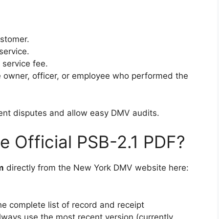
stomer.
service.
 service fee.
e owner, officer, or employee who performed the
vent disputes and allow easy DMV audits.
 Official PSB-2.1 PDF?
m
directly from the New York DMV website here:
he complete list of record and receipt
ways use the most recent version (currently