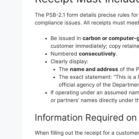
The PSB-2.1 form details precise rules for 
compliance issues. All receipts must mee
Be issued in
carbon or computer-g
customer immediately; copy retain
Numbered
consecutively
.
Clearly display:
The
name and address
of the P
The exact statement: “This is a 
official agency of the Departmen
If operating under an assumed name 
or partners’ names directly under 
Information Required on
When filling out the receipt for a custome