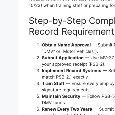
10/23) when training staff or preparing fo
Step-by-Step Compli
Record Requirement
Obtain Name Approval
— Submit P
“DMV” or “Motor Vehicles”).
Submit Application
— Use MV-372 
your approved receipt (PSB-2).
Implement Record Systems
— Set 
match PSB-2.1 exactly.
Train Staff
— Ensure every employe
signature requirements.
Maintain Security
— Follow PSB-5 S
DMV funds.
Renew Every Two Years
— Submit 