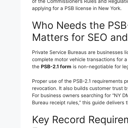
of the Commissioner’s Rules and Regulation
applying for a PSB license in New York.
Who Needs the PSB-
Matters for SEO an
Private Service Bureaus are businesses 
complete motor vehicle transactions for a 
the
PSB-2.1 form
is non-negotiable for le
Proper use of the PSB-2.1 requirements p
revocation. It also builds customer trust
For business owners searching for “NY DM
Bureau receipt rules,” this guide delivers t
Key Record Requirem