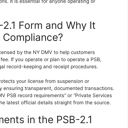
s. It is essential for anyone operating or
2.1 Form and Why It
d Compliance?
licensed by the NY DMV to help customers
fee. If you operate or plan to operate a PSB,
gal record-keeping and receipt procedures.
rotects your license from suspension or
 by ensuring transparent, documented transactions.
V PSB record requirements” or “Private Services
he latest official details straight from the source.
ents in the PSB-2.1