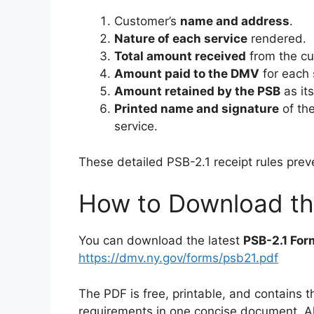
Customer’s
name and address
.
Nature of each service
rendered.
Total amount received
from the cu
Amount paid to the DMV
for each 
Amount retained by the PSB
as its
Printed name and signature
of th
service.
These detailed PSB-2.1 receipt rules pre
How to Download the
You can download the latest
PSB-2.1 For
https://dmv.ny.gov/forms/psb21.pdf
The PDF is free, printable, and contains t
requirements in one concise document. Al