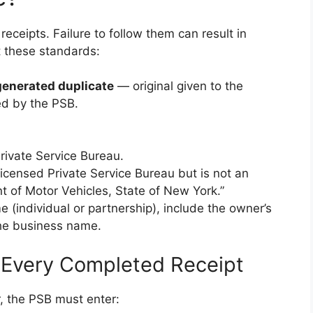
receipts. Failure to follow them can result in
t these standards:
enerated duplicate
— original given to the
ed by the PSB.
rivate Service Bureau.
licensed Private Service Bureau but is not an
t of Motor Vehicles, State of New York.”
(individual or partnership), include the owner’s
the business name.
 Every Completed Receipt
r, the PSB must enter: