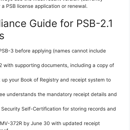
r a PSB license application or renewal.
ance Guide for PSB-2.1
s
SB-3 before applying (names cannot include
with supporting documents, including a copy of
up your Book of Registry and receipt system to
e understands the mandatory receipt details and
ecurity Self-Certification for storing records and
MV-372R by June 30 with updated receipt