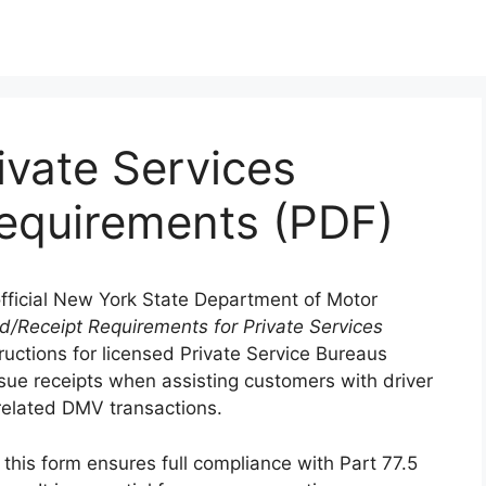
ivate Services
equirements (PDF)
official New York State Department of Motor
d/Receipt Requirements for Private Services
tructions for licensed Private Service Bureaus
sue receipts when assisting customers with driver
d related DMV transactions.
this form ensures full compliance with Part 77.5