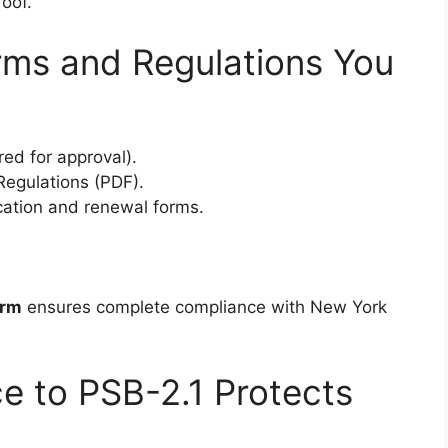
oof.
ms and Regulations You
red for approval).
 Regulations (PDF).
ication and renewal forms.
orm
ensures complete compliance with New York
e to PSB-2.1 Protects