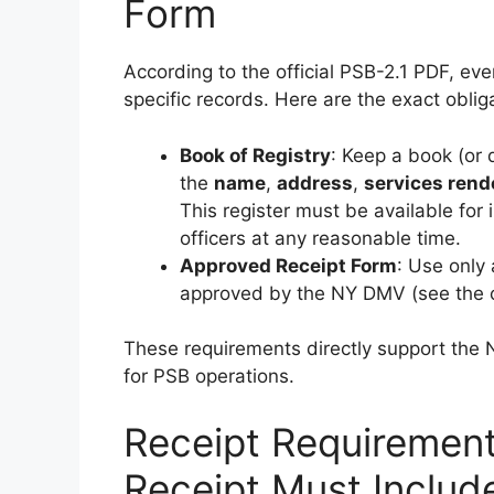
Form
According to the official PSB-2.1 PDF, ev
specific records. Here are the exact oblig
Book of Registry
: Keep a book (or d
the
name
,
address
,
services rend
This register must be available for
officers at any reasonable time.
Approved Receipt Form
: Use only
approved by the NY DMV (see the 
These requirements directly support the 
for PSB operations.
Receipt Requiremen
Receipt Must Includ