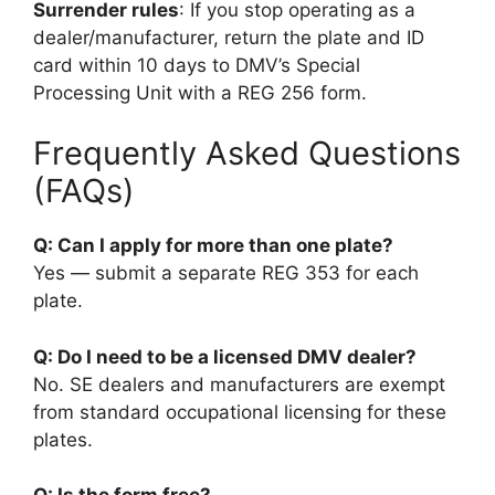
Surrender rules
: If you stop operating as a
dealer/manufacturer, return the plate and ID
card within 10 days to DMV’s Special
Processing Unit with a REG 256 form.
Frequently Asked Questions
(FAQs)
Q: Can I apply for more than one plate?
Yes — submit a separate REG 353 for each
plate.
Q: Do I need to be a licensed DMV dealer?
No. SE dealers and manufacturers are exempt
from standard occupational licensing for these
plates.