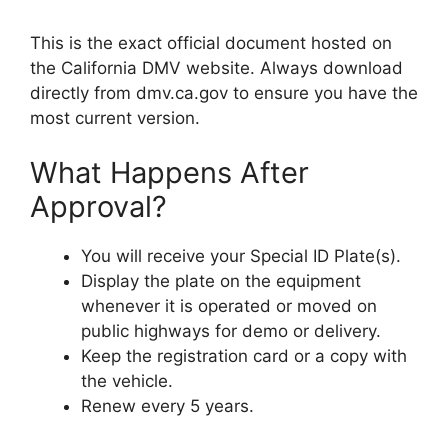
This is the exact official document hosted on
the California DMV website. Always download
directly from dmv.ca.gov to ensure you have the
most current version.
What Happens After
Approval?
You will receive your Special ID Plate(s).
Display the plate on the equipment
whenever it is operated or moved on
public highways for demo or delivery.
Keep the registration card or a copy with
the vehicle.
Renew every 5 years.