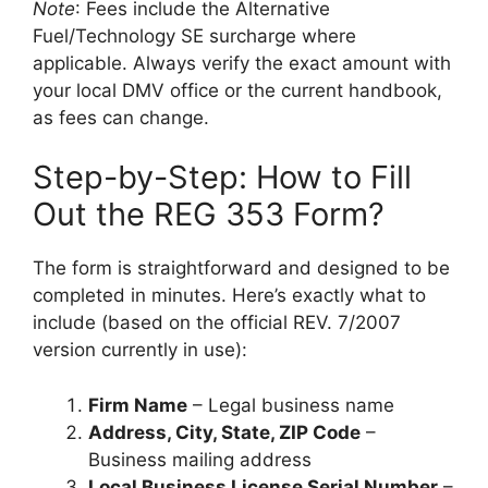
Note
: Fees include the Alternative
Fuel/Technology SE surcharge where
applicable. Always verify the exact amount with
your local DMV office or the current handbook,
as fees can change.
Step-by-Step: How to Fill
Out the REG 353 Form?
The form is straightforward and designed to be
completed in minutes. Here’s exactly what to
include (based on the official REV. 7/2007
version currently in use):
Firm Name
– Legal business name
Address, City, State, ZIP Code
–
Business mailing address
Local Business License Serial Number
–