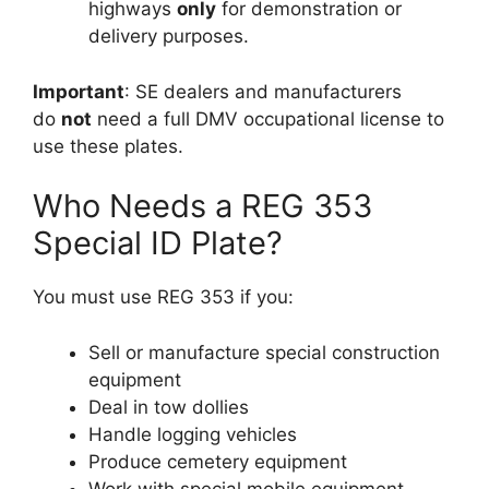
highways
only
for demonstration or
delivery purposes.
Important
: SE dealers and manufacturers
do
not
need a full DMV occupational license to
use these plates.
Who Needs a REG 353
Special ID Plate?
You must use REG 353 if you:
Sell or manufacture special construction
equipment
Deal in tow dollies
Handle logging vehicles
Produce cemetery equipment
Work with special mobile equipment