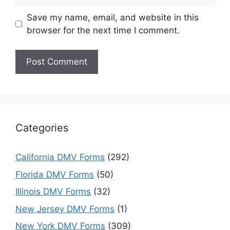
Save my name, email, and website in this
browser for the next time I comment.
Categories
California DMV Forms
(292)
Florida DMV Forms
(50)
Illinois DMV Forms
(32)
New Jersey DMV Forms
(1)
New York DMV Forms
(309)