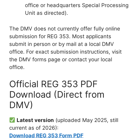
office or headquarters Special Processing
Unit as directed).
The DMV does not currently offer fully online
submission for REG 353. Most applicants
submit in person or by mail at a local DMV
office. For exact submission instructions, visit
the DMV forms page or contact your local
office.
Official REG 353 PDF
Download (Direct from
DMV)
Latest version
(uploaded May 2025, still
current as of 2026):
Download REG 353 Form PDF