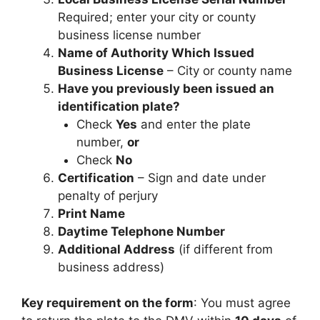
Required; enter your city or county
business license number
Name of Authority Which Issued
Business License
– City or county name
Have you previously been issued an
identification plate?
Check
Yes
and enter the plate
number,
or
Check
No
Certification
– Sign and date under
penalty of perjury
Print Name
Daytime Telephone Number
Additional Address
(if different from
business address)
Key requirement on the form
: You must agree