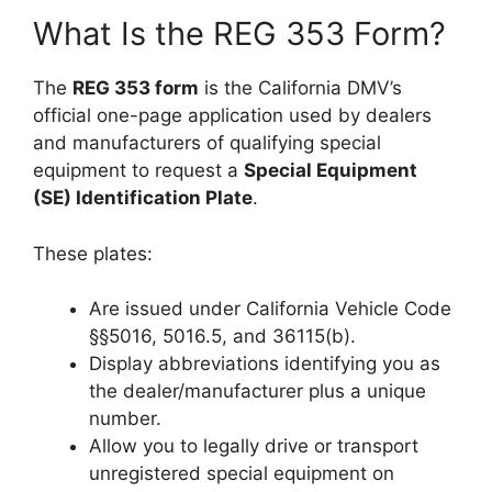
What Is the REG 353 Form?
The
REG 353 form
is the California DMV’s
official one-page application used by dealers
and manufacturers of qualifying special
equipment to request a
Special Equipment
(SE) Identification Plate
.
These plates:
Are issued under California Vehicle Code
§§5016, 5016.5, and 36115(b).
Display abbreviations identifying you as
the dealer/manufacturer plus a unique
number.
Allow you to legally drive or transport
unregistered special equipment on