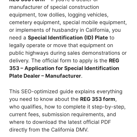
manufacturer of special construction
equipment, tow dollies, logging vehicles,
cemetery equipment, special mobile equipment,
or implements of husbandry in California, you
need a
Special Identification (ID) Plate
to
legally operate or move that equipment on
public highways during sales demonstrations or
delivery. The official form to apply is the
REG
353 – Application for Special Identification
Plate Dealer – Manufacturer
.
This SEO-optimized guide explains everything
you need to know about the
REG 353 form
,
who qualifies, how to complete it step-by-step,
current fees, submission requirements, and
where to download the latest official PDF
directly from the California DMV.