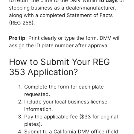
to return the plate to the DMV within
10 days
of
stopping business as a dealer/manufacturer,
along with a completed Statement of Facts
(REG 256).
Pro tip
: Print clearly or type the form. DMV will
assign the ID plate number after approval.
How to Submit Your REG
353 Application?
Complete the form for each plate
requested.
Include your local business license
information.
Pay the applicable fee ($33 for original
plates).
Submit to a California DMV office (field