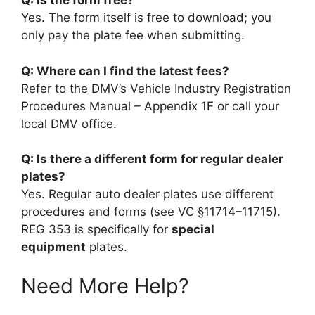
Q: Is the form free?
Yes. The form itself is free to download; you
only pay the plate fee when submitting.
Q: Where can I find the latest fees?
Refer to the DMV’s Vehicle Industry Registration
Procedures Manual – Appendix 1F or call your
local DMV office.
Q: Is there a different form for regular dealer
plates?
Yes. Regular auto dealer plates use different
procedures and forms (see VC §11714–11715).
REG 353 is specifically for
special
equipment
plates.
Need More Help?