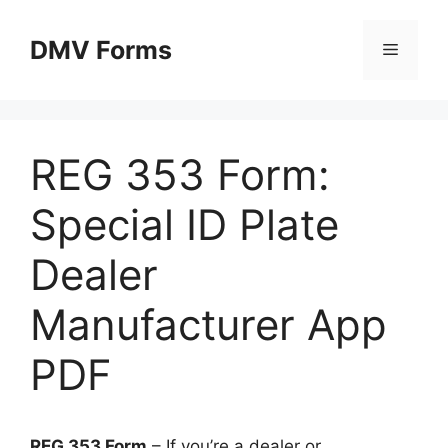
Skip
to
DMV Forms
Menu
content
REG 353 Form:
Special ID Plate
Dealer
Manufacturer App
PDF
REG 353 Form
– If you’re a dealer or