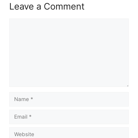
Leave a Comment
Comment
Name
Email
Website