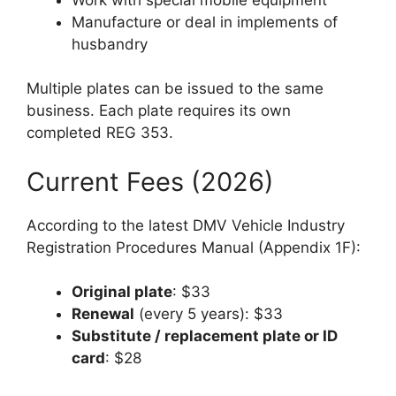
Manufacture or deal in implements of
husbandry
Multiple plates can be issued to the same
business. Each plate requires its own
completed REG 353.
Current Fees (2026)
According to the latest DMV Vehicle Industry
Registration Procedures Manual (Appendix 1F):
Original plate
: $33
Renewal
(every 5 years): $33
Substitute / replacement plate or ID
card
: $28