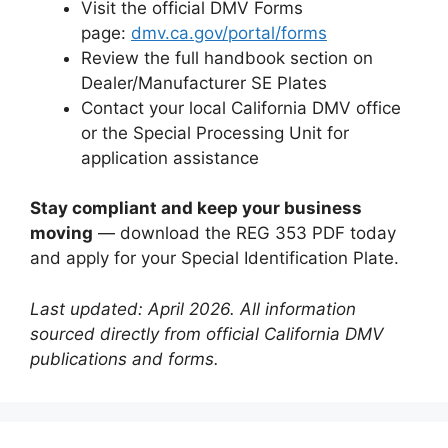
Visit the official DMV Forms
page:
dmv.ca.gov/portal/forms
Review the full handbook section on
Dealer/Manufacturer SE Plates
Contact your local California DMV office
or the Special Processing Unit for
application assistance
Stay compliant and keep your business
moving
— download the REG 353 PDF today
and apply for your Special Identification Plate.
Last updated: April 2026. All information
sourced directly from official California DMV
publications and forms.