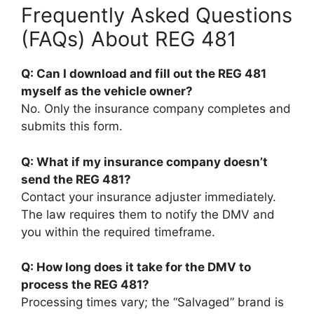
Frequently Asked Questions
(FAQs) About REG 481
Q: Can I download and fill out the REG 481
myself as the vehicle owner?
No. Only the insurance company completes and
submits this form.
Q: What if my insurance company doesn’t
send the REG 481?
Contact your insurance adjuster immediately.
The law requires them to notify the DMV and
you within the required timeframe.
Q: How long does it take for the DMV to
process the REG 481?
Processing times vary; the “Salvaged” brand is