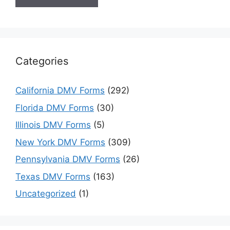
Categories
California DMV Forms
(292)
Florida DMV Forms
(30)
Illinois DMV Forms
(5)
New York DMV Forms
(309)
Pennsylvania DMV Forms
(26)
Texas DMV Forms
(163)
Uncategorized
(1)