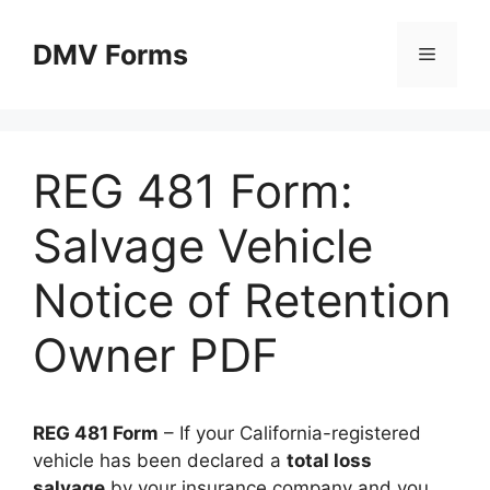
Skip
to
DMV Forms
Menu
content
REG 481 Form:
Salvage Vehicle
Notice of Retention
Owner PDF
REG 481 Form
– If your California-registered
vehicle has been declared a
total loss
salvage
by your insurance company and you