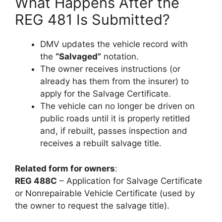
What Happens After the
REG 481 Is Submitted?
DMV updates the vehicle record with
the
“Salvaged”
notation.
The owner receives instructions (or
already has them from the insurer) to
apply for the Salvage Certificate.
The vehicle can no longer be driven on
public roads until it is properly retitled
and, if rebuilt, passes inspection and
receives a rebuilt salvage title.
Related form for owners
:
REG 488C
– Application for Salvage Certificate
or Nonrepairable Vehicle Certificate (used by
the owner to request the salvage title).