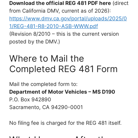
Download the official REG 481 PDF here
(direct
from California DMV, current as of 2026):
https://www.dmv.ca.gov/portal/uploads/2025/0
1/REG-481-R8-2010-ASB-WWW.pdf
(Revision 8/2010 – this is the current version
posted by the DMV.)
Where to Mail the
Completed REG 481 Form
Mail the completed form to:
Department of Motor Vehicles – MS D190
P.O. Box 942890
Sacramento, CA 94290-0001
No filing fee is charged for the REG 481 itself.