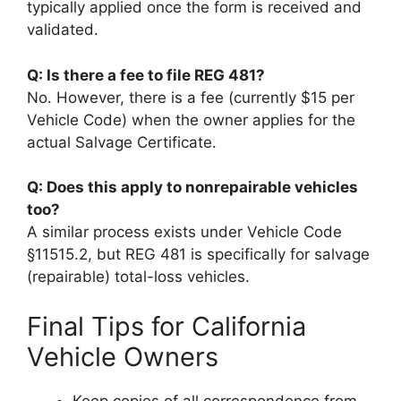
typically applied once the form is received and
validated.
Q: Is there a fee to file REG 481?
No. However, there is a fee (currently $15 per
Vehicle Code) when the owner applies for the
actual Salvage Certificate.
Q: Does this apply to nonrepairable vehicles
too?
A similar process exists under Vehicle Code
§11515.2, but REG 481 is specifically for salvage
(repairable) total-loss vehicles.
Final Tips for California
Vehicle Owners
Keep copies of all correspondence from