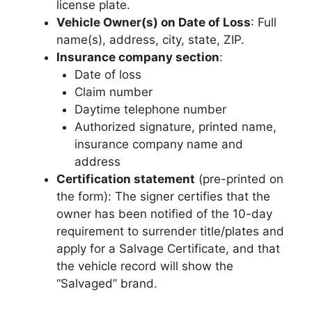
license plate.
Vehicle Owner(s) on Date of Loss
: Full
name(s), address, city, state, ZIP.
Insurance company section
:
Date of loss
Claim number
Daytime telephone number
Authorized signature, printed name,
insurance company name and
address
Certification statement
(pre-printed on
the form): The signer certifies that the
owner has been notified of the 10-day
requirement to surrender title/plates and
apply for a Salvage Certificate, and that
the vehicle record will show the
“Salvaged” brand.