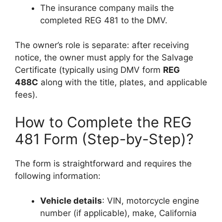
The insurance company mails the
completed REG 481 to the DMV.
The owner’s role is separate: after receiving
notice, the owner must apply for the Salvage
Certificate (typically using DMV form
REG
488C
along with the title, plates, and applicable
fees).
How to Complete the REG
481 Form (Step-by-Step)?
The form is straightforward and requires the
following information:
Vehicle details
: VIN, motorcycle engine
number (if applicable), make, California