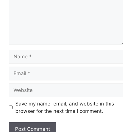
Name
Email
Website
Save my name, email, and website in this
browser for the next time I comment.