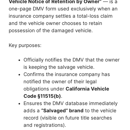
Vehicle Notice of Retention by Owner”
— is a
one-page DMV form used exclusively when an
insurance company settles a total-loss claim
and the vehicle owner chooses to retain
possession of the damaged vehicle.
Key purposes:
Officially notifies the DMV that the owner
is keeping the salvage vehicle.
Confirms the insurance company has
notified the owner of their legal
obligations under
California Vehicle
Code §11515(b)
.
Ensures the DMV database immediately
adds a
“Salvaged” brand
to the vehicle
record (visible on future title searches
and registrations).