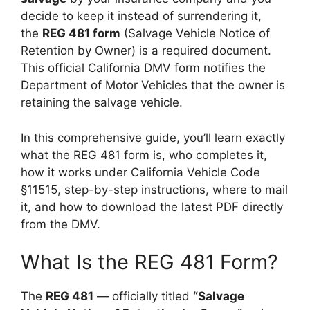
decide to keep it instead of surrendering it,
the
REG 481 form
(Salvage Vehicle Notice of
Retention by Owner) is a required document.
This official California DMV form notifies the
Department of Motor Vehicles that the owner is
retaining the salvage vehicle.
In this comprehensive guide, you’ll learn exactly
what the REG 481 form is, who completes it,
how it works under California Vehicle Code
§11515, step-by-step instructions, where to mail
it, and how to download the latest PDF directly
from the DMV.
What Is the REG 481 Form?
The
REG 481
— officially titled
“Salvage