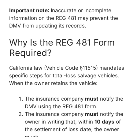
Important note
: Inaccurate or incomplete
information on the REG 481 may prevent the
DMV from updating its records.
Why Is the REG 481 Form
Required?
California law (Vehicle Code §11515) mandates
specific steps for total-loss salvage vehicles.
When the owner retains the vehicle:
The insurance company
must
notify the
DMV using the REG 481 form.
The insurance company
must
notify the
owner in writing that, within
10 days
of
the settlement of loss date, the owner
must: