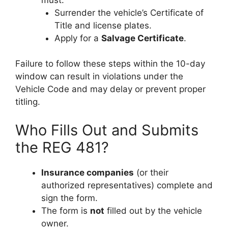
Surrender the vehicle’s Certificate of
Title and license plates.
Apply for a
Salvage Certificate
.
Failure to follow these steps within the 10-day
window can result in violations under the
Vehicle Code and may delay or prevent proper
titling.
Who Fills Out and Submits
the REG 481?
Insurance companies
(or their
authorized representatives) complete and
sign the form.
The form is
not
filled out by the vehicle
owner.