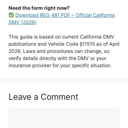
Need the form right now?
Download REG 481 PDF – Official California
DMV (2026)
This guide is based on current California DMV
publications and Vehicle Code §11515 as of April
2026. Laws and procedures can change, so
verify details directly with the DMV or your
insurance provider for your specific situation.
Leave a Comment
Comment