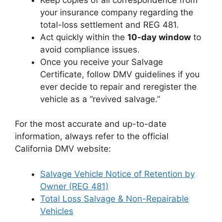
your insurance company regarding the
total-loss settlement and REG 481.
Act quickly within the
10-day window
to
avoid compliance issues.
Once you receive your Salvage
Certificate, follow DMV guidelines if you
ever decide to repair and reregister the
vehicle as a “revived salvage.”
For the most accurate and up-to-date
information, always refer to the official
California DMV website:
Salvage Vehicle Notice of Retention by
Owner (REG 481)
Total Loss Salvage & Non-Repairable
Vehicles