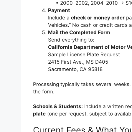
• 2000–2002, 2004–2010 → $1
Payment
Include a
check or money order
pa
Vehicles.” No cash or credit cards 
Mail the Completed Form
Send everything to:
California Department of Motor V
Sample License Plate Request
2415 First Ave., MS D405
Sacramento, CA 95818
Processing typically takes several weeks.
the form.
Schools & Students:
Include a written re
plate
(one per request, subject to availabil
Current Fees & What Yo