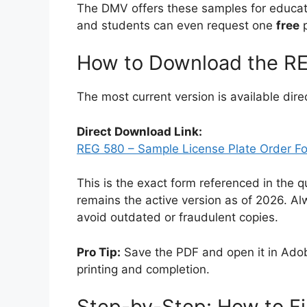
The DMV offers these samples for educatio
and students can even request one
free
p
How to Download the REG
The most current version is available dir
Direct Download Link:
REG 580 – Sample License Plate Order F
This is the exact form referenced in the q
remains the active version as of 2026. Al
avoid outdated or fraudulent copies.
Pro Tip:
Save the PDF and open it in Ado
printing and completion.
Step-by-Step: How to Fi