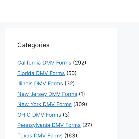
Categories
California DMV Forms
(292)
Florida DMV Forms
(50)
Illinois DMV Forms
(32)
New Jersey DMV Forms
(1)
New York DMV Forms
(309)
OHIO DMV Forms
(3)
Pennsylvania DMV Forms
(27)
Texas DMV Forms
(163)