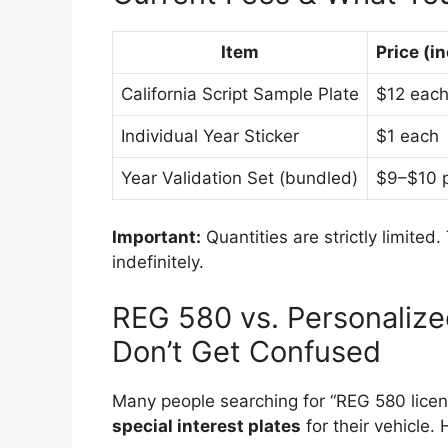
Item
Price (in
California Script Sample Plate
$12 eac
Individual Year Sticker
$1 each
Year Validation Set (bundled)
$9–$10 p
Important:
Quantities are strictly limite
indefinitely.
REG 580 vs. Personalize
Don’t Get Confused
Many people searching for “REG 580 licen
special interest plates
for their vehicle.