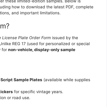
der these limited-edition samples. Below is
luding how to download the latest PDF, complete
tions, and important limitations.
rm?
 License Plate Order Form
issued by the
Unlike REG 17 (used for personalized or special
y for
non-vehicle, display-only sample
 Script Sample Plates
(available while supplies
tickers
for specific vintage years.
tion or road use.