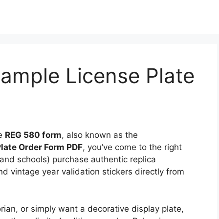
ample License Plate
he
REG 580 form
, also known as the
late Order Form PDF
, you’ve come to the right
 (and schools) purchase authentic replica
nd vintage year validation stickers directly from
orian, or simply want a decorative display plate,