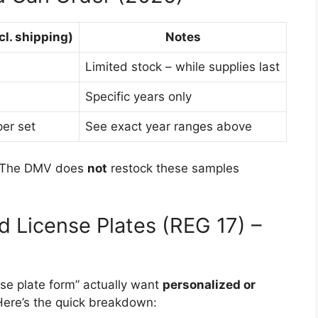
cl. shipping)
Notes
h
Limited stock – while supplies last
Specific years only
er set
See exact year ranges above
d. The DMV does
not
restock these samples
d License Plates (REG 17) –
se plate form” actually want
personalized or
 Here’s the quick breakdown: