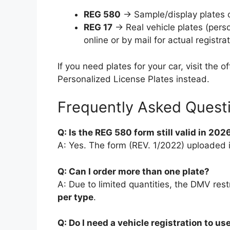
REG 580
→ Sample/display plates o
REG 17
→ Real vehicle plates (perso
online or by mail for actual registrat
If you need plates for your car, visit the 
Personalized License Plates instead.
Frequently Asked Quest
Q: Is the REG 580 form still valid in 202
A: Yes. The form (REV. 1/2022) uploaded in
Q: Can I order more than one plate?
A: Due to limited quantities, the DMV rest
per type
.
Q: Do I need a vehicle registration to us