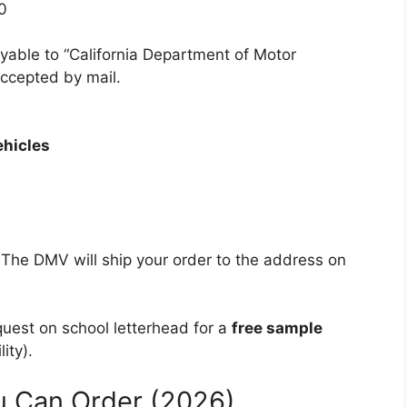
0
yable to “California Department of Motor
accepted by mail.
ehicles
 The DMV will ship your order to the address on
quest on school letterhead for a
free sample
ity).
u Can Order (2026)