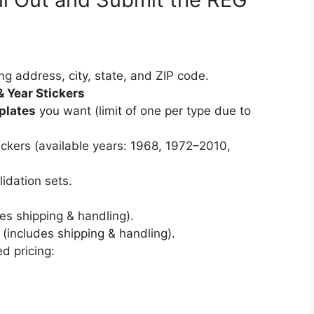
ng address, city, state, and ZIP code.
& Year Stickers
plates
you want (limit of one per type due to
tickers (available years: 1968, 1972–2010,
lidation sets.
es shipping & handling).
(includes shipping & handling).
d pricing: