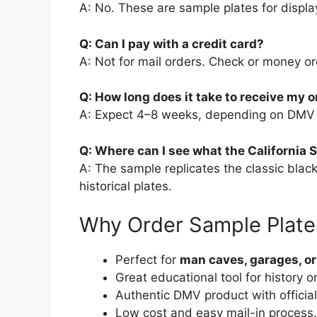
A: No. These are sample plates for displa
Q: Can I pay with a credit card?
A: Not for mail orders. Check or money or
Q: How long does it take to receive my o
A: Expect 4–8 weeks, depending on DMV w
Q: Where can I see what the California S
A: The sample replicates the classic blac
historical plates.
Why Order Sample Plate
Perfect for
man caves, garages, o
Great educational tool for history o
Authentic DMV product with official
Low cost and easy mail-in process.