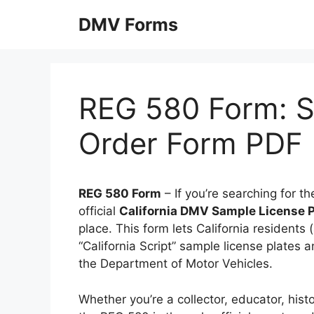
Skip
DMV Forms
to
content
REG 580 Form: S
Order Form PDF
REG 580 Form
– If you’re searching for t
official
California DMV Sample License P
place. This form lets California residents
“California Script” sample license plates a
the Department of Motor Vehicles.
Whether you’re a collector, educator, hist