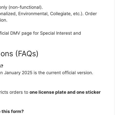
nly (non-functional).
nalized, Environmental, Collegiate, etc.). Order
ion.
official DMV page for Special Interest and
ions (FAQs)
6?
 January 2025 is the current official version.
ricts orders to
one license plate and one sticker
e this form?