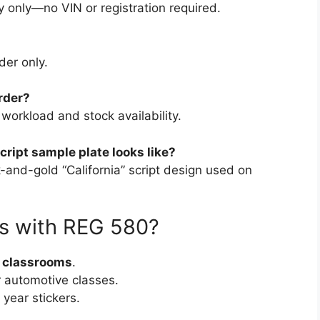
y only—no VIN or registration required.
der only.
rder?
orkload and stock availability.
cript sample plate looks like?
k-and-gold “California” script design used on
s with REG 580?
r classrooms
.
r automotive classes.
 year stickers.