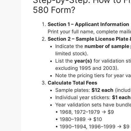
580 Form?
Section 1 – Applicant Information
Print your full name, complete maili
Section 2 – Sample License Plate 
Indicate the
number of sample 
limited stock).
List the
year(s)
for validation s
excluding 1995 and 2003).
Note the pricing tiers for year va
Calculate Total Fees
Sample plates:
$12 each
(includ
Individual year stickers:
$1 each
Year validation sets have bundle
• 1968, 1972–1979 → $9
• 1980–1989 → $10
• 1990–1994, 1996–1999 → $9