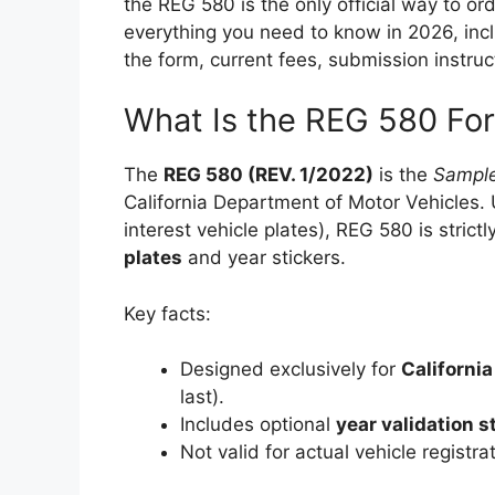
the REG 580 is the only official way to or
everything you need to know in 2026, inc
the form, current fees, submission instruc
What Is the REG 580 Fo
The
REG 580 (REV. 1/2022)
is the
Sample
California Department of Motor Vehicles. 
interest vehicle plates), REG 580 is strictl
plates
and year stickers.
Key facts:
Designed exclusively for
California
last).
Includes optional
year validation s
Not valid for actual vehicle registra