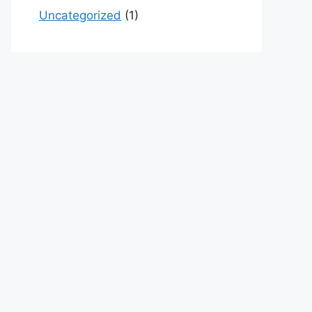
Uncategorized
(1)