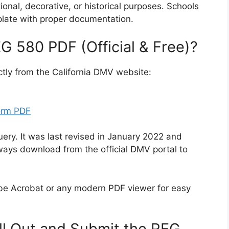
nal, decorative, or historical purposes. Schools
late with proper documentation.
 580 PDF (Official & Free)?
ectly from the California DMV website:
orm PDF
uery. It was last revised in January 2022 and
ways download from the official DMV portal to
be Acrobat or any modern PDF viewer for easy
ll Out and Submit the REG