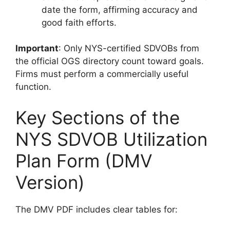
date the form, affirming accuracy and
good faith efforts.
Important
: Only NYS-certified SDVOBs from
the official OGS directory count toward goals.
Firms must perform a commercially useful
function.
Key Sections of the
NYS SDVOB Utilization
Plan Form (DMV
Version)
The DMV PDF includes clear tables for: