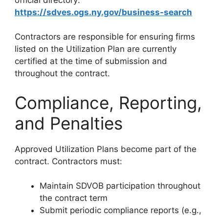
https://sdves.ogs.ny.gov/business-search
Contractors are responsible for ensuring firms
listed on the Utilization Plan are currently
certified at the time of submission and
throughout the contract.
Compliance, Reporting,
and Penalties
Approved Utilization Plans become part of the
contract. Contractors must:
Maintain SDVOB participation throughout
the contract term
Submit periodic compliance reports (e.g.,