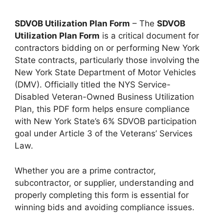
SDVOB Utilization Plan Form
– The
SDVOB
Utilization Plan Form
is a critical document for
contractors bidding on or performing New York
State contracts, particularly those involving the
New York State Department of Motor Vehicles
(DMV). Officially titled the NYS Service-
Disabled Veteran-Owned Business Utilization
Plan, this PDF form helps ensure compliance
with New York State’s 6% SDVOB participation
goal under Article 3 of the Veterans’ Services
Law.
Whether you are a prime contractor,
subcontractor, or supplier, understanding and
properly completing this form is essential for
winning bids and avoiding compliance issues.