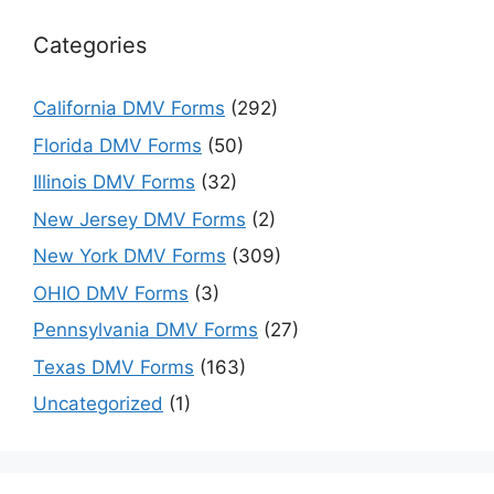
Categories
California DMV Forms
(292)
Florida DMV Forms
(50)
Illinois DMV Forms
(32)
New Jersey DMV Forms
(2)
New York DMV Forms
(309)
OHIO DMV Forms
(3)
Pennsylvania DMV Forms
(27)
Texas DMV Forms
(163)
Uncategorized
(1)