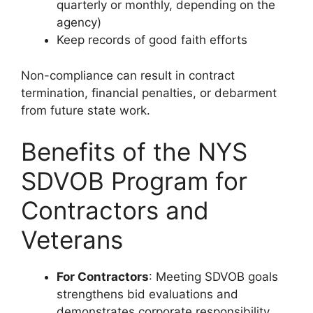
quarterly or monthly, depending on the
agency)
Keep records of good faith efforts
Non-compliance can result in contract
termination, financial penalties, or debarment
from future state work.
Benefits of the NYS
SDVOB Program for
Contractors and
Veterans
For Contractors
: Meeting SDVOB goals
strengthens bid evaluations and
demonstrates corporate responsibility.