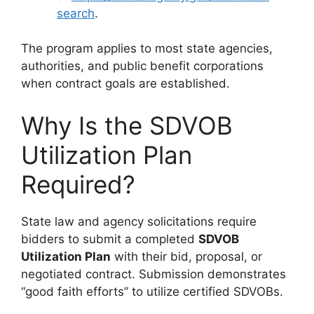
search
.
The program applies to most state agencies,
authorities, and public benefit corporations
when contract goals are established.
Why Is the SDVOB
Utilization Plan
Required?
State law and agency solicitations require
bidders to submit a completed
SDVOB
Utilization Plan
with their bid, proposal, or
negotiated contract. Submission demonstrates
“good faith efforts” to utilize certified SDVOBs.