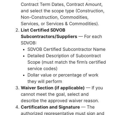
Contract Term Dates, Contract Amount,
and select the scope type (Construction,
Non-Construction, Commodities,
Services, or Services & Commodities).
List Certified SDVOB
Subcontractors/Suppliers
— For each
SDVOB:
SDVOB Certified Subcontractor Name
Detailed Description of Subcontract
Scope (must match the firm’s certified
service codes)
Dollar value or percentage of work
they will perform
Waiver Section (if applicable)
— If you
cannot meet the goal, select and
describe the approved waiver reason.
Certification and Signature
— The
authorized representative must sign and