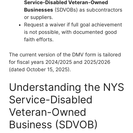
Service-Disabled Veteran-Owned
Businesses
(SDVOBs) as subcontractors
or suppliers.
Request a waiver if full goal achievement
is not possible, with documented good
faith efforts.
The current version of the DMV form is tailored
for fiscal years 2024/2025 and 2025/2026
(dated October 15, 2025).
Understanding the NYS
Service-Disabled
Veteran-Owned
Business (SDVOB)