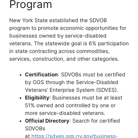
Program
New York State established the SDVOB
program to promote economic opportunities for
businesses owned by service-disabled
veterans. The statewide goal is 6% participation
in state contracting across commodities,
services, construction, and other categories.
Certification
: SDVOBs must be certified
by OGS through the Service-Disabled
Veterans’ Enterprise System (SDVES).
Eligibility
: Businesses must be at least
51% owned and controlled by one or
more service-disabled veterans.
Official Directory
: Search for certified
SDVOBs
at
https://sdves.ogs.ny.gov/business-