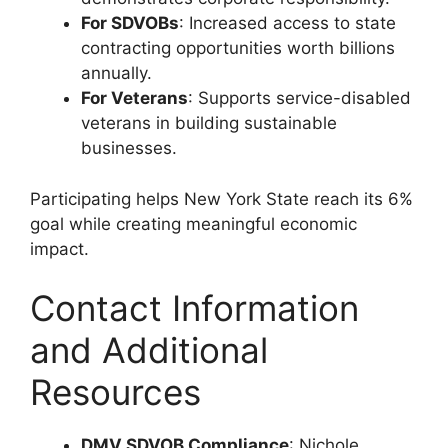
For SDVOBs
: Increased access to state
contracting opportunities worth billions
annually.
For Veterans
: Supports service-disabled
veterans in building sustainable
businesses.
Participating helps New York State reach its 6%
goal while creating meaningful economic
impact.
Contact Information
and Additional
Resources
DMV SDVOB Compliance
: Nichole