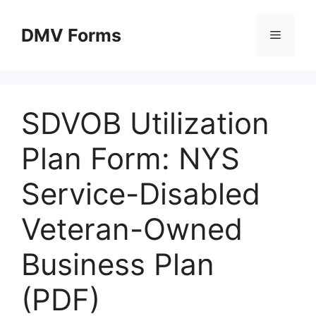
Skip
to
DMV Forms
Menu
content
SDVOB Utilization
Plan Form: NYS
Service-Disabled
Veteran-Owned
Business Plan
(PDF)