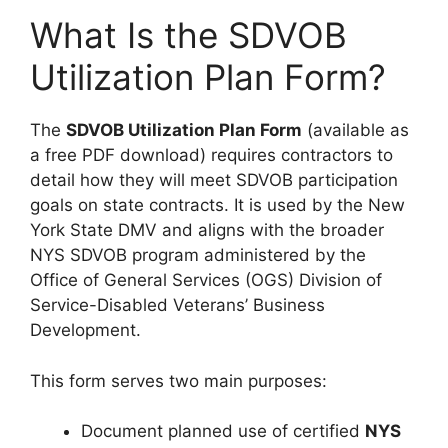
What Is the SDVOB
Utilization Plan Form?
The
SDVOB Utilization Plan Form
(available as
a free PDF download) requires contractors to
detail how they will meet SDVOB participation
goals on state contracts. It is used by the New
York State DMV and aligns with the broader
NYS SDVOB program administered by the
Office of General Services (OGS) Division of
Service-Disabled Veterans’ Business
Development.
This form serves two main purposes:
Document planned use of certified
NYS