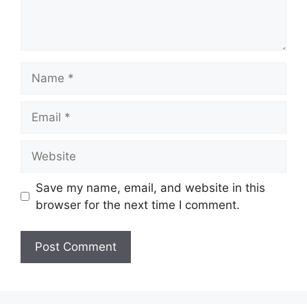
Name
Email
Website
Save my name, email, and website in this
browser for the next time I comment.