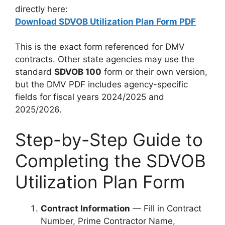
directly here:
Download SDVOB Utilization Plan Form PDF
This is the exact form referenced for DMV
contracts. Other state agencies may use the
standard
SDVOB 100
form or their own version,
but the DMV PDF includes agency-specific
fields for fiscal years 2024/2025 and
2025/2026.
Step-by-Step Guide to
Completing the SDVOB
Utilization Plan Form
Contract Information
— Fill in Contract
Number, Prime Contractor Name,