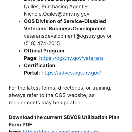
Quiles, Purchasing Agent –
Nichole.Quiles@dmv.ny.gov
OGS Division of Service-Disabled
Veterans’ Business Development
:
veteransdevelopment@ogs.ny.gov
or
(518) 474-2015
Official Program
Page
:
https://ogs.ny.gov/veterans
Certification
Portal
:
https://sdves.ogs.ny.gov/
For the latest forms, directories, or training,
always refer to the OGS website, as
requirements may be updated.
Download the current SDVOB Utilization Plan
Form PDF