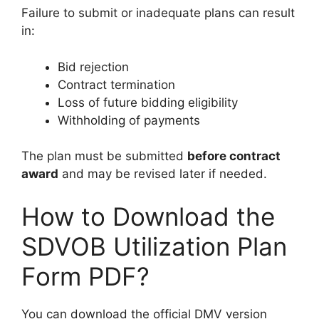
Failure to submit or inadequate plans can result
in:
Bid rejection
Contract termination
Loss of future bidding eligibility
Withholding of payments
The plan must be submitted
before contract
award
and may be revised later if needed.
How to Download the
SDVOB Utilization Plan
Form PDF?
You can download the official DMV version