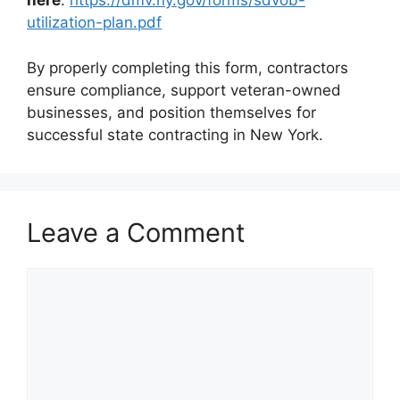
here
:
https://dmv.ny.gov/forms/sdvob-
utilization-plan.pdf
By properly completing this form, contractors
ensure compliance, support veteran-owned
businesses, and position themselves for
successful state contracting in New York.
Leave a Comment
Comment