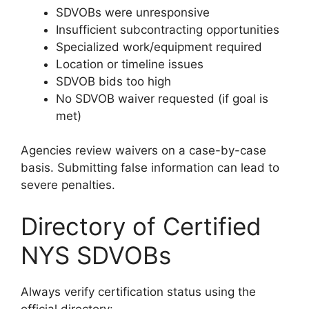
SDVOBs were unresponsive
Insufficient subcontracting opportunities
Specialized work/equipment required
Location or timeline issues
SDVOB bids too high
No SDVOB waiver requested (if goal is
met)
Agencies review waivers on a case-by-case
basis. Submitting false information can lead to
severe penalties.
Directory of Certified
NYS SDVOBs
Always verify certification status using the
official directory: