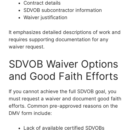
Contract details
SDVOB subcontractor information
Waiver justification
It emphasizes detailed descriptions of work and
requires supporting documentation for any
waiver request.
SDVOB Waiver Options
and Good Faith Efforts
If you cannot achieve the full SDVOB goal, you
must request a waiver and document good faith
efforts. Common pre-approved reasons on the
DMV form include:
Lack of available certified SDVOBs