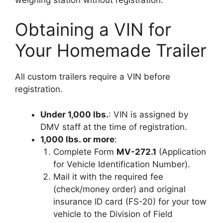
Obtaining a VIN for
Your Homemade Trailer
All custom trailers require a VIN before
registration.
Under 1,000 lbs.
: VIN is assigned by
DMV staff at the time of registration.
1,000 lbs. or more
:
Complete Form
MV-272.1
(Application
for Vehicle Identification Number).
Mail it with the required fee
(check/money order) and original
insurance ID card (FS-20) for your tow
vehicle to the Division of Field