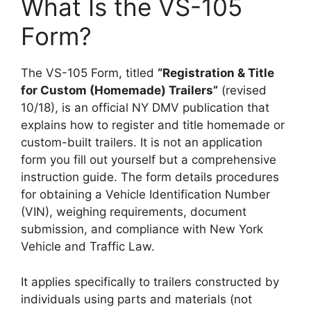
What Is the VS-105
Form?
The VS-105 Form, titled
“Registration & Title
for Custom (Homemade) Trailers”
(revised
10/18), is an official NY DMV publication that
explains how to register and title homemade or
custom-built trailers. It is not an application
form you fill out yourself but a comprehensive
instruction guide. The form details procedures
for obtaining a Vehicle Identification Number
(VIN), weighing requirements, document
submission, and compliance with New York
Vehicle and Traffic Law.
It applies specifically to trailers constructed by
individuals using parts and materials (not