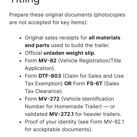
Prepare these original documents (photocopies
are not accepted for key items):
Original sales receipts for
all materials
and parts
used to build the trailer.
Official
unladen weight slip
.
Form
MV-82
(Vehicle Registration/Title
Application).
Form
DTF-803
(Claim for Sales and Use
Tax Exemption)
OR
Form
FS-6T
(Sales
Tax Clearance).
Form
MV-272
(Vehicle Identification
Number for Homemade Trailer) — or
validated
MV-272.1
for heavier trailers.
Proof of your identity (see Form MV-82.1
for acceptable documents).