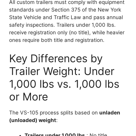
All custom trailers must comply with equipment
standards under Section 375 of the New York
State Vehicle and Traffic Law and pass annual
safety inspections. Trailers under 1,000 lbs.
receive registration only (no title), while heavier
ones require both title and registration.
Key Differences by
Trailer Weight: Under
1,000 lbs vs. 1,000 lbs
or More
The VS-105 process splits based on
unladen
(unloaded) weight
:
Trailers under 1,000 lbs.
: No title