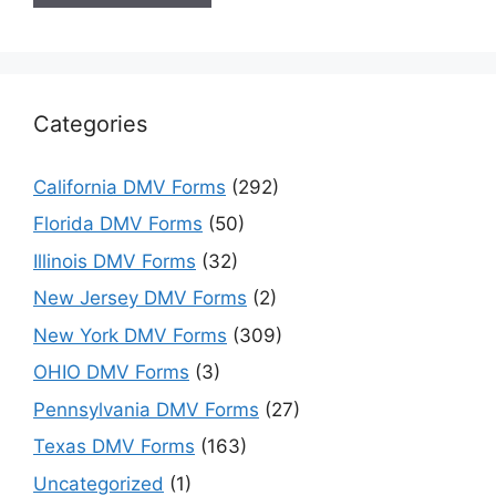
Categories
California DMV Forms
(292)
Florida DMV Forms
(50)
Illinois DMV Forms
(32)
New Jersey DMV Forms
(2)
New York DMV Forms
(309)
OHIO DMV Forms
(3)
Pennsylvania DMV Forms
(27)
Texas DMV Forms
(163)
Uncategorized
(1)