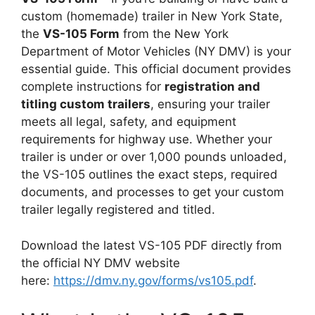
custom (homemade) trailer in New York State,
the
VS-105 Form
from the New York
Department of Motor Vehicles (NY DMV) is your
essential guide. This official document provides
complete instructions for
registration and
titling custom trailers
, ensuring your trailer
meets all legal, safety, and equipment
requirements for highway use. Whether your
trailer is under or over 1,000 pounds unloaded,
the VS-105 outlines the exact steps, required
documents, and processes to get your custom
trailer legally registered and titled.
Download the latest VS-105 PDF directly from
the official NY DMV website
here:
https://dmv.ny.gov/forms/vs105.pdf
.