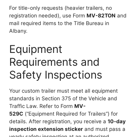
For title-only requests (heavier trailers, no
registration needed), use Form
MV-82TON
and
mail required items to the Title Bureau in
Albany.
Equipment
Requirements and
Safety Inspections
Your custom trailer must meet all equipment
standards in Section 375 of the Vehicle and
Traffic Law. Refer to Form
MV-
529C
(“Equipment Required for Trailers”) for
details. After registration, you receive a
10-day
inspection extension sticker
and must pass a
yearly safety inspection at an authorized