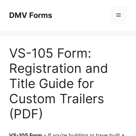
Skip
to
DMV Forms
Menu
content
VS-105 Form:
Registration and
Title Guide for
Custom Trailers
(PDF)
VS-105 Form
– If you’re building or have built a