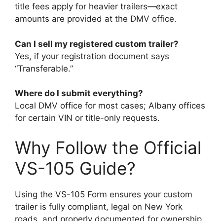
title fees apply for heavier trailers—exact
amounts are provided at the DMV office.
Can I sell my registered custom trailer?
Yes, if your registration document says
“Transferable.”
Where do I submit everything?
Local DMV office for most cases; Albany offices
for certain VIN or title-only requests.
Why Follow the Official
VS-105 Guide?
Using the VS-105 Form ensures your custom
trailer is fully compliant, legal on New York
roads, and properly documented for ownership