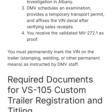
Investigation in Albany.
DMV schedules an examination,
provides a temporary transport permit,
and affixes the VIN decal after
verifying sales receipts.
You receive the validated MV-272.1 as
proof.
You must permanently mark the VIN on the
trailer (stamping, welding, or other permanent
means) as instructed by DMV staff.
Required Documents
for VS-105 Custom
Trailer Registration and
Titling