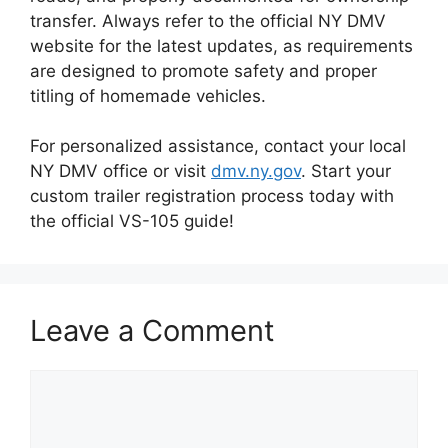
transfer. Always refer to the official NY DMV
website for the latest updates, as requirements
are designed to promote safety and proper
titling of homemade vehicles.
For personalized assistance, contact your local
NY DMV office or visit
dmv.ny.gov
. Start your
custom trailer registration process today with
the official VS-105 guide!
Leave a Comment
Comment