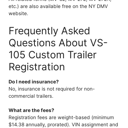
etc.) are also available free on the NY DMV
website.
Frequently Asked
Questions About VS-
105 Custom Trailer
Registration
Do I need insurance?
No, insurance is not required for non-
commercial trailers.
What are the fees?
Registration fees are weight-based (minimum
$14.38 annually, prorated). VIN assignment and