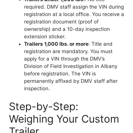
required. DMV staff assign the VIN during
registration at a local office. You receive a
registration document (proof of
ownership) and a 10-day inspection
extension sticker.
Trailers 1,000 lbs. or more
: Title and
registration are mandatory. You must
apply for a VIN through the DMV’s
Division of Field Investigation in Albany
before registration. The VIN is
permanently affixed by DMV staff after
inspection.
Step-by-Step:
Weighing Your Custom
Trailer