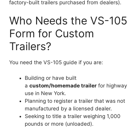
factory-built trailers purchased from dealers).
Who Needs the VS-105
Form for Custom
Trailers?
You need the VS-105 guide if you are:
Building or have built
a
custom/homemade trailer
for highway
use in New York.
Planning to register a trailer that was not
manufactured by a licensed dealer.
Seeking to title a trailer weighing 1,000
pounds or more (unloaded).