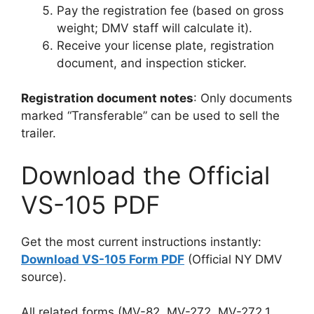
Pay the registration fee (based on gross
weight; DMV staff will calculate it).
Receive your license plate, registration
document, and inspection sticker.
Registration document notes
: Only documents
marked “Transferable” can be used to sell the
trailer.
Download the Official
VS-105 PDF
Get the most current instructions instantly:
Download VS-105 Form PDF
(Official NY DMV
source).
All related forms (MV-82, MV-272, MV-272.1,