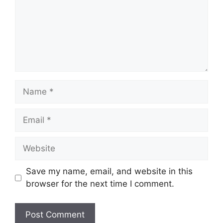
Name
Email
Website
Save my name, email, and website in this
browser for the next time I comment.