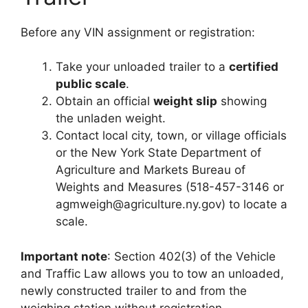
Before any VIN assignment or registration:
Take your unloaded trailer to a
certified
public scale
.
Obtain an official
weight slip
showing
the unladen weight.
Contact local city, town, or village officials
or the New York State Department of
Agriculture and Markets Bureau of
Weights and Measures (518-457-3146 or
agmweigh@agriculture.ny.gov
) to locate a
scale.
Important note
: Section 402(3) of the Vehicle
and Traffic Law allows you to tow an unloaded,
newly constructed trailer to and from the
weighing station without registration.