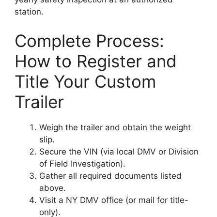
station.
Complete Process:
How to Register and
Title Your Custom
Trailer
Weigh the trailer and obtain the weight
slip.
Secure the VIN (via local DMV or Division
of Field Investigation).
Gather all required documents listed
above.
Visit a NY DMV office (or mail for title-
only).