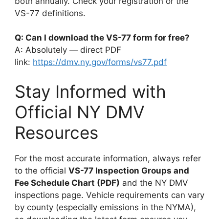
both annually. Check your registration or the
VS-77 definitions.
Q: Can I download the VS-77 form for free?
A: Absolutely — direct PDF
link:
https://dmv.ny.gov/forms/vs77.pdf
Stay Informed with
Official NY DMV
Resources
For the most accurate information, always refer
to the official
VS-77 Inspection Groups and
Fee Schedule Chart (PDF)
and the NY DMV
inspections page. Vehicle requirements can vary
by county (especially emissions in the NYMA),