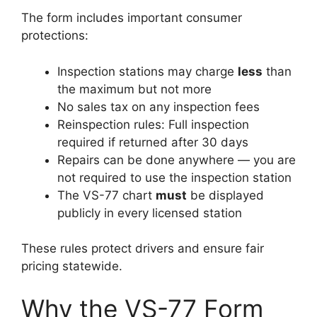
The form includes important consumer
protections:
Inspection stations may charge
less
than
the maximum but not more
No sales tax on any inspection fees
Reinspection rules: Full inspection
required if returned after 30 days
Repairs can be done anywhere — you are
not required to use the inspection station
The VS-77 chart
must
be displayed
publicly in every licensed station
These rules protect drivers and ensure fair
pricing statewide.
Why the VS-77 Form