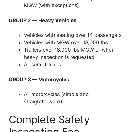
MGW (with exceptions)
GROUP 2 — Heavy Vehicles
Vehicles with seating over 14 passengers
Vehicles with MGW over 18,000 lbs
Trailers over 18,000 lbs MGW or when
heavy inspection is requested
All semi-trailers
GROUP 3 — Motorcycles
All motorcycles (simple and
straightforward)
Complete Safety
Inspection Fee