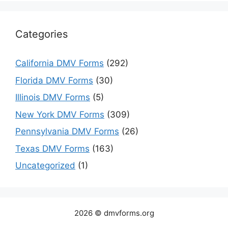
Categories
California DMV Forms
(292)
Florida DMV Forms
(30)
Illinois DMV Forms
(5)
New York DMV Forms
(309)
Pennsylvania DMV Forms
(26)
Texas DMV Forms
(163)
Uncategorized
(1)
2026 © dmvforms.org