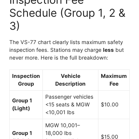
Schedule (Group 1, 2 &
3)
The VS-77 chart clearly lists maximum safety
inspection fees. Stations may charge
less
but
never more. Here is the full breakdown:
Inspection
Vehicle
Maximum
Group
Description
Fee
Passenger vehicles
Group 1
<15 seats & MGW
$10.00
(Light)
<10,001 lbs
MGW 10,001–
Group 1
18,000 lbs
$15.00