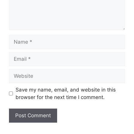
Name
Email
Website
Save my name, email, and website in this
browser for the next time I comment.