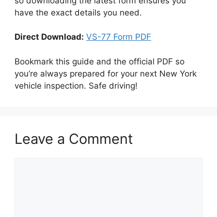
so downloading the latest form ensures you
have the exact details you need.
Direct Download:
VS-77 Form PDF
Bookmark this guide and the official PDF so
you’re always prepared for your next New York
vehicle inspection. Safe driving!
Leave a Comment
Comment