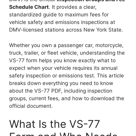
Schedule Chart
. It provides a clear,
standardized guide to maximum fees for
vehicle safety and emissions inspections at
DMV-licensed stations across New York State.
Whether you own a passenger car, motorcycle,
truck, trailer, or fleet vehicle, understanding the
VS-77 form helps you know exactly what to
expect when your vehicle requires its annual
safety inspection or emissions test. This article
breaks down everything you need to know
about the VS-77 PDF, including inspection
groups, current fees, and how to download the
official document.
What Is the VS-77