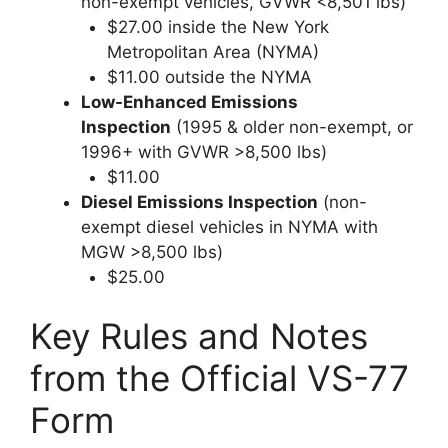
non-exempt vehicles, GVWR <8,501 lbs)
$27.00 inside the New York
Metropolitan Area (NYMA)
$11.00 outside the NYMA
Low-Enhanced Emissions
Inspection
(1995 & older non-exempt, or
1996+ with GVWR >8,500 lbs)
$11.00
Diesel Emissions Inspection
(non-
exempt diesel vehicles in NYMA with
MGW >8,500 lbs)
$25.00
Key Rules and Notes
from the Official VS-77
Form