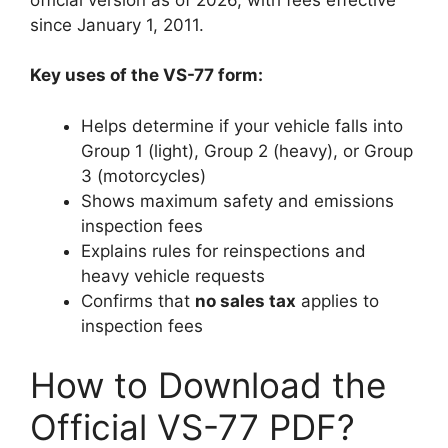
since January 1, 2011.
Key uses of the VS-77 form:
Helps determine if your vehicle falls into
Group 1 (light), Group 2 (heavy), or Group
3 (motorcycles)
Shows maximum safety and emissions
inspection fees
Explains rules for reinspections and
heavy vehicle requests
Confirms that
no sales tax
applies to
inspection fees
How to Download the
Official VS-77 PDF?