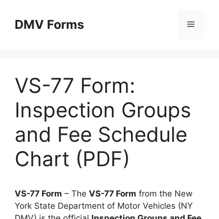
Skip
to
DMV Forms
Menu
content
VS-77 Form:
Inspection Groups
and Fee Schedule
Chart (PDF)
VS-77 Form
– The
VS-77 Form
from the New
York State Department of Motor Vehicles (NY
DMV) is the official
Inspection Groups and Fee