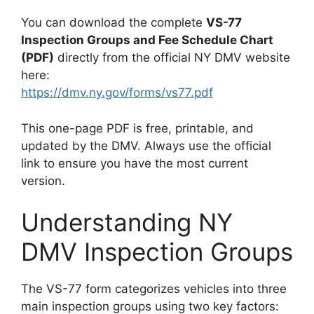
You can download the complete
VS-77
Inspection Groups and Fee Schedule Chart
(PDF)
directly from the official NY DMV website
here:
https://dmv.ny.gov/forms/vs77.pdf
This one-page PDF is free, printable, and
updated by the DMV. Always use the official
link to ensure you have the most current
version.
Understanding NY
DMV Inspection Groups
The VS-77 form categorizes vehicles into three
main inspection groups using two key factors: