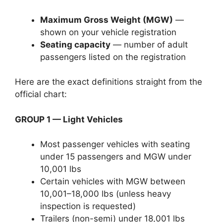
Maximum Gross Weight (MGW)
—
shown on your vehicle registration
Seating capacity
— number of adult
passengers listed on the registration
Here are the exact definitions straight from the
official chart:
GROUP 1 — Light Vehicles
Most passenger vehicles with seating
under 15 passengers and MGW under
10,001 lbs
Certain vehicles with MGW between
10,001–18,000 lbs (unless heavy
inspection is requested)
Trailers (non-semi) under 18,001 lbs