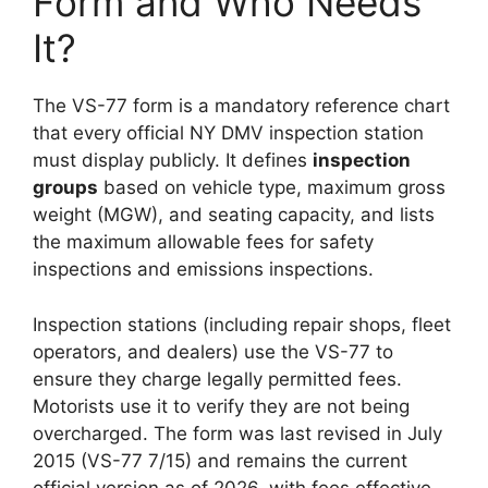
Form and Who Needs
It?
The VS-77 form is a mandatory reference chart
that every official NY DMV inspection station
must display publicly. It defines
inspection
groups
based on vehicle type, maximum gross
weight (MGW), and seating capacity, and lists
the maximum allowable fees for safety
inspections and emissions inspections.
Inspection stations (including repair shops, fleet
operators, and dealers) use the VS-77 to
ensure they charge legally permitted fees.
Motorists use it to verify they are not being
overcharged. The form was last revised in July
2015 (VS-77 7/15) and remains the current
official version as of 2026, with fees effective