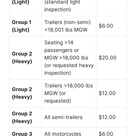
(Light)
(standard light
inspection)
Group 1
Trailers (non-semi)
$6.00
(Light)
<18,001 lbs MGW
Seating >14
passengers or
Group 2
MGW >18,000 lbs
$20.00
(Heavy)
(or requested heavy
inspection)
Trailers >18,000 lbs
Group 2
MGW (or
$12.00
(Heavy)
requested)
Group 2
All semi-trailers
$12.00
(Heavy)
Group 3
All motorcycles
$6.00