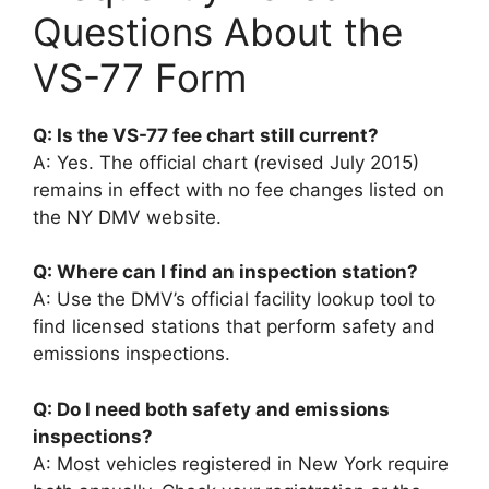
Questions About the
VS-77 Form
Q: Is the VS-77 fee chart still current?
A: Yes. The official chart (revised July 2015)
remains in effect with no fee changes listed on
the NY DMV website.
Q: Where can I find an inspection station?
A: Use the DMV’s official facility lookup tool to
find licensed stations that perform safety and
emissions inspections.
Q: Do I need both safety and emissions
inspections?
A: Most vehicles registered in New York require