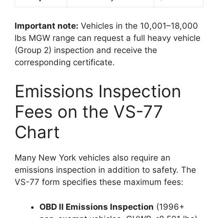
Important note:
Vehicles in the 10,001–18,000
lbs MGW range can request a full heavy vehicle
(Group 2) inspection and receive the
corresponding certificate.
Emissions Inspection
Fees on the VS-77
Chart
Many New York vehicles also require an
emissions inspection in addition to safety. The
VS-77 form specifies these maximum fees:
OBD II Emissions Inspection
(1996+