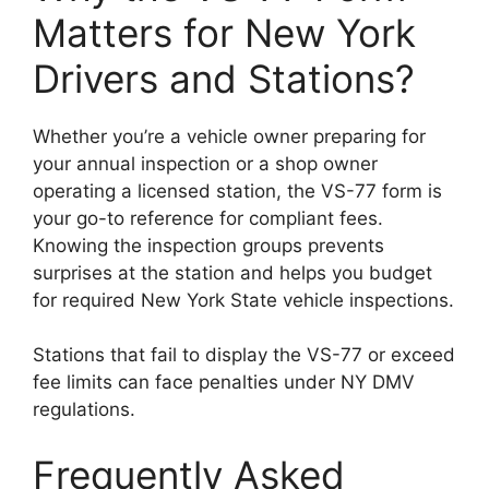
Matters for New York
Drivers and Stations?
Whether you’re a vehicle owner preparing for
your annual inspection or a shop owner
operating a licensed station, the VS-77 form is
your go-to reference for compliant fees.
Knowing the inspection groups prevents
surprises at the station and helps you budget
for required New York State vehicle inspections.
Stations that fail to display the VS-77 or exceed
fee limits can face penalties under NY DMV
regulations.
Frequently Asked