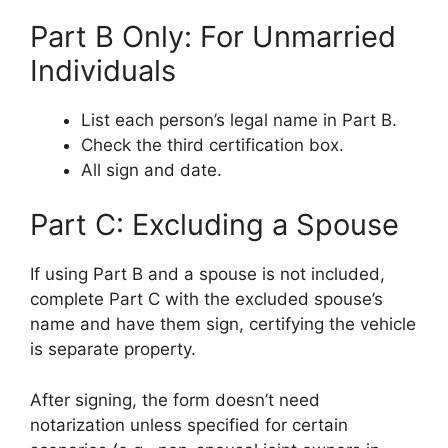
Part B Only: For Unmarried
Individuals
List each person’s legal name in Part B.
Check the third certification box.
All sign and date.
Part C: Excluding a Spouse
If using Part B and a spouse is not included,
complete Part C with the excluded spouse’s
name and have them sign, certifying the vehicle
is separate property.
After signing, the form doesn’t need
notarization unless specified for certain