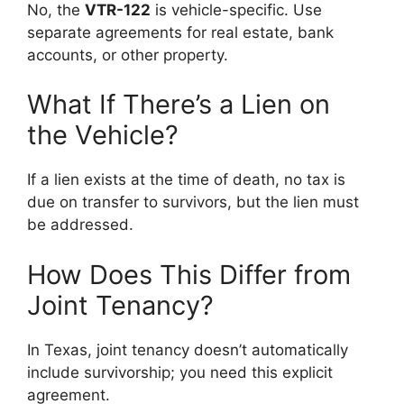
No, the
VTR-122
is vehicle-specific. Use
separate agreements for real estate, bank
accounts, or other property.
What If There’s a Lien on
the Vehicle?
If a lien exists at the time of death, no tax is
due on transfer to survivors, but the lien must
be addressed.
How Does This Differ from
Joint Tenancy?
In Texas, joint tenancy doesn’t automatically
include survivorship; you need this explicit
agreement.