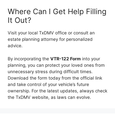
Where Can I Get Help Filling
It Out?
Visit your local TxDMV office or consult an
estate planning attorney for personalized
advice.
By incorporating the
VTR-122 Form
into your
planning, you can protect your loved ones from
unnecessary stress during difficult times.
Download the form today from the official link
and take control of your vehicle’s future
ownership. For the latest updates, always check
the TxDMV website, as laws can evolve.