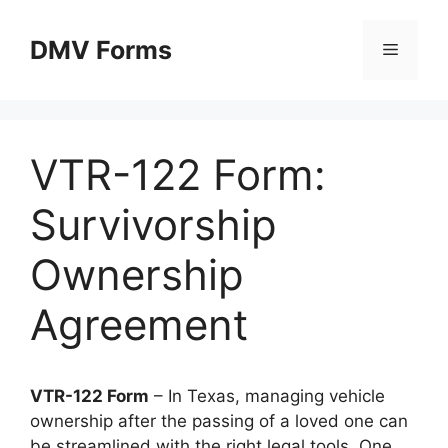
Skip
to
DMV Forms
Menu
content
VTR-122 Form:
Survivorship
Ownership
Agreement
VTR-122 Form
– In Texas, managing vehicle
ownership after the passing of a loved one can
be streamlined with the right legal tools. One