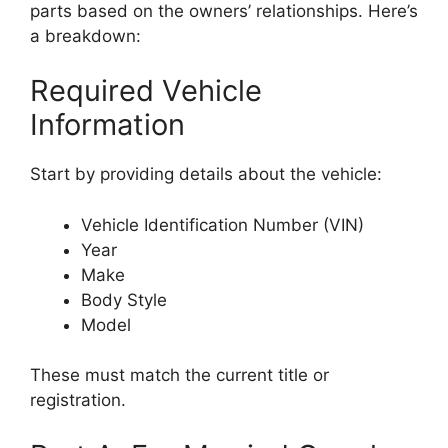
parts based on the owners’ relationships. Here’s
a breakdown:
Required Vehicle
Information
Start by providing details about the vehicle:
Vehicle Identification Number (VIN)
Year
Make
Body Style
Model
These must match the current title or
registration.