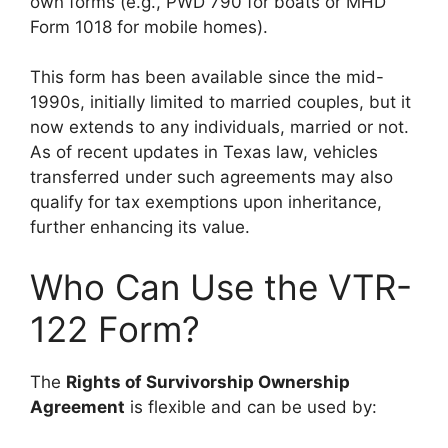
own forms (e.g., PWD 790 for boats or MHD
Form 1018 for mobile homes).
This form has been available since the mid-
1990s, initially limited to married couples, but it
now extends to any individuals, married or not.
As of recent updates in Texas law, vehicles
transferred under such agreements may also
qualify for tax exemptions upon inheritance,
further enhancing its value.
Who Can Use the VTR-
122 Form?
The
Rights of Survivorship Ownership
Agreement
is flexible and can be used by: