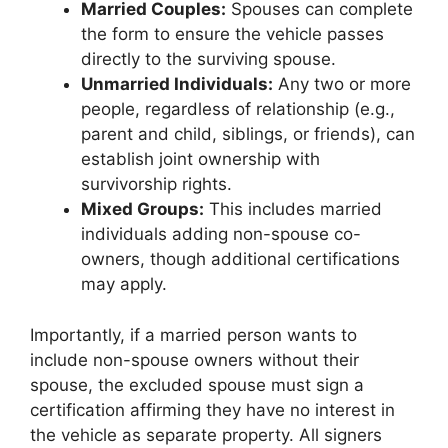
Married Couples:
Spouses can complete
the form to ensure the vehicle passes
directly to the surviving spouse.
Unmarried Individuals:
Any two or more
people, regardless of relationship (e.g.,
parent and child, siblings, or friends), can
establish joint ownership with
survivorship rights.
Mixed Groups:
This includes married
individuals adding non-spouse co-
owners, though additional certifications
may apply.
Importantly, if a married person wants to
include non-spouse owners without their
spouse, the excluded spouse must sign a
certification affirming they have no interest in
the vehicle as separate property. All signers