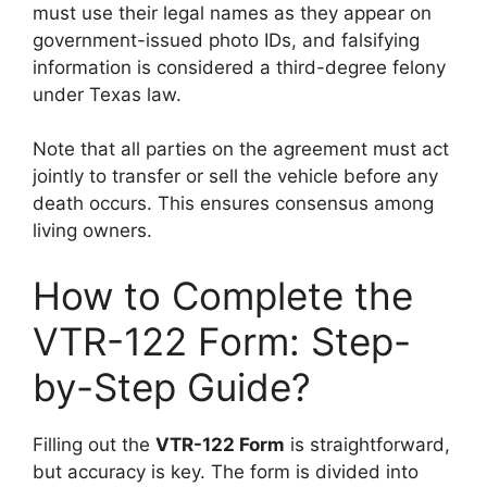
must use their legal names as they appear on
government-issued photo IDs, and falsifying
information is considered a third-degree felony
under Texas law.
Note that all parties on the agreement must act
jointly to transfer or sell the vehicle before any
death occurs. This ensures consensus among
living owners.
How to Complete the
VTR-122 Form: Step-
by-Step Guide?
Filling out the
VTR-122 Form
is straightforward,
but accuracy is key. The form is divided into