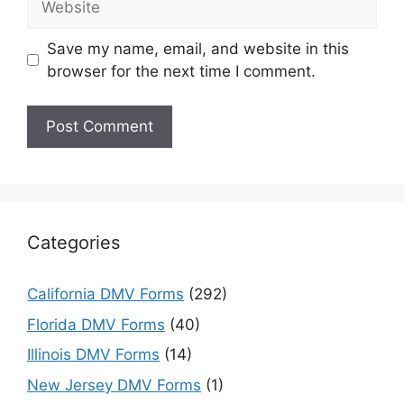
Save my name, email, and website in this
browser for the next time I comment.
Categories
California DMV Forms
(292)
Florida DMV Forms
(40)
Illinois DMV Forms
(14)
New Jersey DMV Forms
(1)