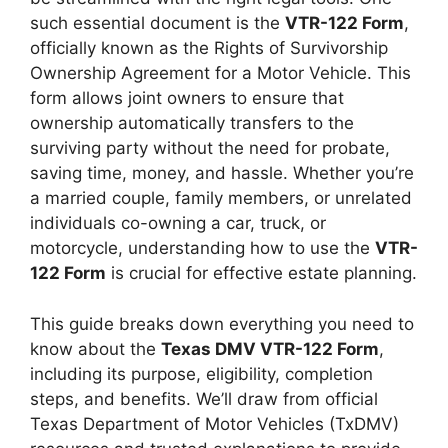
such essential document is the
VTR-122 Form
,
officially known as the Rights of Survivorship
Ownership Agreement for a Motor Vehicle. This
form allows joint owners to ensure that
ownership automatically transfers to the
surviving party without the need for probate,
saving time, money, and hassle. Whether you’re
a married couple, family members, or unrelated
individuals co-owning a car, truck, or
motorcycle, understanding how to use the
VTR-
122 Form
is crucial for effective estate planning.
This guide breaks down everything you need to
know about the
Texas DMV VTR-122 Form
,
including its purpose, eligibility, completion
steps, and benefits. We’ll draw from official
Texas Department of Motor Vehicles (TxDMV)