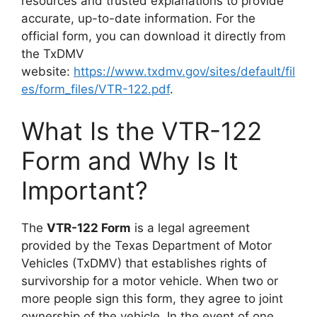
resources and trusted explanations to provide
accurate, up-to-date information. For the
official form, you can download it directly from
the TxDMV
website:
https://www.txdmv.gov/sites/default/fil
es/form_files/VTR-122.pdf
.
What Is the VTR-122
Form and Why Is It
Important?
The
VTR-122 Form
is a legal agreement
provided by the Texas Department of Motor
Vehicles (TxDMV) that establishes rights of
survivorship for a motor vehicle. When two or
more people sign this form, they agree to joint
ownership of the vehicle. In the event of one