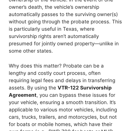
owner’s death, the vehicle’s ownership
automatically passes to the surviving owner(s)
without going through the probate process. This
is particularly useful in Texas, where
survivorship rights aren’t automatically
presumed for jointly owned property—unlike in
some other states.
Why does this matter? Probate can be a
lengthy and costly court process, often
requiring legal fees and delays in transferring
assets. By using the
VTR-122 Survivorship
Agreement
, you can bypass these issues for
your vehicle, ensuring a smooth transition. It’s
applicable to various motor vehicles, including
cars, trucks, trailers, and motorcycles, but not
for boats or mobile homes, which have their