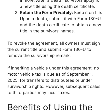
if more. After a death, survivors apply for
a new title using the death certificate.
Retain the Form Privately:
Keep it on file.
Upon a death, submit it with Form 130-U
and the death certificate to obtain a new
title in the survivors’ names.
To revoke the agreement, all owners must sign
the current title and submit Form 130-U to
remove the survivorship remark.
If inheriting a vehicle under this agreement, no
motor vehicle tax is due as of September 1,
2025, for transfers to distributees or under
survivorship rights. However, subsequent sales
to third parties may incur taxes.
Benefits of Using the