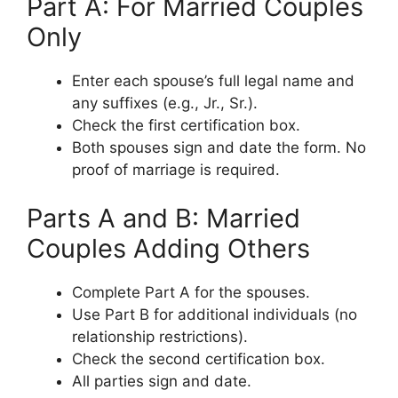
Part A: For Married Couples
Only
Enter each spouse’s full legal name and
any suffixes (e.g., Jr., Sr.).
Check the first certification box.
Both spouses sign and date the form. No
proof of marriage is required.
Parts A and B: Married
Couples Adding Others
Complete Part A for the spouses.
Use Part B for additional individuals (no
relationship restrictions).
Check the second certification box.
All parties sign and date.