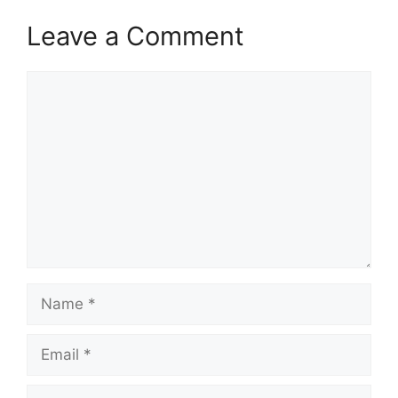
Leave a Comment
Comment
Name
Email
Website