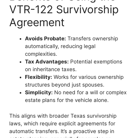
VTR-122 Survivorship
Agreement
Avoids Probate:
Transfers ownership
automatically, reducing legal
complexities.
Tax Advantages:
Potential exemptions
on inheritance taxes.
Flexibility:
Works for various ownership
structures beyond just spouses.
Simplicity:
No need for a will or complex
estate plans for the vehicle alone.
This aligns with broader Texas survivorship
laws, which require explicit agreements for
automatic transfers. It’s a proactive step in