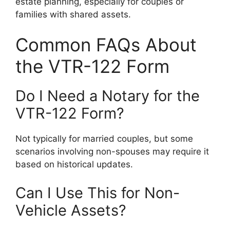
estate planning, especially for couples or
families with shared assets.
Common FAQs About
the VTR-122 Form
Do I Need a Notary for the
VTR-122 Form?
Not typically for married couples, but some
scenarios involving non-spouses may require it
based on historical updates.
Can I Use This for Non-
Vehicle Assets?