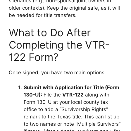
scenarios (e.g., non-spousal joint owners in
older contexts). Keep the original safe, as it will
be needed for title transfers.
What to Do After
Completing the VTR-
122 Form?
Once signed, you have two main options:
Submit with Application for Title (Form
130-U):
File the
VTR-122
along with
Form 130-U at your local county tax
office to add a “Survivorship Rights”
remark to the Texas title. This can list up
to two names or note “Multiple Survivors”