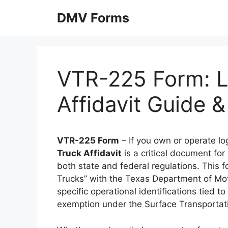
Skip
DMV Forms
to
content
VTR-225 Form: L
Affidavit Guide
VTR-225 Form
– If you own or operate lo
Truck Affidavit
is a critical document for
both state and federal regulations. This 
Trucks” with the Texas Department of Moto
specific operational identifications tied 
exemption under the Surface Transportati