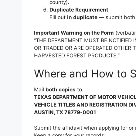
county).
Duplicate Requirement
Fill out
in duplicate
— submit both 
Important Warning on the Form
(verbati
“THE DEPARTMENT MUST BE NOTIFIED I
OR TRADED OR ARE OPERATED OTHER 
HARVESTED FOREST PRODUCTS.”
Where and How to 
Mail
both copies
to:
TEXAS DEPARTMENT OF MOTOR VEHIC
VEHICLE TITLES AND REGISTRATION DI
AUSTIN, TX 78779-0001
Submit the affidavit when applying for or r
Keep a copy for your records.