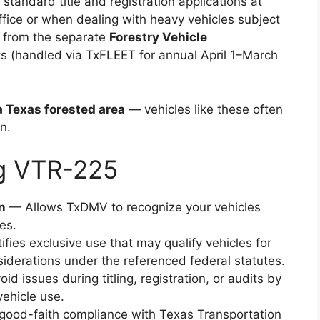
tandard title and registration applications at
ffice or when dealing with heavy vehicles subject
nct from the separate
Forestry Vehicle
s (handled via TxFLEET for annual April 1–March
a Texas forested area
— vehicles like these often
n.
ng VTR-225
n
— Allows TxDMV to recognize your vehicles
es.
fies exclusive use that may qualify vehicles for
iderations under the referenced federal statutes.
d issues during titling, registration, or audits by
ehicle use.
ood-faith compliance with Texas Transportation