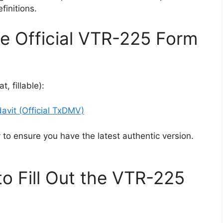
finitions.
e Official VTR-225 Form
, fillable):
vit (Official TxDMV)
to ensure you have the latest authentic version.
o Fill Out the VTR-225