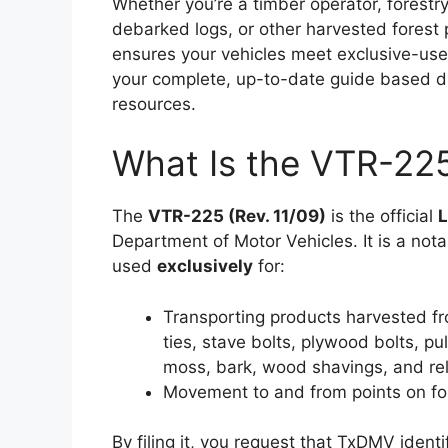
Whether you’re a timber operator, forestry
debarked logs, or other harvested forest
ensures your vehicles meet exclusive-use 
your complete, up-to-date guide based di
resources.
What Is the VTR-22
The
VTR-225 (Rev. 11/09)
is the official
L
Department of Motor Vehicles. It is a notar
used
exclusively
for:
Transporting products harvested fr
ties, stave bolts, plywood bolts, p
moss, bark, wood shavings, and rel
Movement to and from points on for
By filing it, you request that TxDMV ident