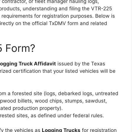
 contractor, or fleet manager hauling logs,
 products, understanding and filing the VTR-225
requirements for registration purposes. Below is
rectly on the official TxDMV form and related
5 Form?
ogging Truck Affidavit
issued by the Texas
ized certification that your listed vehicles will be
om a forested site (logs, debarked logs, untreated
ulpwood billets, wood chips, stumps, sawdust,
ated production property).
ested sites, as defined under federal rules.
ify the vehicles as
Logging Trucks
for registration