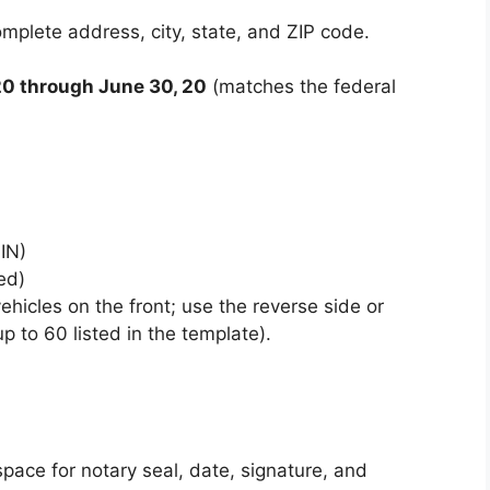
omplete address, city, state, and ZIP code.
 20 through June 30, 20
(matches the federal
IN)
ed)
icles on the front; use the reverse side or
p to 60 listed in the template).
pace for notary seal, date, signature, and