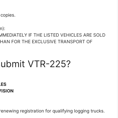
copies.
m):
MMEDIATELY IF THE LISTED VEHICLES ARE SOLD
THAN FOR THE EXCLUSIVE TRANSPORT OF
Submit VTR-225?
LES
VISION
enewing registration for qualifying logging trucks.