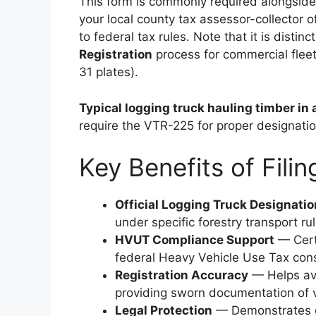
This form is commonly required alongside s
your local county tax assessor-collector o
to federal tax rules. Note that it is disti
Registration
process for commercial fleet
31 plates).
Typical logging truck hauling timber in 
require the VTR-225 for proper designatio
Key Benefits of Fili
Official Logging Truck Designatio
under specific forestry transport rul
HVUT Compliance Support
— Certi
federal Heavy Vehicle Use Tax cons
Registration Accuracy
— Helps avoi
providing sworn documentation of v
Legal Protection
— Demonstrates g