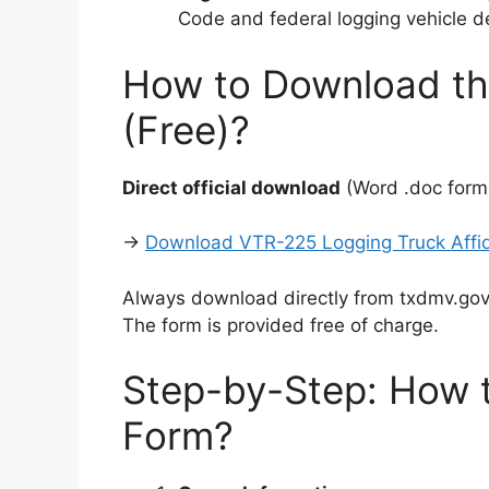
Code and federal logging vehicle de
How to Download th
(Free)?
Direct official download
(Word .doc format
→
Download VTR-225 Logging Truck Affida
Always download directly from txdmv.gov 
The form is provided free of charge.
Step-by-Step: How t
Form?