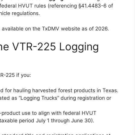
federal HVUT rules (referencing §41.4483-6 of
icle regulations.
sion available on the TxDMV website as of 2026.
the VTR-225 Logging
-225 if you:
d for hauling harvested forest products in Texas.
ated as “Logging Trucks” during registration or
-product use to align with federal HVUT
 taxable period July 1 through June 30).