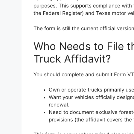
purposes. This supports compliance with 
the Federal Register) and Texas motor veh
The form is still the current official ver
Who Needs to File 
Truck Affidavit?
You should complete and submit Form VTR
Own or operate trucks primarily use
Want your vehicles officially design
renewal.
Need to document exclusive forest
provisions (the affidavit covers the