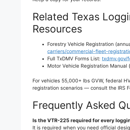
Related Texas Loggi
Resources
Forestry Vehicle Registration (annu
carriers/commercial-fleet-registrati
Full TxDMV Forms List:
txdmv.gov/
Motor Vehicle Registration Manual 
For vehicles 55,000+ lbs GVW, federal HVU
registration scenarios — consult the IRS F
Frequently Asked Qu
Is the VTR-225 required for every loggi
It is required when you need official desi