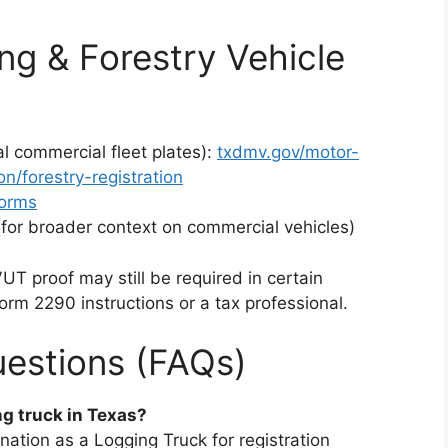
ng & Forestry Vehicle
al commercial fleet plates):
txdmv.gov/motor-
on/forestry-registration
forms
(for broader context on commercial vehicles)
T proof may still be required in certain
orm 2290 instructions or a tax professional.
estions (FAQs)
ng truck in Texas?
gnation as a Logging Truck for registration