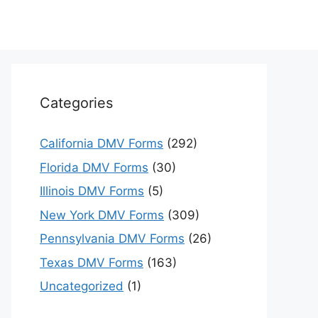
Categories
California DMV Forms
(292)
Florida DMV Forms
(30)
Illinois DMV Forms
(5)
New York DMV Forms
(309)
Pennsylvania DMV Forms
(26)
Texas DMV Forms
(163)
Uncategorized
(1)