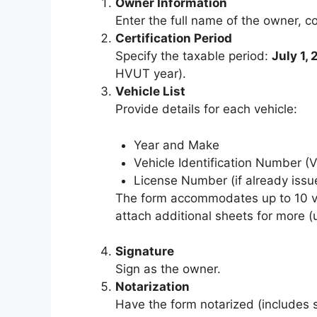
Owner Information
Enter the full name of the owner, c
Certification Period
Specify the taxable period:
July 1,
HVUT year).
Vehicle List
Provide details for each vehicle:
Year and Make
Vehicle Identification Number (V
License Number (if already issu
The form accommodates up to 10 veh
attach additional sheets for more (u
Signature
Sign as the owner.
Notarization
Have the form notarized (includes s