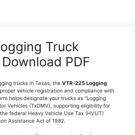
ogging Truck
 & Download PDF
gging trucks in Texas, the
VTR-225 Logging
 proper vehicle registration and compliance with
form helps designate your trucks as “Logging
r Vehicles (TxDMV), supporting eligibility for
to the federal Heavy Vehicle Use Tax (HVUT)
on Assistance Act of 1982.