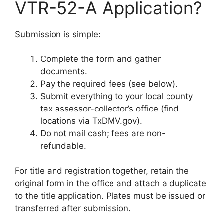
VTR-52-A Application?
Submission is simple:
Complete the form and gather
documents.
Pay the required fees (see below).
Submit everything to your local county
tax assessor-collector’s office (find
locations via TxDMV.gov).
Do not mail cash; fees are non-
refundable.
For title and registration together, retain the
original form in the office and attach a duplicate
to the title application. Plates must be issued or
transferred after submission.