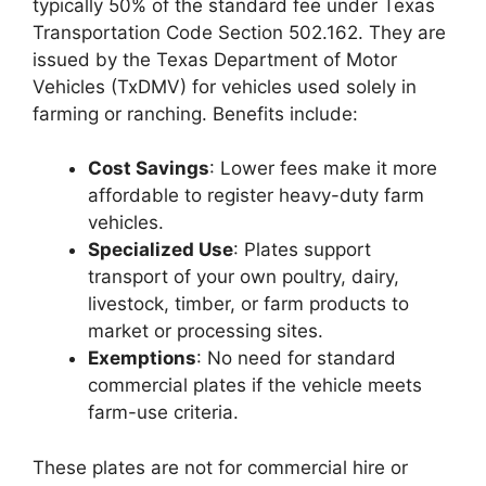
typically 50% of the standard fee under Texas
Transportation Code Section 502.162. They are
issued by the Texas Department of Motor
Vehicles (TxDMV) for vehicles used solely in
farming or ranching. Benefits include:
Cost Savings
: Lower fees make it more
affordable to register heavy-duty farm
vehicles.
Specialized Use
: Plates support
transport of your own poultry, dairy,
livestock, timber, or farm products to
market or processing sites.
Exemptions
: No need for standard
commercial plates if the vehicle meets
farm-use criteria.
These plates are not for commercial hire or