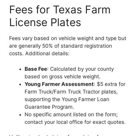
Fees for Texas Farm
License Plates
Fees vary based on vehicle weight and type but
are generally 50% of standard registration
costs. Additional details:
Base Fee
: Calculated by your county
based on gross vehicle weight.
Young Farmer Assessment
: $5 extra for
Farm Truck/Farm Truck Tractor plates,
supporting the Young Farmer Loan
Guarantee Program.
No specific amount listed on the form;
contact your local office for exact quotes.