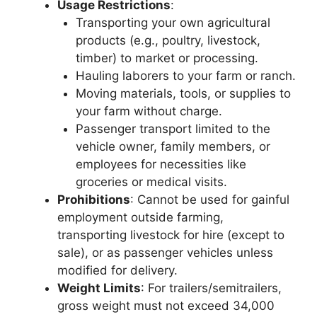
Usage Restrictions
:
Transporting your own agricultural
products (e.g., poultry, livestock,
timber) to market or processing.
Hauling laborers to your farm or ranch.
Moving materials, tools, or supplies to
your farm without charge.
Passenger transport limited to the
vehicle owner, family members, or
employees for necessities like
groceries or medical visits.
Prohibitions
: Cannot be used for gainful
employment outside farming,
transporting livestock for hire (except to
sale), or as passenger vehicles unless
modified for delivery.
Weight Limits
: For trailers/semitrailers,
gross weight must not exceed 34,000