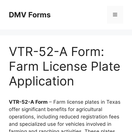
Skip
to
DMV Forms
Menu
content
VTR-52-A Form:
Farm License Plate
Application
VTR-52-A Form
– Farm license plates in Texas
offer significant benefits for agricultural
operations, including reduced registration fees
and specialized use for vehicles involved in
farming and ranching activities. These plates