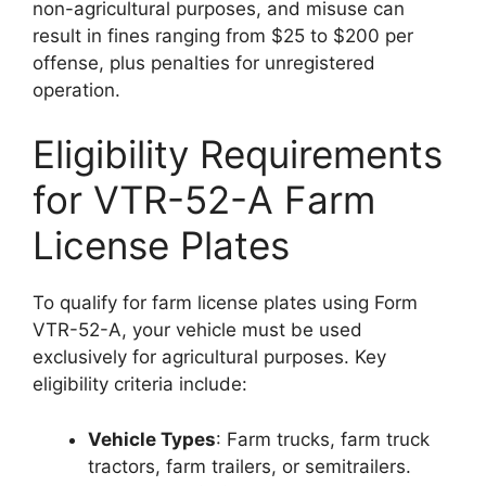
non-agricultural purposes, and misuse can
result in fines ranging from $25 to $200 per
offense, plus penalties for unregistered
operation.
Eligibility Requirements
for VTR-52-A Farm
License Plates
To qualify for farm license plates using Form
VTR-52-A, your vehicle must be used
exclusively for agricultural purposes. Key
eligibility criteria include:
Vehicle Types
: Farm trucks, farm truck
tractors, farm trailers, or semitrailers.