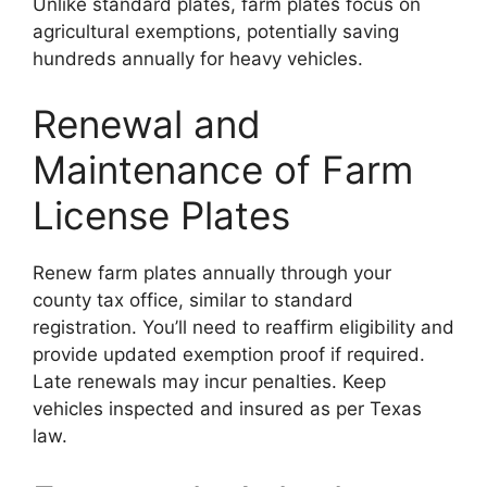
Unlike standard plates, farm plates focus on
agricultural exemptions, potentially saving
hundreds annually for heavy vehicles.
Renewal and
Maintenance of Farm
License Plates
Renew farm plates annually through your
county tax office, similar to standard
registration. You’ll need to reaffirm eligibility and
provide updated exemption proof if required.
Late renewals may incur penalties. Keep
vehicles inspected and insured as per Texas
law.