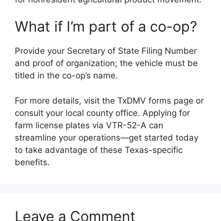
What if I’m part of a co-op?
Provide your Secretary of State Filing Number
and proof of organization; the vehicle must be
titled in the co-op’s name.
For more details, visit the TxDMV forms page or
consult your local county office. Applying for
farm license plates via VTR-52-A can
streamline your operations—get started today
to take advantage of these Texas-specific
benefits.
Leave a Comment