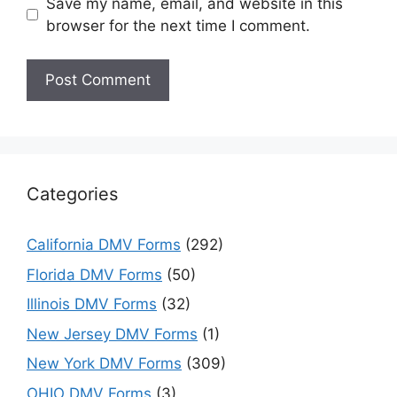
Save my name, email, and website in this
browser for the next time I comment.
Categories
California DMV Forms
(292)
Florida DMV Forms
(50)
Illinois DMV Forms
(32)
New Jersey DMV Forms
(1)
New York DMV Forms
(309)
OHIO DMV Forms
(3)