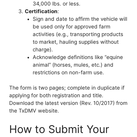
34,000 lbs. or less.
Certification
:
Sign and date to affirm the vehicle will
be used only for approved farm
activities (e.g., transporting products
to market, hauling supplies without
charge).
Acknowledge definitions like “equine
animal” (horses, mules, etc.) and
restrictions on non-farm use.
The form is two pages; complete in duplicate if
applying for both registration and title.
Download the latest version (Rev. 10/2017) from
the TxDMV website.
How to Submit Your