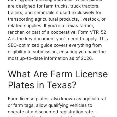
are designed for farm trucks, truck tractors,
trailers, and semitrailers used exclusively for
transporting agricultural products, livestock, or
related supplies. If you’re a Texas farmer,
rancher, or part of a cooperative, Form VTR-52-
A is the key document you’ll need to apply. This
SEO-optimized guide covers everything from
eligibility to submission, ensuring you have the
most up-to-date information as of 2026.
What Are Farm License
Plates in Texas?
Farm license plates, also known as agricultural
or farm tags, allow qualifying vehicles to
operate at a discounted registration rate—