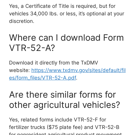
Yes, a Certificate of Title is required, but for
vehicles 34,000 lbs. or less, it’s optional at your
discretion.
Where can I download Form
VTR-52-A?
Download it directly from the TxDMV
website:
https://www.txdmv.gov/sites/default/fil
es/form_files/VTR-52-A.pdf
.
Are there similar forms for
other agricultural vehicles?
Yes, related forms include VTR-52-F for
fertilizer trucks ($75 plate fee) and VTR-52-B
for nonresident agricultural product movement.