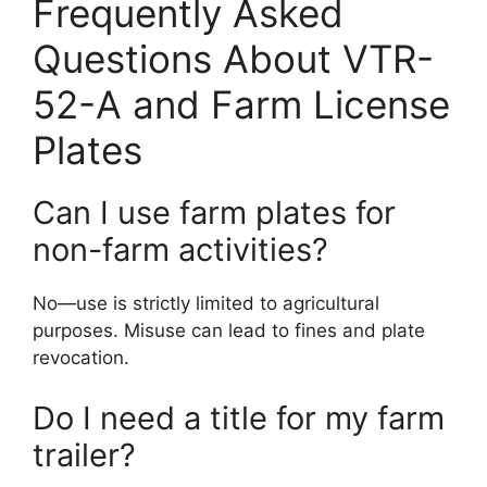
Frequently Asked
Questions About VTR-
52-A and Farm License
Plates
Can I use farm plates for
non-farm activities?
No—use is strictly limited to agricultural
purposes. Misuse can lead to fines and plate
revocation.
Do I need a title for my farm
trailer?