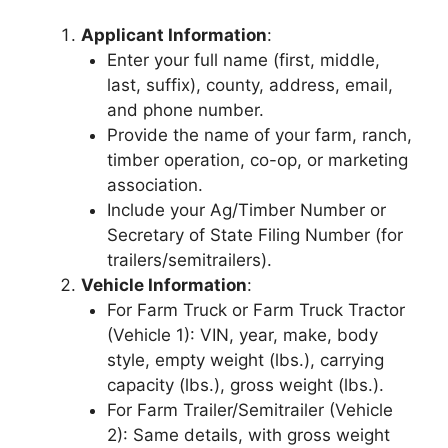
Applicant Information
:
Enter your full name (first, middle,
last, suffix), county, address, email,
and phone number.
Provide the name of your farm, ranch,
timber operation, co-op, or marketing
association.
Include your Ag/Timber Number or
Secretary of State Filing Number (for
trailers/semitrailers).
Vehicle Information
:
For Farm Truck or Farm Truck Tractor
(Vehicle 1): VIN, year, make, body
style, empty weight (lbs.), carrying
capacity (lbs.), gross weight (lbs.).
For Farm Trailer/Semitrailer (Vehicle
2): Same details, with gross weight