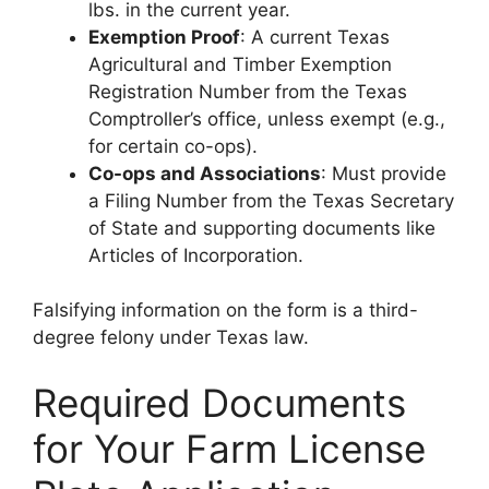
lbs. in the current year.
Exemption Proof
: A current Texas
Agricultural and Timber Exemption
Registration Number from the Texas
Comptroller’s office, unless exempt (e.g.,
for certain co-ops).
Co-ops and Associations
: Must provide
a Filing Number from the Texas Secretary
of State and supporting documents like
Articles of Incorporation.
Falsifying information on the form is a third-
degree felony under Texas law.
Required Documents
for Your Farm License