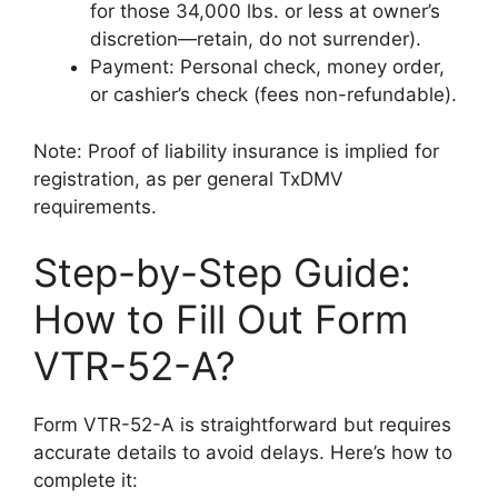
for those 34,000 lbs. or less at owner’s
discretion—retain, do not surrender).
Payment: Personal check, money order,
or cashier’s check (fees non-refundable).
Note: Proof of liability insurance is implied for
registration, as per general TxDMV
requirements.
Step-by-Step Guide:
How to Fill Out Form
VTR-52-A?
Form VTR-52-A is straightforward but requires
accurate details to avoid delays. Here’s how to
complete it: