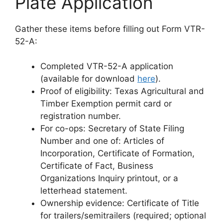
Plate Application
Gather these items before filling out Form VTR-
52-A:
Completed VTR-52-A application
(available for download
here
).
Proof of eligibility: Texas Agricultural and
Timber Exemption permit card or
registration number.
For co-ops: Secretary of State Filing
Number and one of: Articles of
Incorporation, Certificate of Formation,
Certificate of Fact, Business
Organizations Inquiry printout, or a
letterhead statement.
Ownership evidence: Certificate of Title
for trailers/semitrailers (required; optional