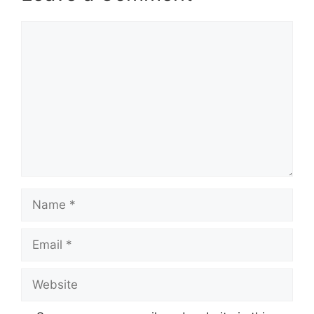
Comment
Name
Email
Website