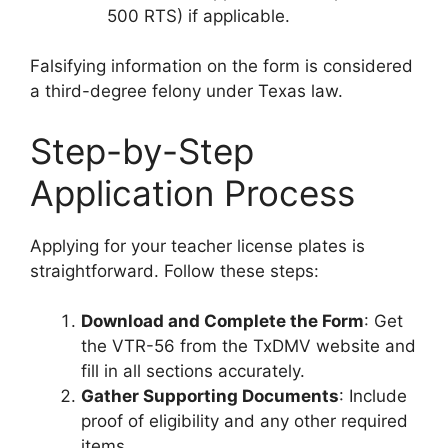
500 RTS) if applicable.
Falsifying information on the form is considered
a third-degree felony under Texas law.
Step-by-Step
Application Process
Applying for your teacher license plates is
straightforward. Follow these steps:
Download and Complete the Form
: Get
the VTR-56 from the TxDMV website and
fill in all sections accurately.
Gather Supporting Documents
: Include
proof of eligibility and any other required
items.