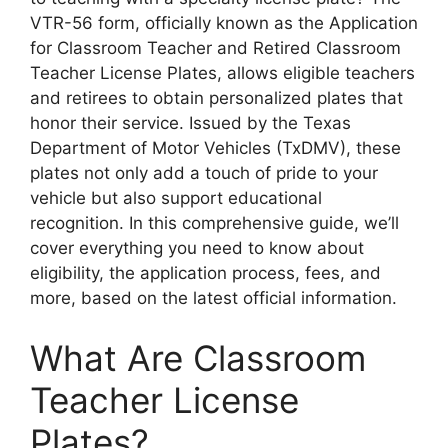
VTR-56 form, officially known as the Application
for Classroom Teacher and Retired Classroom
Teacher License Plates, allows eligible teachers
and retirees to obtain personalized plates that
honor their service. Issued by the Texas
Department of Motor Vehicles (TxDMV), these
plates not only add a touch of pride to your
vehicle but also support educational
recognition. In this comprehensive guide, we’ll
cover everything you need to know about
eligibility, the application process, fees, and
more, based on the latest official information.
What Are Classroom
Teacher License
Plates?