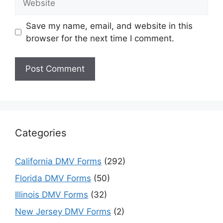
Save my name, email, and website in this
browser for the next time I comment.
Categories
California DMV Forms
(292)
Florida DMV Forms
(50)
Illinois DMV Forms
(32)
New Jersey DMV Forms
(2)