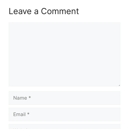
Leave a Comment
Comment
Name
Email
Website