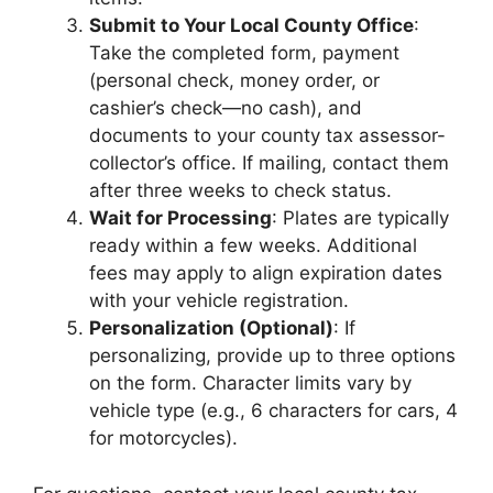
Submit to Your Local County Office
:
Take the completed form, payment
(personal check, money order, or
cashier’s check—no cash), and
documents to your county tax assessor-
collector’s office. If mailing, contact them
after three weeks to check status.
Wait for Processing
: Plates are typically
ready within a few weeks. Additional
fees may apply to align expiration dates
with your vehicle registration.
Personalization (Optional)
: If
personalizing, provide up to three options
on the form. Character limits vary by
vehicle type (e.g., 6 characters for cars, 4
for motorcycles).