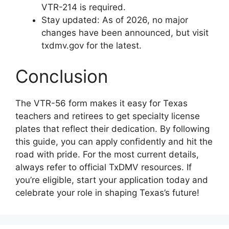
VTR-214 is required.
Stay updated: As of 2026, no major
changes have been announced, but visit
txdmv.gov for the latest.
Conclusion
The VTR-56 form makes it easy for Texas
teachers and retirees to get specialty license
plates that reflect their dedication. By following
this guide, you can apply confidently and hit the
road with pride. For the most current details,
always refer to official TxDMV resources. If
you’re eligible, start your application today and
celebrate your role in shaping Texas’s future!