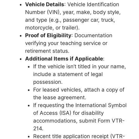
Vehicle Details
: Vehicle Identification
Number (VIN), year, make, body style,
and type (e.g., passenger car, truck,
motorcycle, or trailer).
Proof of Eligibility
: Documentation
verifying your teaching service or
retirement status.
Additional Items if Applicable
:
If the vehicle isn’t titled in your name,
include a statement of legal
possession.
For leased vehicles, attach a copy of
the lease agreement.
If requesting the International Symbol
of Access (ISA) for disability
accommodations, submit Form VTR-
214.
Recent title application receipt (VTR-