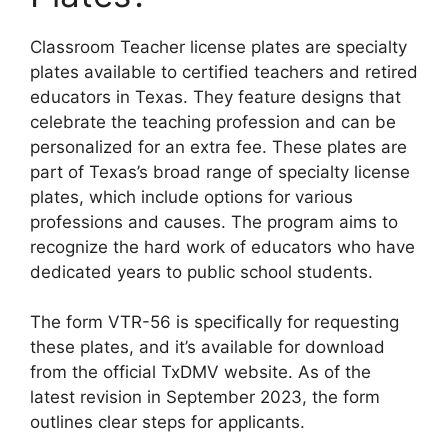
Classroom Teacher license plates are specialty
plates available to certified teachers and retired
educators in Texas. They feature designs that
celebrate the teaching profession and can be
personalized for an extra fee. These plates are
part of Texas’s broad range of specialty license
plates, which include options for various
professions and causes. The program aims to
recognize the hard work of educators who have
dedicated years to public school students.
The form VTR-56 is specifically for requesting
these plates, and it’s available for download
from the official TxDMV website. As of the
latest revision in September 2023, the form
outlines clear steps for applicants.