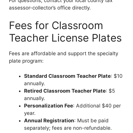
For questions, contact your local county tax
assessor-collector’s office directly.
Fees for Classroom
Teacher License Plates
Fees are affordable and support the specialty
plate program:
Standard Classroom Teacher Plate
: $10
annually.
Retired Classroom Teacher Plate
: $5
annually.
Personalization Fee
: Additional $40 per
year.
Annual Registration
: Must be paid
separately; fees are non-refundable.