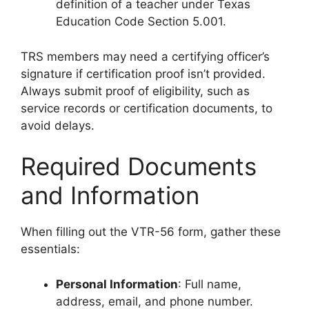
definition of a teacher under Texas
Education Code Section 5.001.
TRS members may need a certifying officer’s
signature if certification proof isn’t provided.
Always submit proof of eligibility, such as
service records or certification documents, to
avoid delays.
Required Documents
and Information
When filling out the VTR-56 form, gather these
essentials:
Personal Information
: Full name,
address, email, and phone number.