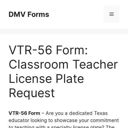
Skip
to
DMV Forms
Menu
content
VTR-56 Form:
Classroom Teacher
License Plate
Request
VTR-56 Form
– Are you a dedicated Texas
educator looking to showcase your commitment
to teaching with a specialty license plate? The