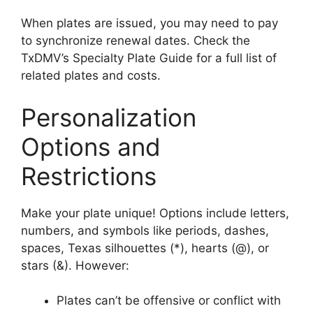
When plates are issued, you may need to pay
to synchronize renewal dates. Check the
TxDMV’s Specialty Plate Guide for a full list of
related plates and costs.
Personalization
Options and
Restrictions
Make your plate unique! Options include letters,
numbers, and symbols like periods, dashes,
spaces, Texas silhouettes (*), hearts (@), or
stars (&). However:
Plates can’t be offensive or conflict with