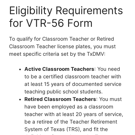
Eligibility Requirements
for VTR-56 Form
To qualify for Classroom Teacher or Retired
Classroom Teacher license plates, you must
meet specific criteria set by the TxDMV:
Active Classroom Teachers
: You need
to be a certified classroom teacher with
at least 15 years of documented service
teaching public school students.
Retired Classroom Teachers
: You must
have been employed as a classroom
teacher with at least 20 years of service,
be a retiree of the Teacher Retirement
System of Texas (TRS), and fit the