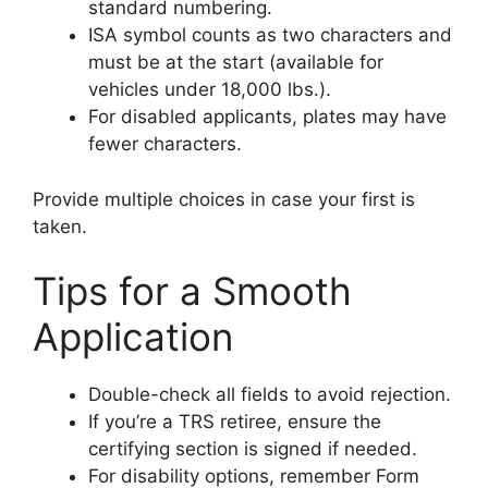
standard numbering.
ISA symbol counts as two characters and
must be at the start (available for
vehicles under 18,000 lbs.).
For disabled applicants, plates may have
fewer characters.
Provide multiple choices in case your first is
taken.
Tips for a Smooth
Application
Double-check all fields to avoid rejection.
If you’re a TRS retiree, ensure the
certifying section is signed if needed.
For disability options, remember Form