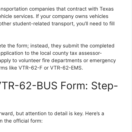
transportation companies that contract with Texas
vehicle services. If your company owns vehicles
other student-related transport, you’ll need to fill
ete the form; instead, they submit the completed
lication to the local county tax assessor-
t apply to volunteer fire departments or emergency
orms like VTR-62-F or VTR-62-EMS.
 VTR-62-BUS Form: Step-
ard, but attention to detail is key. Here’s a
 the official form: