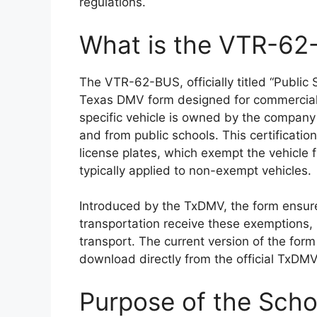
regulations.
What is the VTR-6
The VTR-62-BUS, officially titled “Public S
Texas DMV form designed for commercial t
specific vehicle is owned by the company 
and from public schools. This certification
license plates, which exempt the vehicle 
typically applied to non-exempt vehicles.
Introduced by the TxDMV, the form ensure
transportation receive these exemptions, 
transport. The current version of the form
download directly from the official TxDM
Purpose of the Scho