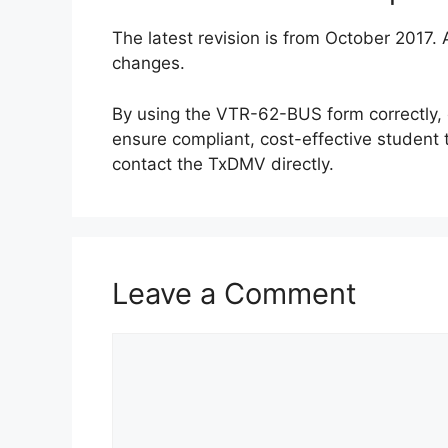
The latest revision is from October 2017.
changes.
By using the VTR-62-BUS form correctly, 
ensure compliant, cost-effective student 
contact the TxDMV directly.
Leave a Comment
Comment