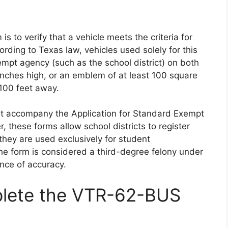
 to verify that a vehicle meets the criteria for
ording to Texas law, vehicles used solely for this
mpt agency (such as the school district) on both
 inches high, or an emblem of at least 100 square
 100 feet away.
must accompany the Application for Standard Exempt
 these forms allow school districts to register
they are used exclusively for student
the form is considered a third-degree felony under
nce of accuracy.
lete the VTR-62-BUS