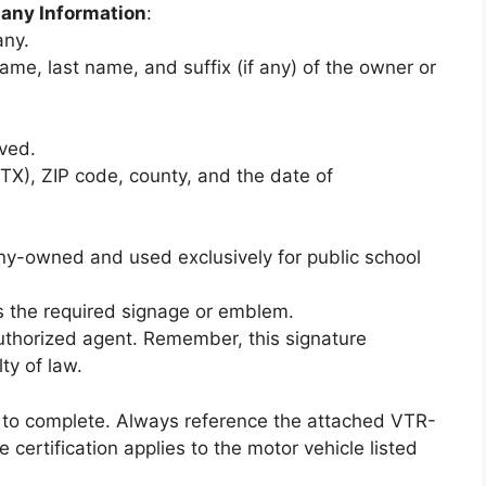
any Information
:
any.
ame, last name, and suffix (if any) of the owner or
rved.
(TX), ZIP code, county, and the date of
any-owned and used exclusively for public school
ys the required signage or emblem.
uthorized agent. Remember, this signature
ty of law.
ck to complete. Always reference the attached VTR-
e certification applies to the motor vehicle listed