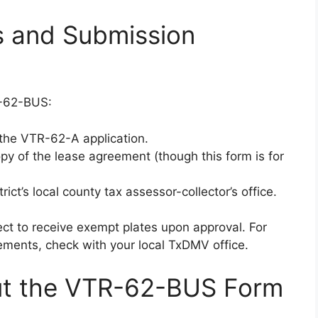
 and Submission
R-62-BUS:
 the VTR-62-A application.
copy of the lease agreement (though this form is for
ict’s local county tax assessor-collector’s office.
ct to receive exempt plates upon approval. For
rements, check with your local TxDMV office.
t the VTR-62-BUS Form