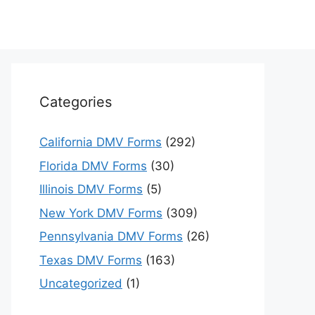
Categories
California DMV Forms
(292)
Florida DMV Forms
(30)
Illinois DMV Forms
(5)
New York DMV Forms
(309)
Pennsylvania DMV Forms
(26)
Texas DMV Forms
(163)
Uncategorized
(1)