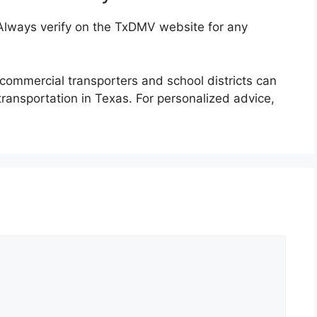
 Always verify on the TxDMV website for any
commercial transporters and school districts can
transportation in Texas. For personalized advice,