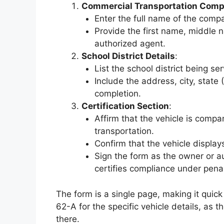
Commercial Transportation Comp
Enter the full name of the comp
Provide the first name, middle n
authorized agent.
School District Details
:
List the school district being se
Include the address, city, state 
completion.
Certification Section
:
Affirm that the vehicle is comp
transportation.
Confirm that the vehicle displa
Sign the form as the owner or a
certifies compliance under penal
The form is a single page, making it qui
62-A for the specific vehicle details, as th
there.