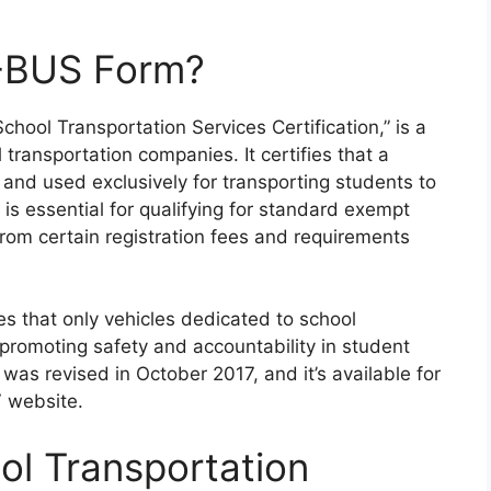
2-BUS Form?
chool Transportation Services Certification,” is a
ransportation companies. It certifies that a
and used exclusively for transporting students to
 is essential for qualifying for standard exempt
from certain registration fees and requirements
s that only vehicles dedicated to school
promoting safety and accountability in student
 was revised in October 2017, and it’s available for
V website.
ol Transportation