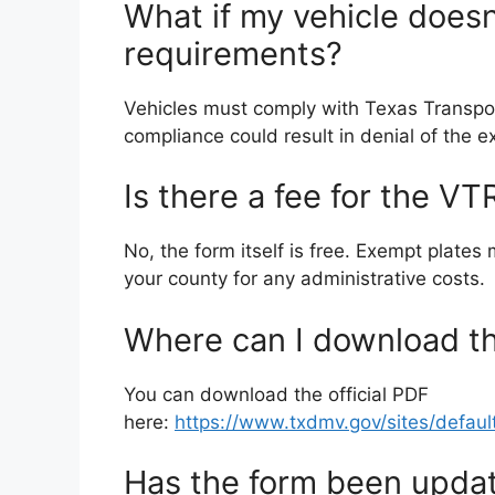
What if my vehicle does
requirements?
Vehicles must comply with Texas Transpor
compliance could result in denial of the 
Is there a fee for the 
No, the form itself is free. Exempt plates
your county for any administrative costs.
Where can I download 
You can download the official PDF
here:
https://www.txdmv.gov/sites/defaul
Has the form been updat