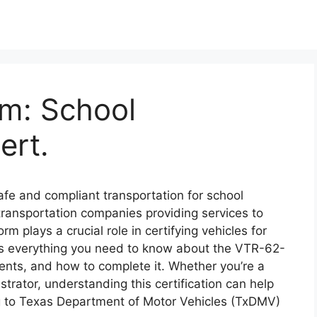
m: School
ert.
afe and compliant transportation for school
 transportation companies providing services to
m plays a crucial role in certifying vehicles for
es everything you need to know about the VTR-62-
ents, and how to complete it. Whether you’re a
strator, understanding this certification can help
ng to Texas Department of Motor Vehicles (TxDMV)