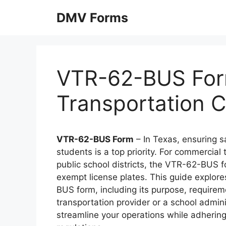
Skip
DMV Forms
to
content
VTR-62-BUS For
Transportation C
VTR-62-BUS Form
– In Texas, ensuring s
students is a top priority. For commercial
public school districts, the VTR-62-BUS for
exempt license plates. This guide explor
BUS form, including its purpose, requirem
transportation provider or a school admini
streamline your operations while adheri