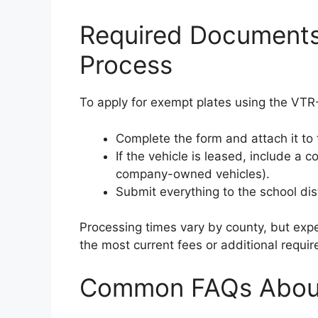
Required Documents
Process
To apply for exempt plates using the VT
Complete the form and attach it to
If the vehicle is leased, include a 
company-owned vehicles).
Submit everything to the school distr
Processing times vary by county, but expe
the most current fees or additional requi
Common FAQs Abou