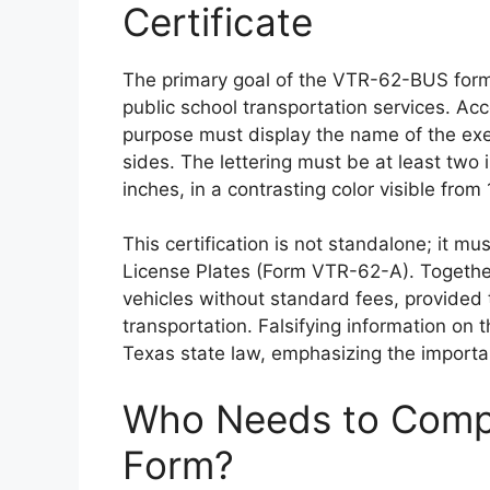
Certificate
The primary goal of the VTR-62-BUS form is
public school transportation services. Acc
purpose must display the name of the exe
sides. The lettering must be at least two
inches, in a contrasting color visible from
This certification is not standalone; it 
License Plates (Form VTR-62-A). Together,
vehicles without standard fees, provided 
transportation. Falsifying information on 
Texas state law, emphasizing the importa
Who Needs to Comp
Form?