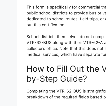
This form is specifically for commercial 
public school districts to provide bus or 
dedicated to school routes, field trips, or 
out this certification.
School districts themselves do not compl
VTR-62-BUS along with their VTR-62-A app
collector’s office. Note that this does no
medical services, which have separate f
How to Fill Out the
by-Step Guide?
Completing the VTR-62-BUS is straightforw
breakdown of the required fields based on