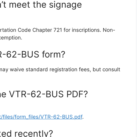
n’t meet the signage
tation Code Chapter 721 for inscriptions. Non-
exemption.
VTR-62-BUS form?
 may waive standard registration fees, but consult
the VTR-62-BUS PDF?
t/files/form_files/VTR-62-BUS.pdf
.
ed recently?