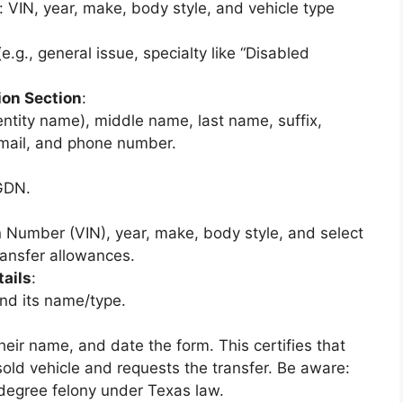
: VIN, year, make, body style, and vehicle type
.g., general issue, specialty like “Disabled
ion Section
:
 entity name), middle name, last name, suffix,
 email, and phone number.
GDN.
on Number (VIN), year, make, body style, and select
ransfer allowances.
tails
:
nd its name/type.
heir name, and date the form. This certifies that
sold vehicle and requests the transfer. Be aware:
d-degree felony under Texas law.