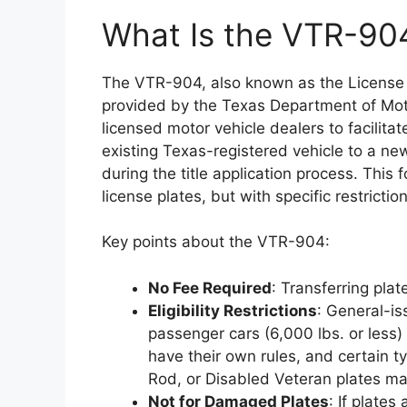
What Is the VTR-90
The VTR-904, also known as the License P
provided by the Texas Department of Moto
licensed motor vehicle dealers to facilitat
existing Texas-registered vehicle to a 
during the title application process. This
license plates, but with specific restrict
Key points about the VTR-904:
No Fee Required
: Transferring plat
Eligibility Restrictions
: General-i
passenger cars (6,000 lbs. or less) 
have their own rules, and certain t
Rod, or Disabled Veteran plates may
Not for Damaged Plates
: If plates