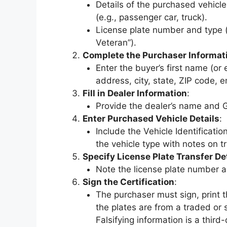
Details of the purchased vehicle
(e.g., passenger car, truck).
License plate number and type (e
Veteran”).
Complete the Purchaser Informat
Enter the buyer’s first name (or
address, city, state, ZIP code,
Fill in Dealer Information
:
Provide the dealer’s name and 
Enter Purchased Vehicle Details
:
Include the Vehicle Identificati
the vehicle type with notes on t
Specify License Plate Transfer De
Note the license plate number a
Sign the Certification
:
The purchaser must sign, print t
the plates are from a traded or 
Falsifying information is a thir