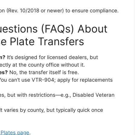
sion (Rev. 10/2018 or newer) to ensure compliance.
uestions (FAQs) About
 Plate Transfers
m?
It’s designed for licensed dealers, but
ctly at the county office without it.
tes?
No, the transfer itself is free.
ou can’t use VTR-904; apply for replacements
s, but with restrictions—e.g., Disabled Veteran
It varies by county, but typically quick once
Plates page
.