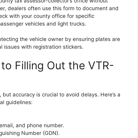
ounty tax assessor-collector’s office without
r, dealers often use this form to document and
ck with your county office for specific
passenger vehicles and light trucks.
tecting the vehicle owner by ensuring plates are
l issues with registration stickers.
to Filling Out the VTR-
, but accuracy is crucial to avoid delays. Here’s a
l guidelines:
 email, and phone number.
nguishing Number (GDN).