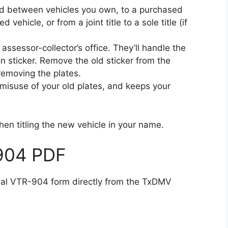
red between vehicles you own, to a purchased
d vehicle, or from a joint title to a sole title (if
x assessor-collector’s office. They’ll handle the
on sticker. Remove the old sticker from the
 removing the plates.
st misuse of your old plates, and keeps your
hen titling the new vehicle in your name.
904 PDF
cial VTR-904 form directly from the TxDMV