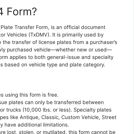
4 Form?
late Transfer Form, is an official document
r Vehicles (TxDMV). It is primarily used by
e the transfer of license plates from a purchaser’s
newly purchased vehicle—whether new or used—
 form applies to both general-issue and specialty
ions based on vehicle type and plate category.
es using this form is free.
ssue plates can only be transferred between
or trucks (10,000 lbs. or less). Specialty plates
ypes like Antique, Classic, Custom Vehicle, Street
 have additional limitations.
 are lost, stolen, or mutilated, this form cannot be