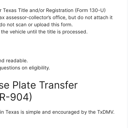
or Texas Title and/or Registration (Form 130-U)
x assessor-collector’s office, but do not attach it
do not scan or upload this form.
he vehicle until the title is processed.
nd readable.
estions on eligibility.
se Plate Transfer
TR-904)
s in Texas is simple and encouraged by the TxDMV.