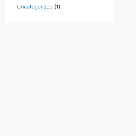
Uncategorized
(1)