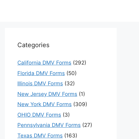
Categories
California DMV Forms
(292)
Florida DMV Forms
(50)
Illinois DMV Forms
(32)
New Jersey DMV Forms
(1)
New York DMV Forms
(309)
OHIO DMV Forms
(3)
Pennsylvania DMV Forms
(27)
Texas DMV Forms
(163)