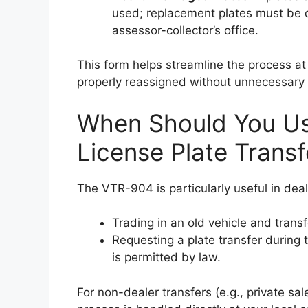
used; replacement plates must be o
assessor-collector’s office.
This form helps streamline the process at 
properly reassigned without unnecessary 
When Should You Us
License Plate Transf
The VTR-904 is particularly useful in dea
Trading in an old vehicle and trans
Requesting a plate transfer during t
is permitted by law.
For non-dealer transfers (e.g., private sa