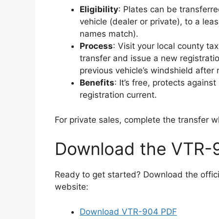
Eligibility
: Plates can be transfer
vehicle (dealer or private), to a lease
names match).
Process
: Visit your local county ta
transfer and issue a new registrati
previous vehicle’s windshield after
Benefits
: It’s free, protects again
registration current.
For private sales, complete the transfer w
Download the VTR-
Ready to get started? Download the offi
website:
Download VTR-904 PDF