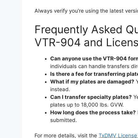
Always verify you’re using the latest ver
Frequently Asked Q
VTR-904 and License
Can anyone use the VTR-904 for
individuals can handle transfers dire
Is there a fee for transferring pla
What if my plates are damaged?
Y
instead.
Can I transfer specialty plates?
Ye
plates up to 18,000 lbs. GVW.
How long does the process take?
submitted.
For more details, visit the
TxDMV License 