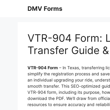
Skip
DMV Forms
to
content
VTR-904 Form: L
Transfer Guide 
VTR-904 Form
– In Texas, transferring l
simplify the registration process and save
an individual upgrading your ride, unders
smooth transfer. This SEO-optimized gui
VTR-904 form, including its purpose, how 
download the PDF. We’ll draw from offici
resources to ensure accuracy and reliabili