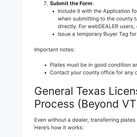
Submit the Form
:
Include it with the Application f
when submitting to the county ta
directly. For webDEALER users, 
Issue a temporary Buyer Tag for t
Important notes:
Plates must be in good condition a
Contact your county office for any qu
General Texas Licen
Process (Beyond V
Even without a dealer, transferring plate
Here’s how it works: