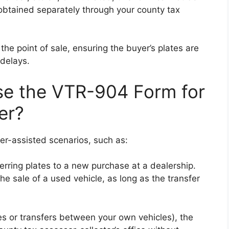
btained separately through your county tax
the point of sale, ensuring the buyer’s plates are
delays.
e the VTR-904 Form for
er?
ler-assisted scenarios, such as:
ferring plates to a new purchase at a dealership.
he sale of a used vehicle, as long as the transfer
les or transfers between your own vehicles), the