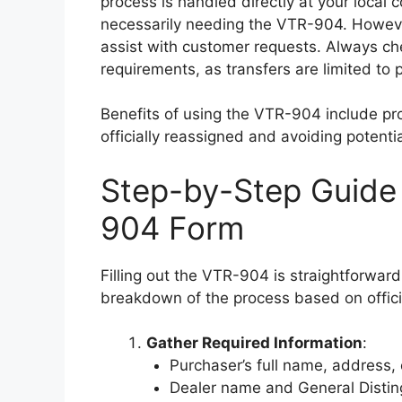
process is handled directly at your local c
necessarily needing the VTR-904. Howeve
assist with customer requests. Always che
requirements, as transfers are limited to 
Benefits of using the VTR-904 include pro
officially reassigned and avoiding potentia
Step-by-Step Guide 
904 Form
Filling out the VTR-904 is straightforward
breakdown of the process based on officia
Gather Required Information
:
Purchaser’s full name, address,
Dealer name and General Disti