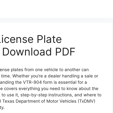
icense Plate
& Download PDF
icense plates from one vehicle to another can
 time. Whether you’re a dealer handling a sale or
tanding the VTR-904 form is essential for a
de covers everything you need to know about the
to use it, step-by-step instructions, and where to
al Texas Department of Motor Vehicles (TxDMV)
ty.